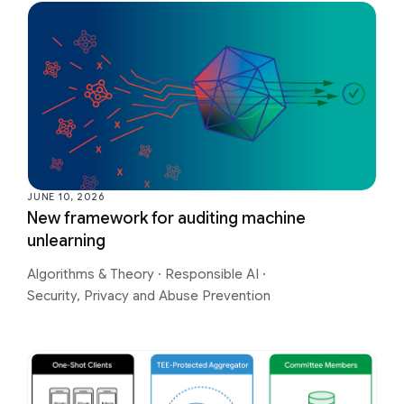
JUNE 10, 2026
New framework for auditing machine
unlearning
Algorithms & Theory
·
Responsible AI
·
Security, Privacy and Abuse Prevention