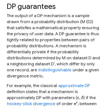
DP guarantees
The output of a DP mechanism is a sample
drawn from a probability distribution (
M
(
D
))
that satisfies a mathematical property ensuring
the privacy of user data. A DP guarantee is thus
tightly related to properties between pairs of
probability distributions. A mechanism is
differentially private if the probability
distributions determined by
M
on dataset
D
and
a neighboring dataset
D’
, which differ by only
one record, are
indistinguishable
under a given
divergence metric.
For example, the classical
approximate DP
definition states that a mechanism is
approximately DP with parameters (
ε
,
δ
) if the
ε
hockey-stick divergence
of order
e
, between