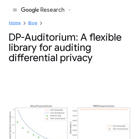
Research
Google
Home
Blog
DP-Auditorium: A flexible
library for auditing
differential privacy