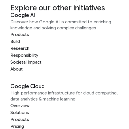
Explore our other initiatives
Google AI
Discover how Google AI is committed to enriching
knowledge and solving complex challenges
Products
Build
Research
Responsibility
Societal Impact
About
Google Cloud
High-performance infrastructure for cloud computing,
data analytics & machine learning
Overview
Solutions
Products
Pricing