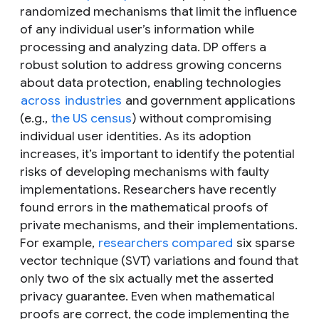
randomized mechanisms that limit the influence
of any individual user’s information while
processing and analyzing data. DP offers a
robust solution to address growing concerns
about data protection, enabling technologies
across
industries
and government applications
(e.g.,
the US census
) without compromising
individual user identities. As its adoption
increases, it’s important to identify the potential
risks of developing mechanisms with faulty
implementations. Researchers have recently
found errors in the mathematical proofs of
private mechanisms, and their implementations.
For example,
researchers compared
six sparse
vector technique (SVT) variations and found that
only two of the six actually met the asserted
privacy guarantee. Even when mathematical
proofs are correct, the code implementing the