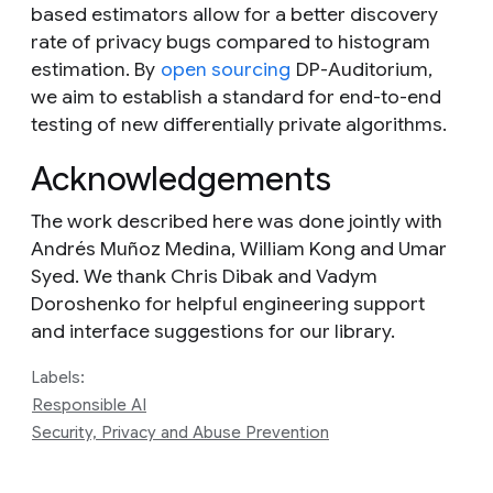
based estimators allow for a better discovery
rate of privacy bugs compared to histogram
estimation. By
open sourcing
DP-Auditorium,
we aim to establish a standard for end-to-end
testing of new differentially private algorithms.
Acknowledgements
The work described here was done jointly with
Andrés Muñoz Medina, William Kong and Umar
Syed. We thank Chris Dibak and Vadym
Doroshenko for helpful engineering support
and interface suggestions for our library.
Labels:
Responsible AI
Security, Privacy and Abuse Prevention