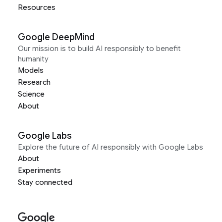
Resources
Google DeepMind
Our mission is to build AI responsibly to benefit
humanity
Models
Research
Science
About
Google Labs
Explore the future of AI responsibly with Google Labs
About
Experiments
Stay connected