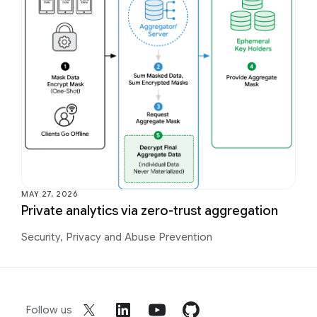
MAY 27, 2026
Private analytics via zero-trust aggregation
Security, Privacy and Abuse Prevention
Follow us