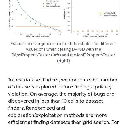
Estimated divergences and test thresholds for different
values of
s
when testing DP-GD with the
RényiPropertyTester (
left
) and the MMDPropertyTester
(
right
)
To test dataset finders, we compute the number
of datasets explored before finding a privacy
violation. On average, the majority of bugs are
discovered in less than 10 calls to dataset
finders. Randomized and
exploration/exploitation methods are more
efficient at finding datasets than grid search. For