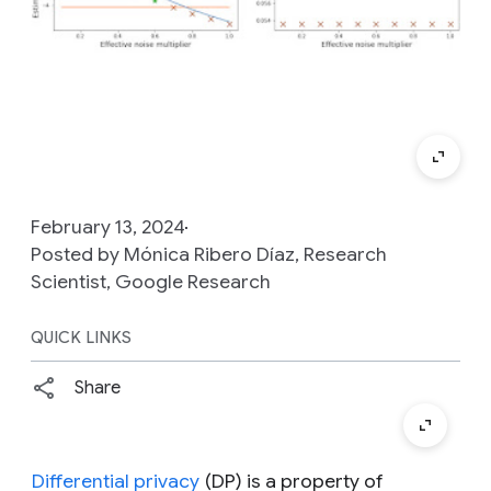
February 13, 2024
Posted by Mónica Ribero Díaz, Research
Scientist, Google Research
QUICK LINKS
Share
Differential privacy
(DP) is a property of