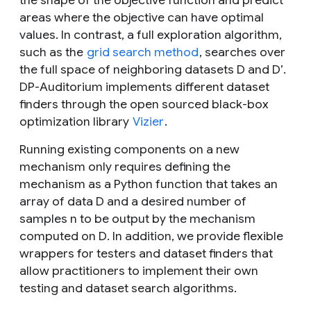
the shape of the objective function and predict
areas where the objective can have optimal
values. In contrast, a full exploration algorithm,
such as the
grid search method
, searches over
the full space of neighboring datasets
D
and
D’
.
DP-Auditorium implements different dataset
finders through the open sourced black-box
optimization library
Vizier
.
Running existing components on a new
mechanism only requires defining the
mechanism as a Python function that takes an
array of data
D
and a desired number of
samples
n
to be output by the mechanism
computed on
D
. In addition, we provide flexible
wrappers for testers and dataset finders that
allow practitioners to implement their own
testing and dataset search algorithms.