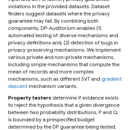
violations in the provided datasets. Dataset
finders suggest datasets where the privacy
guarantee may fail. By combining both
components, DP-Auditorium enables (1)
automated testing of diverse mechanisms and
privacy definitions and, (2) detection of bugs in
privacy-preserving mechanisms. We implement
various private and non-private mechanisms,
including simple mechanisms that compute the
mean of records and more complex
mechanisms, such as different SVT and
gradient
descent
mechanism variants.
Property testers
determine if evidence exists
to reject the hypothesis that a given divergence
between two probability distributions,
P
and
Q
,
is bounded by a prespecified budget
determined by the DP guarantee being tested.