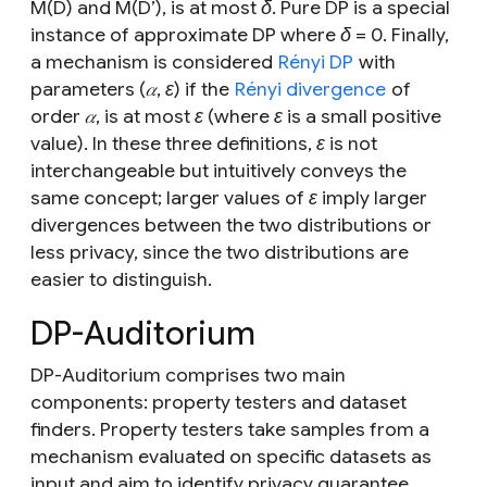
M
(
D)
and
M
(
D’
), is at most
δ
. Pure DP is a special
instance of approximate DP where
δ = 0
. Finally,
a mechanism is considered
Rényi DP
with
parameters (
𝛼
,
ε)
if the
Rényi divergence
of
order
𝛼
, is at most
ε
(where
ε
is a small positive
value). In these three definitions,
ε
is not
interchangeable but intuitively conveys the
same concept; larger values of
ε
imply larger
divergences between the two distributions or
less privacy, since the two distributions are
easier to distinguish.
DP-Auditorium
DP-Auditorium comprises two main
components: property testers and dataset
finders. Property testers take samples from a
mechanism evaluated on specific datasets as
input and aim to identify privacy guarantee