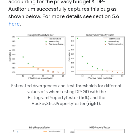
accounting for the privacy budget
ε
. DP-
Auditorium successfully captures this bug as
shown below. For more details see section 5.6
here
.
Estimated divergences and test thresholds for different
values of
s
when testing DP-GD with the
HistogramPropertyTester (
left
) and the
HockeyStickPropertyTester (
right
).