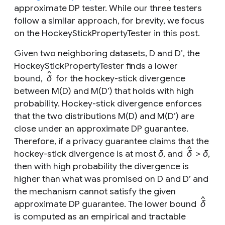
approximate DP tester. While our three testers
follow a similar approach, for brevity, we focus
on the HockeyStickPropertyTester in this post.
Given two neighboring datasets,
D
and
D’
, the
HockeyStickPropertyTester finds a lower
^
bound,
δ
for the hockey-stick divergence
between
M
(
D)
and
M
(
D’
) that holds with high
probability. Hockey-stick divergence enforces
that the two distributions
M
(
D)
and
M
(
D’
) are
close under an approximate DP guarantee.
Therefore, if a privacy guarantee claims that the
^
hockey-stick divergence is at most
δ
, and
δ
>
δ
,
then with high probability the divergence is
higher than what was promised on
D
and
D’
and
the mechanism cannot satisfy the given
^
approximate DP guarantee. The lower bound
δ
is computed as an empirical and tractable