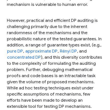
mechanism is vulnerable to human error.
However, practical and efficient DP auditing is
challenging primarily due to the inherent
randomness of the mechanisms and the
probabilistic nature of the tested guarantees. In
addition, a range of guarantee types exist, (e.g.,
pure DP
,
approximate DP
,
Rényi DP
, and
concentrated DP
), and this diversity contributes
to the complexity of formulating the auditing
problem. Further, debugging mathematical
proofs and code bases is an intractable task
given the volume of proposed mechanisms.
While
ad hoc
testing techniques exist under
specific assumptions of mechanisms, few
efforts have been made to develop an
extensible tool for testing DP mechanisms.