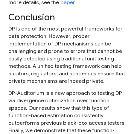
more details, see the
paper
.
Conclusion
DP is one of the most powerful frameworks for
data protection. However, proper
implementation of DP mechanisms can be
challenging and prone to errors that cannot be
easily detected using traditional unit testing
methods. A unified testing framework can help
auditors, regulators, and academics ensure that
private mechanisms are indeed private.
DP-Auditorium is a new approach to testing DP
via divergence optimization over function
spaces. Our results show that this type of
function-based estimation consistently
outperforms previous black-box access testers.
Finally, we demonstrate that these function-