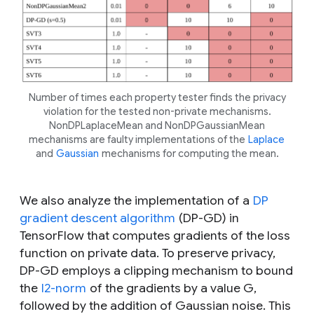
Number of times each property tester finds the privacy
violation for the tested non-private mechanisms.
NonDPLaplaceMean and NonDPGaussianMean
mechanisms are faulty implementations of the
Laplace
and
Gaussian
mechanisms for computing the mean.
We also analyze the implementation of a
DP
gradient descent algorithm
(DP-GD) in
TensorFlow that computes gradients of the loss
function on private data. To preserve privacy,
DP-GD employs a clipping mechanism to bound
the
l2-norm
of the gradients by a value
G
,
followed by the addition of Gaussian noise. This