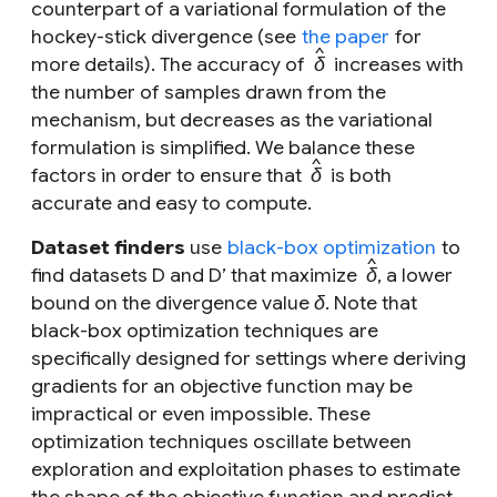
counterpart of a variational formulation of the
hockey-stick divergence (see
the paper
for
^
more details). The accuracy of
δ
increases with
the number of samples drawn from the
mechanism, but decreases as the variational
formulation is simplified. We balance these
^
factors in order to ensure that
δ
is both
accurate and easy to compute.
Dataset finders
use
black-box optimization
to
^
find datasets
D
and
D’
that maximize
δ
, a lower
bound on the divergence value
δ
. Note that
black-box optimization techniques are
specifically designed for settings where deriving
gradients for an objective function may be
impractical or even impossible. These
optimization techniques oscillate between
exploration and exploitation phases to estimate