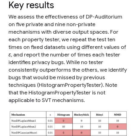
Key results
We assess the effectiveness of DP-Auditorium
on five private and nine non-private
mechanisms with diverse output spaces. For
each property tester, we repeat the test ten
times on fixed datasets using different values of
ε
, and report the number of times each tester
identifies privacy bugs. While no tester
consistently outperforms the others, we identify
bugs that would be missed by previous
techniques (HistogramPropertyTester). Note
that the HistogramPropertyTester is not
applicable to SVT mechanisms.