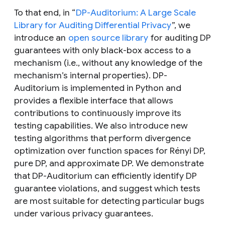
To that end, in “
DP-Auditorium: A Large Scale
Library for Auditing Differential Privacy
”, we
introduce an
open source library
for auditing DP
guarantees with only black-box access to a
mechanism (i.e., without any knowledge of the
mechanism’s internal properties). DP-
Auditorium is implemented in Python and
provides a flexible interface that allows
contributions to continuously improve its
testing capabilities. We also introduce new
testing algorithms that perform divergence
optimization over function spaces for Rényi DP,
pure DP, and approximate DP. We demonstrate
that DP-Auditorium can efficiently identify DP
guarantee violations, and suggest which tests
are most suitable for detecting particular bugs
under various privacy guarantees.