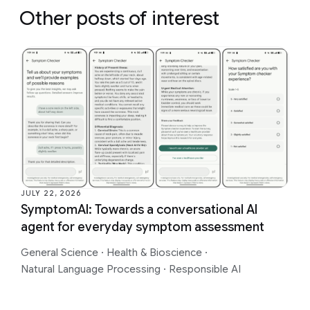
Other posts of interest
JULY 22, 2026
SymptomAI: Towards a conversational AI
agent for everyday symptom assessment
General Science
·
Health & Bioscience
·
Natural Language Processing
·
Responsible AI