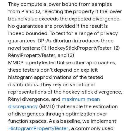
They compute a lower bound from samples
from
P
and
Q,
rejecting the property if the lower
bound value exceeds the expected divergence.
No guarantees are provided if the result is
indeed bounded. To test for a range of privacy
guarantees, DP-Auditorium introduces three
novel testers: (1) HockeyStickPropertyTester, (2)
RényiPropertyTester, and (3)
MMDPropertyTester. Unlike other approaches,
these testers don’t depend on explicit
histogram approximations of the tested
distributions. They rely on variational
representations of the hockey-stick divergence,
Rényi divergence, and
maximum mean
discrepancy
(MMD) that enable the estimation
of divergences through optimization over
function spaces. As a baseline, we implement
HistogramPropertyTester
, a commonly used