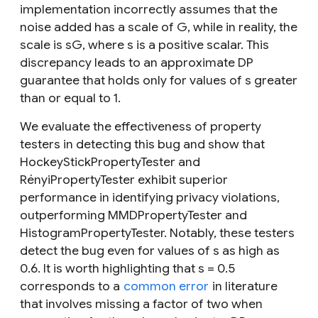
implementation incorrectly assumes that the
noise added has a scale of
G
, while in reality, the
scale is
sG
, where
s
is a positive scalar. This
discrepancy leads to an approximate DP
guarantee that holds only for values of
s
greater
than or equal to 1.
We evaluate the effectiveness of property
testers in detecting this bug and show that
HockeyStickPropertyTester and
RényiPropertyTester exhibit superior
performance in identifying privacy violations,
outperforming MMDPropertyTester and
HistogramPropertyTester. Notably, these testers
detect the bug even for values of
s
as high as
0.6. It is worth highlighting that
s
= 0.5
corresponds to a
common error
in literature
that involves missing a factor of two when