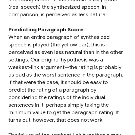
(real speech) the synthesized speech, in
comparison, is perceived as less natural.
Predicting Paragraph Score
When an entire paragraph of synthesized
speech is played (the yellow bar), this is
perceived as even less natural than in the other
settings. Our original hypothesis was a
weakest-link argument—the rating is probably
as bad as the worst sentence in the paragraph.
If that were the case, it should be easy to
predict the rating of a paragraph by
considering the ratings of the individual
sentences in it, perhaps simply taking the
minimum value to get the paragraph rating. It
turns out, however, that does not work.