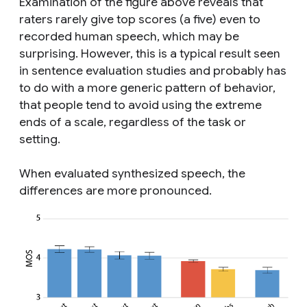
Examination of the figure above reveals that
raters rarely give top scores (a five) even to
recorded human speech, which may be
surprising. However, this is a typical result seen
in sentence evaluation studies and probably has
to do with a more generic pattern of behavior,
that people tend to avoid using the extreme
ends of a scale, regardless of the task or
setting.
When evaluated synthesized speech, the
differences are more pronounced.