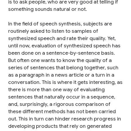
is to ask people, who are very good at telling if
something sounds natural or not.
In the field of speech synthesis, subjects are
routinely asked to listen to samples of
synthesized speech and rate their quality. Yet,
until now, evaluation of synthesized speech has
been done on a sentence-by-sentence basis.
But often one wants to know the quality of a
series of sentences that belong together, such
as a paragraph in a news article or a turn in a
conversation. This is where it gets interesting, as
there is more than one way of evaluating
sentences that naturally occur in a sequence,
and, surprisingly, a rigorous comparison of
these different methods has not been carried
out. This in turn can hinder research progress in
developing products that rely on generated