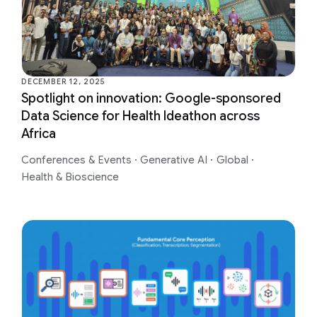
DECEMBER 12, 2025
Spotlight on innovation: Google-sponsored
Data Science for Health Ideathon across
Africa
Conferences & Events
·
Generative AI
·
Global
·
Health & Bioscience