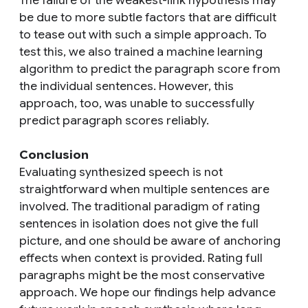
The failure of the weakest-link hypothesis may
be due to more subtle factors that are difficult
to tease out with such a simple approach. To
test this, we also trained a machine learning
algorithm to predict the paragraph score from
the individual sentences. However, this
approach, too, was unable to successfully
predict paragraph scores reliably.
Conclusion
Evaluating synthesized speech is not
straightforward when multiple sentences are
involved. The traditional paradigm of rating
sentences in isolation does not give the full
picture, and one should be aware of anchoring
effects when context is provided. Rating full
paragraphs might be the most conservative
approach. We hope our findings help advance