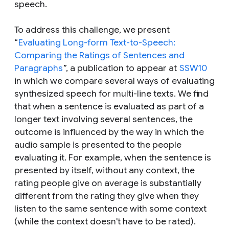
speech.
To address this challenge, we present
“
Evaluating Long-form Text-to-Speech:
Comparing the Ratings of Sentences and
Paragraphs
”, a publication to appear at
SSW10
in which we compare several ways of evaluating
synthesized speech for multi-line texts. We find
that when a sentence is evaluated as part of a
longer text involving several sentences, the
outcome is influenced by the way in which the
audio sample is presented to the people
evaluating it. For example, when the sentence is
presented by itself, without any context, the
rating people give on average is substantially
different from the rating they give when they
listen to
the same sentence
with some context
(while the context doesn't have to be rated).