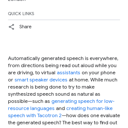
QUICK LINKS
Share
Automatically generated speech is everywhere,
from directions being read out aloud while you
are driving, to virtual
assistants
on your phone
or
smart speaker devices
at home. While much
research is being done to try to make
synthesized speech sound as natural as
possible—such as
generating speech for low-
resource languages
and
creating human-like
speech with Tacotron 2
—how does one evaluate
the generated speech? The best way to find out