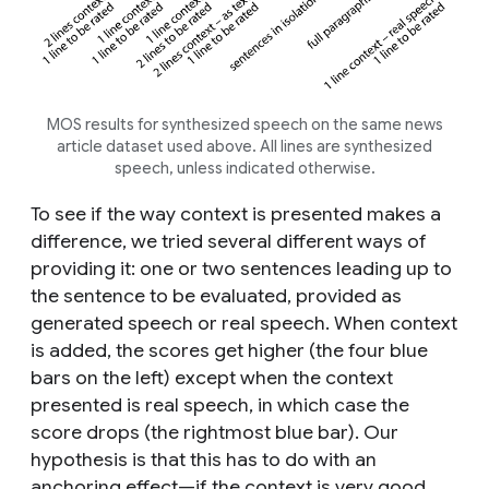
MOS results for synthesized speech on the same news
article dataset used above. All lines are synthesized
speech, unless indicated otherwise.
To see if the way context is presented makes a
difference, we tried several different ways of
providing it: one or two sentences leading up to
the sentence to be evaluated, provided as
generated speech or real speech. When context
is added, the scores get higher (the four blue
bars on the left) except when the context
presented is real speech, in which case the
score drops (the rightmost blue bar). Our
hypothesis is that this has to do with an
anchoring effect—if the context is very good