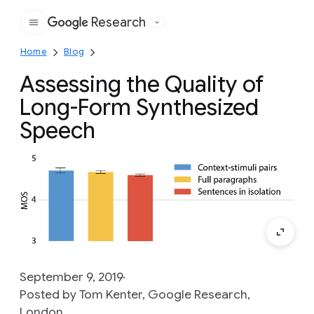
Research
Google
Home
Blog
Assessing the Quality of
Long-Form Synthesized
Speech
September 9, 2019
Posted by Tom Kenter, Google Research,
London