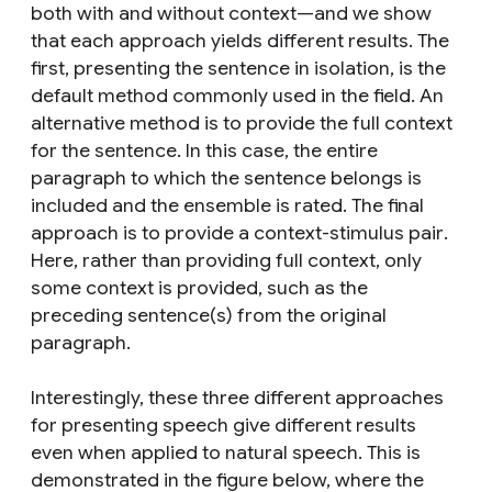
both with and without context—and we show
that each approach yields different results. The
first,
presenting the sentence in isolation
, is the
default method commonly used in the field. An
alternative method is to
provide the full context
for the sentence
. In this case, the entire
paragraph to which the sentence belongs is
included and the ensemble is rated. The final
approach is to
provide a context-stimulus pair
.
Here, rather than providing full context, only
some context is provided, such as the
preceding sentence(s) from the original
paragraph.
Interestingly, these three different approaches
for presenting speech give different results
even when applied to natural speech
. This is
demonstrated in the figure below, where the