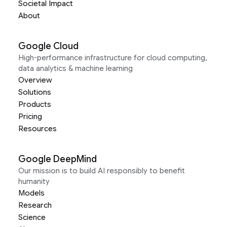
Societal Impact
About
Google Cloud
High-performance infrastructure for cloud computing,
data analytics & machine learning
Overview
Solutions
Products
Pricing
Resources
Google DeepMind
Our mission is to build AI responsibly to benefit
humanity
Models
Research
Science