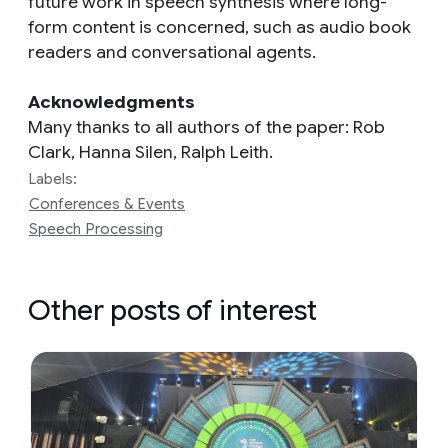
future work in speech synthesis where long-
form content is concerned, such as audio book
readers and conversational agents.
Acknowledgments
Many thanks to all authors of the paper: Rob
Clark, Hanna Silen, Ralph Leith.
Labels:
Conferences & Events
Speech Processing
Other posts of interest