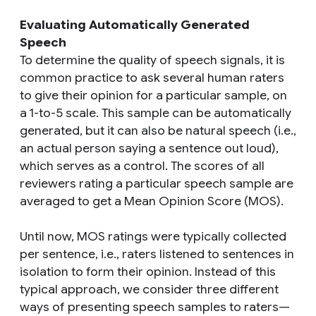
Evaluating Automatically Generated
Speech
To determine the quality of speech signals, it is
common practice to ask several human raters
to give their opinion for a particular sample, on
a 1-to-5 scale. This sample can be automatically
generated, but it can also be natural speech (i.e.,
an actual person saying a sentence out loud),
which serves as a control. The scores of all
reviewers rating a particular speech sample are
averaged to get a Mean Opinion Score (MOS).
Until now, MOS ratings were typically collected
per sentence, i.e., raters listened to sentences in
isolation to form their opinion. Instead of this
typical approach, we consider three different
ways of presenting speech samples to raters—