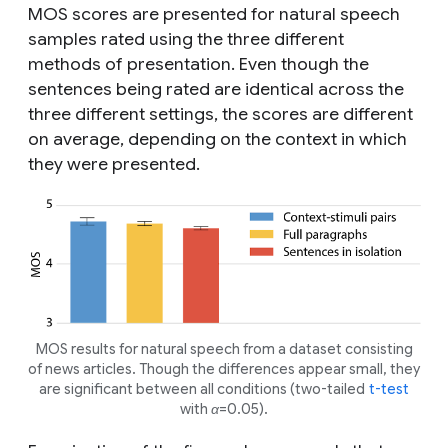
MOS scores are presented for natural speech
samples rated using the three different
methods of presentation. Even though the
sentences being rated are identical across the
three different settings, the scores are different
on average, depending on the context in which
they were presented.
MOS results for natural speech from a dataset consisting
of news articles. Though the differences appear small, they
are significant between all conditions (two-tailed
t-test
with α=0.05).