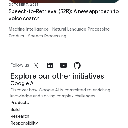
OCTOBER 7, 2025
​​Speech-to-Retrieval (S2R): A new approach to
voice search
Machine Intelligence
·
Natural Language Processing
·
Product
·
Speech Processing
Follow us
Explore our other initiatives
Google AI
Discover how Google AI is committed to enriching
knowledge and solving complex challenges
Products
Build
Research
Responsibility