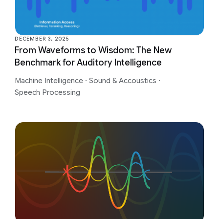
DECEMBER 3, 2025
From Waveforms to Wisdom: The New
Benchmark for Auditory Intelligence
Machine Intelligence
·
Sound & Accoustics
·
Speech Processing