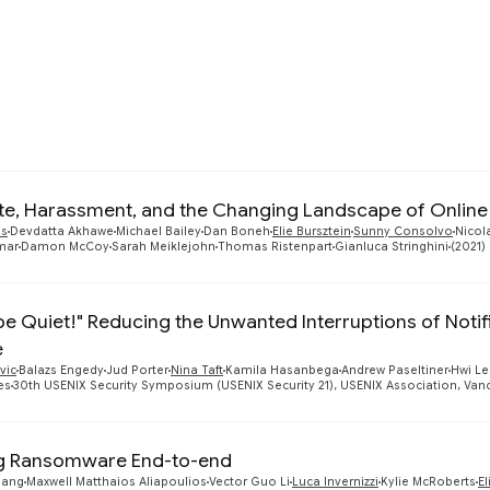
developing the next generation of mechanisms for encr
ication, and privacy-preserving analytics. This includ
g.
te, Harassment, and the Changing Landscape of Onlin
as
Devdatta Akhawe
Michael Bailey
Dan Boneh
Elie Bursztein
Sunny Consolvo
Nicol
mar
Damon McCoy
Sarah Meiklejohn
Thomas Ristenpart
Gianluca Stringhini
(2021)
.be Quiet!" Reducing the Unwanted Interruptions of Noti
e
vic
Balazs Engedy
Jud Porter
Nina Taft
Kamila Hasanbega
Andrew Paseltiner
Hwi Le
es
30th USENIX Security Symposium (USENIX Security 21), USENIX Association, Vanco
ng Ransomware End-to-end
uang
Maxwell Matthaios Aliapoulios
Vector Guo Li
Luca Invernizzi
Kylie McRoberts
El