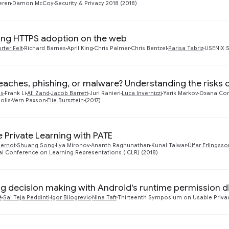
eren
Damon McCoy
Security & Privacy 2018 (2018)
ng HTTPS adoption on the web
rter Felt
Richard Barnes
April King
Chris Palmer
Chris Bentzel
Parisa Tabriz
USENIX S
eaches, phishing, or malware? Understanding the risks o
as
Frank Li
Ali Zand
Jacob Barrett
Juri Ranieri
Luca Invernizzi
Yarik Markov
Oxana Co
olis
Vern Paxson
Elie Bursztein
(2017)
e Private Learning with PATE
pernot
Shuang Song
Ilya Mironov
Ananth Raghunathan
Kunal Talwar
Úlfar Erlingsso
al Conference on Learning Representations (ICLR) (2018)
ng decision making with Android's runtime permission d
é
Sai Teja Peddinti
Igor Bilogrevic
Nina Taft
Thirteenth Symposium on Usable Privacy