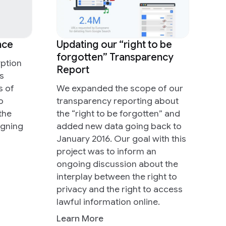
nce
Updating our “right to be
forgotten” Transparency
ption
Report
s
s of
We expanded the scope of our
o
transparency reporting about
the
the “right to be forgotten” and
igning
added new data going back to
January 2016. Our goal with this
project was to inform an
ongoing discussion about the
interplay between the right to
privacy and the right to access
lawful information online.
Learn More