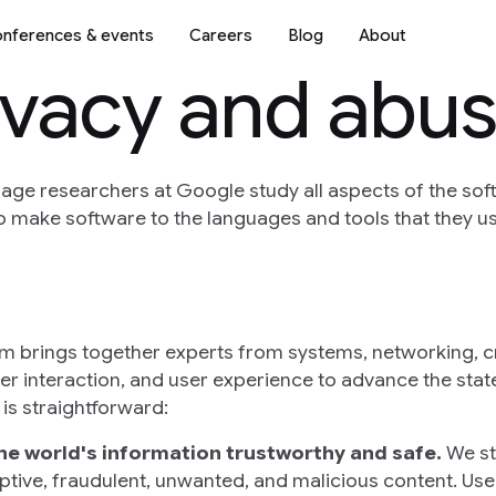
nferences & events
Careers
Blog
About
rivacy and abu
ge researchers at Google study all aspects of the sof
make software to the languages and tools that they us
m brings together experts from systems, networking, 
r interaction, and user experience to advance the state
is straightforward:
he world's information trustworthy and safe.
We str
ptive, fraudulent, unwanted, and malicious content. User