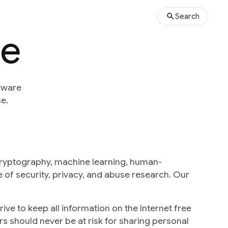
Search
se
tware
e.
cryptography, machine learning, human-
 of security, privacy, and abuse research. Our
ive to keep all information on the Internet free
s should never be at risk for sharing personal