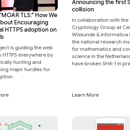
Announcing the first
collision
 "MOAR TLS:" How We
In collaboration with the
about Encouraging
Cryptology Group at C
al HTTPS adoption on
Wiskunde & Informatica 
eb
the national research ins
oject is guiding the web
for mathematics and c
s HTTPS everywhere by
science in the Netherla
cally hunting and
have broken SHA-1 in pra
ing major hurdles for
ption.
More
Learn More