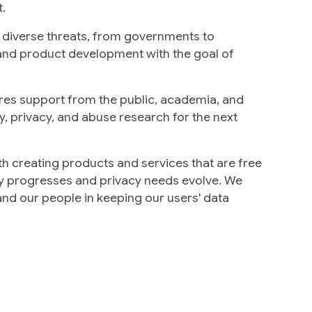
.
y diverse threats, from governments to
and product development with the goal of
ires support from the public, academia, and
ty, privacy, and abuse research for the next
ith creating products and services that are free
ogy progresses and privacy needs evolve. We
nd our people in keeping our users' data