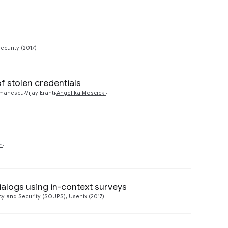
Preview
ecurity (2017)
f stolen credentials
Preview
manescu
Vijay Eranti
Angelika Moscicki
Preview
n
ialogs using in-context surveys
Preview
 and Security (SOUPS), Usenix (2017)