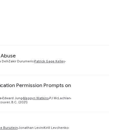
yption (e.g., end-to-end & post-quantum)
es advanced modeling to detect account
e Abuse
Preview
a Dell
Zakir Durumeric
Patrick Gage Kelley
fication Permission Prompts on
Preview
e
Edward Jung
Meggyn Watkins
PJ McLachlan
uver, B.C. (2021)
Preview
ie Bursztein
Jonathan Levin
Kirill Levchenko