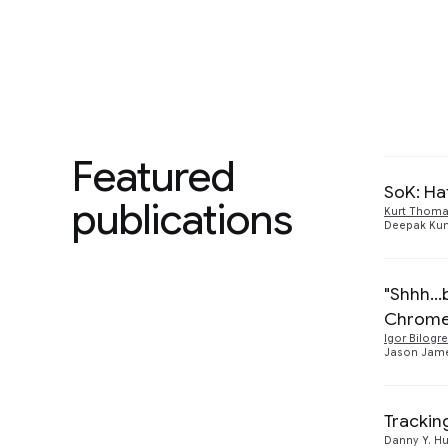
users.
We are 
authent
hijackin
Featured
SoK: Ha
publications
Kurt Thom
Deepak Ku
"Shhh..
Chrom
Igor Bilogre
Jason Jam
Tracki
Danny Y. H