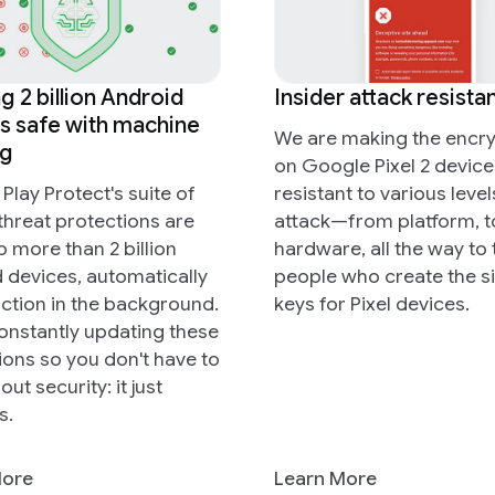
g 2 billion Android
Insider attack resista
s safe with machine
We are making the encry
ng
on Google Pixel 2 device
Play Protect's suite of
resistant to various level
threat protections are
attack—from platform, t
to more than 2 billion
hardware, all the way to 
 devices, automatically
people who create the s
action in the background.
keys for Pixel devices.
onstantly updating these
ions so you don't have to
out security: it just
s.
More
Learn More