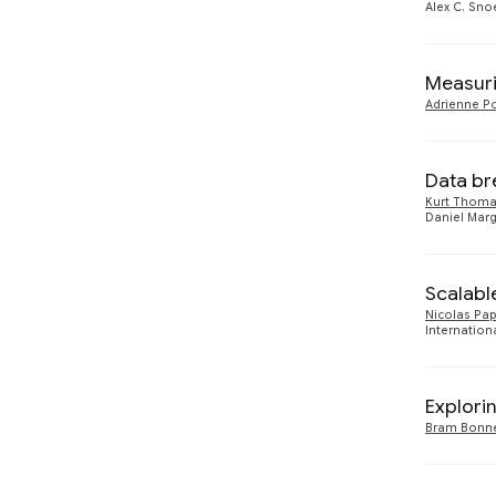
Alex C. Sno
Measuri
Adrienne Po
Data br
Kurt Thom
Daniel Marg
Scalabl
Nicolas Pa
Internation
Explori
Bram Bonn