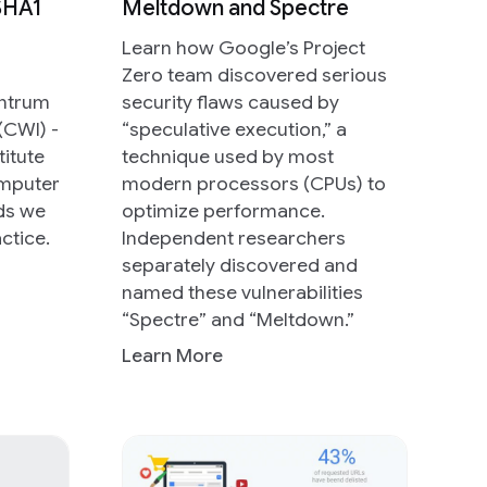
 SHA1
Meltdown and Spectre
Learn how Google’s Project
Zero team discovered serious
entrum
security flaws caused by
(CWI) -
“speculative execution,” a
titute
technique used by most
omputer
modern processors (CPUs) to
nds we
optimize performance.
ctice.
Independent researchers
separately discovered and
named these vulnerabilities
“Spectre” and “Meltdown.”
Learn More