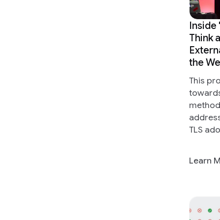
Inside
Think 
Extern
the W
This pr
toward
methodi
address
TLS ado
Learn 