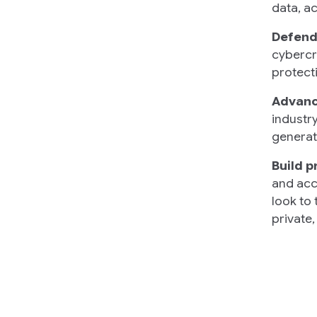
data, a
Defend
cybercr
protecti
Advance
industry
generat
Build p
and acc
look to
private,