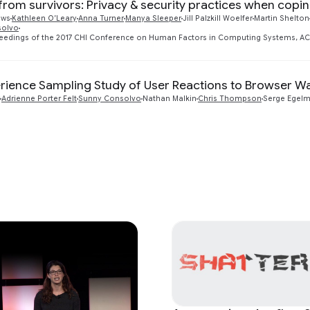
 from survivors: Privacy & security practices when copi
ews
Kathleen O’Leary
Anna Turner
Manya Sleeper
Jill Palzkill Woelfer
Martin Shelton
solvo
ceedings of the 2017 CHI Conference on Human Factors in Computing Systems, ACM,
rience Sampling Study of User Reactions to Browser War
Adrienne Porter Felt
Sunny Consolvo
Nathan Malkin
Chris Thompson
Serge Egel