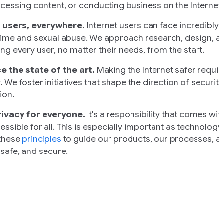
ccessing content, or conducting business on the Internet
 users, everywhere.
Internet users can face incredibl
ime and sexual abuse. We approach research, design, 
ng every user, no matter their needs, from the start.
 the state of the art.
Making the Internet safer requ
. We foster initiatives that shape the direction of securi
ion.
rivacy for everyone.
It's a responsibility that comes w
essible for all. This is especially important as technol
 these
principles
to guide our products, our processes, a
 safe, and secure.