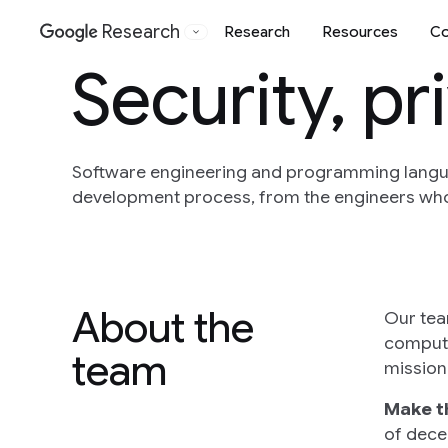
Research
Research
Resources
Co
Google
Security, p
Software engineering and programming langua
development process, from the engineers who 
About the
Our tea
compute
team
mission 
Make t
of dece