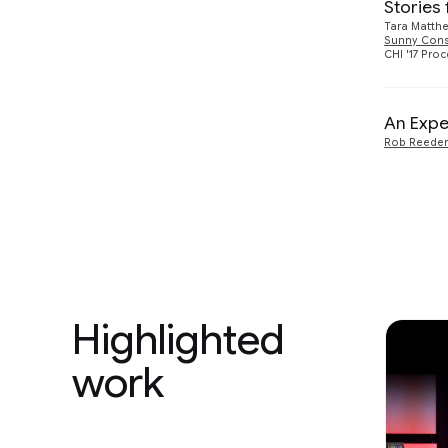
Stories
Tara Matth
Sunny Con
CHI '17 Pro
An Expe
Rob Reeder
Highlighted
work