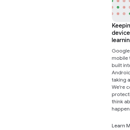
Keepin
device
learni
Google 
mobile 
built in
Android
taking 
We're c
protect
think ab
happen
Learn 