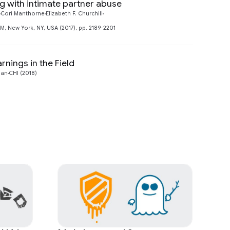
ng with intimate partner abuse
Preview
Cori Manthorne
Elizabeth F. Churchill
 New York, NY, USA (2017), pp. 2189-2201
nings in the Field
Preview
man
CHI (2018)