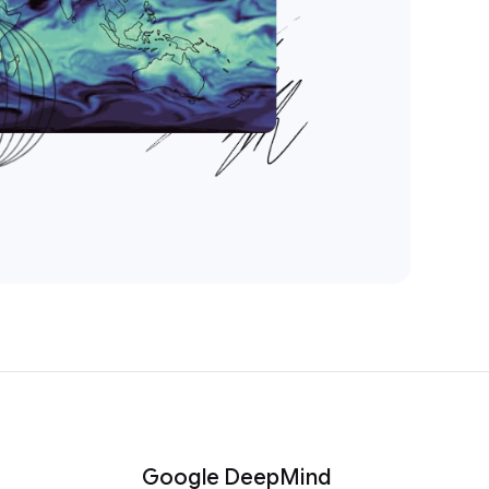
Google DeepMind