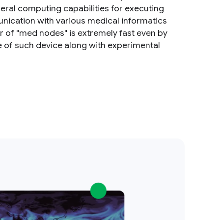
ral computing capabilities for executing
unication with various medical informatics
r of "med nodes" is extremely fast even by
re of such device along with experimental