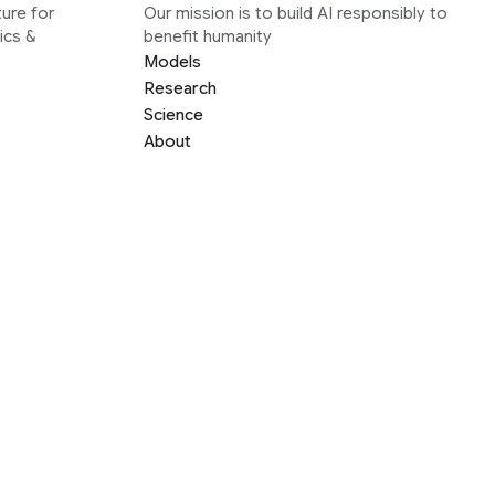
ure for
Our mission is to build AI responsibly to
ics &
benefit humanity
Models
Research
Science
About