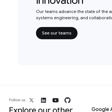
innovation
Our teams advance the state of the a
systems engineering, and collaborat
See our teams
Follow us
Explore our other
Google 