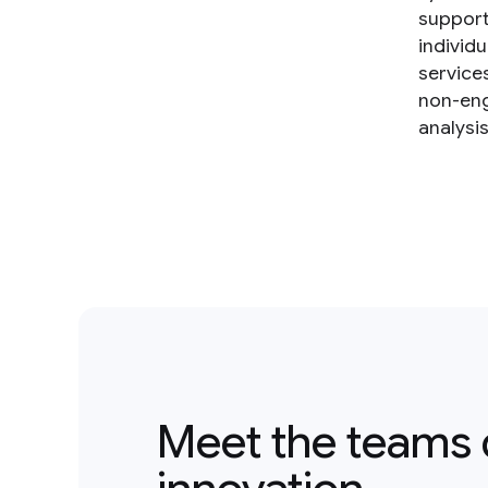
support
individ
service
non-eng
analysi
Meet the teams 