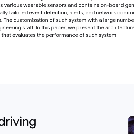
s various wearable sensors and contains on-board gene
ually tailored event detection, alerts, and network comm
s. The customization of such system with a large numbe
ineering staff. In this paper, we present the architectu
s that evaluates the performance of such system.
driving