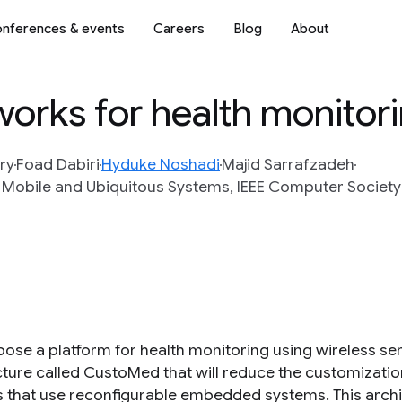
nferences & events
Careers
Blog
About
works for health monitor
ry
Foad Dabiri
Hyduke Noshadi
Majid Sarrafzadeh
 Mobile and Ubiquitous Systems, IEEE Computer Society 
ose a platform for health monitoring using wireless se
cture called CustoMed that will reduce the customizatio
 that use reconfigurable embedded systems. This archi