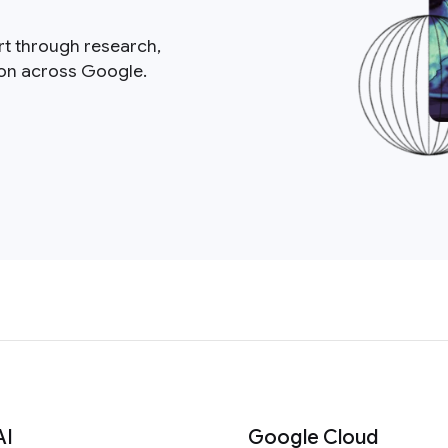
rt through research,
ion across Google.
AI
Google Cloud