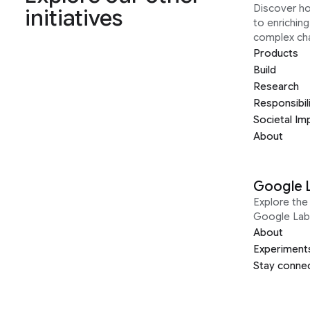
Discover h
initiatives
to enrichin
complex ch
Products
Build
Research
Responsibil
Societal Im
About
Google 
Explore the 
Google Lab
About
Experiment
Stay conne