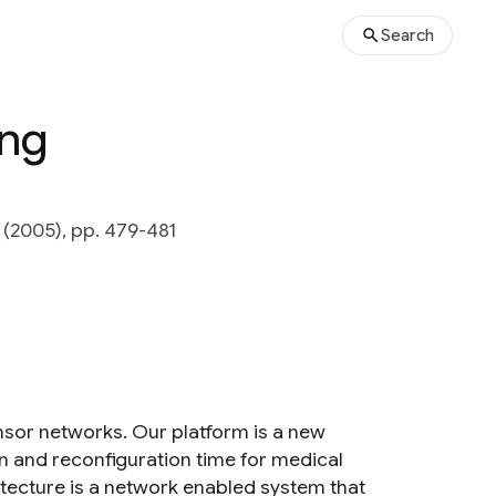
Search
ing
(2005), pp. 479-481
nsor networks. Our platform is a new
n and reconfiguration time for medical
tecture is a network enabled system that