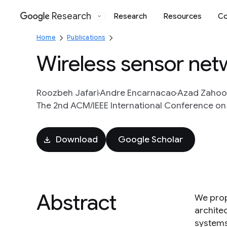
Research
Research
Resources
Co
Google
Home
Publications
Wireless sensor net
Roozbeh Jafari
Andre Encarnacao
Azad Zahoo
The 2nd ACM/IEEE International Conference on
Download
Google Scholar
Abstract
We prop
archite
systems