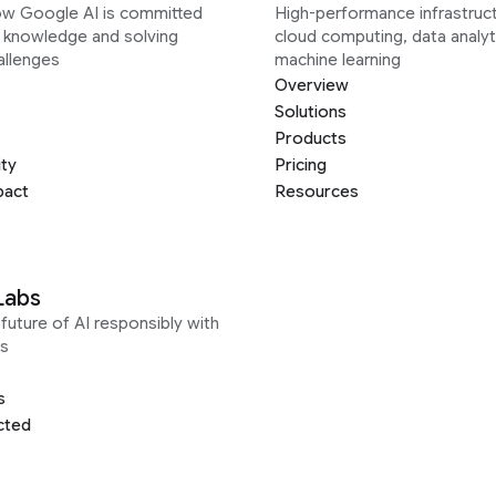
ow Google AI is committed
High-performance infrastruct
g knowledge and solving
cloud computing, data analyt
allenges
machine learning
Overview
Solutions
Products
ity
Pricing
pact
Resources
Labs
future of AI responsibly with
s
s
cted