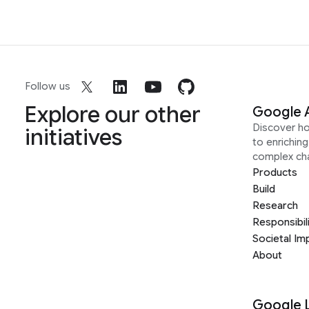
Follow us
Explore our other
Google 
Discover h
initiatives
to enrichin
complex ch
Products
Build
Research
Responsibil
Societal Im
About
Google 