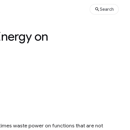
Search
Energy on
es waste power on functions that are not