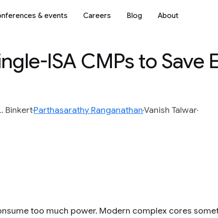
nferences & events
Careers
Blog
About
ingle-ISA CMPs to Save 
. Binkert
Parthasarathy Ranganathan
Vanish Talwar
nsume too much power. Modern complex cores sometim