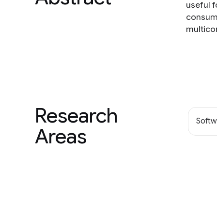
useful 
consumi
multico
Research
Softw
Areas