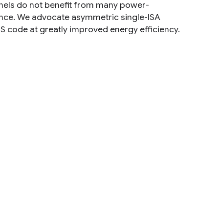
ernels do not benefit from many power-
nce. We advocate asymmetric single-ISA
S code at greatly improved energy efficiency.