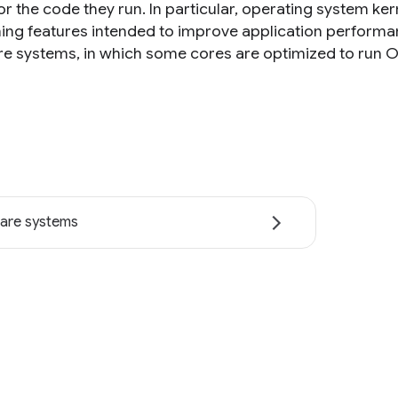
for the code they run. In particular, operating system k
ng features intended to improve application performa
re systems, in which some cores are optimized to run O
are systems