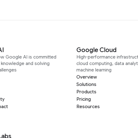
AI
Google Cloud
ow Google AI is committed
High-performance infrastruct
g knowledge and solving
cloud computing, data analyt
allenges
machine learning
Overview
Solutions
Products
ity
Pricing
pact
Resources
Labs