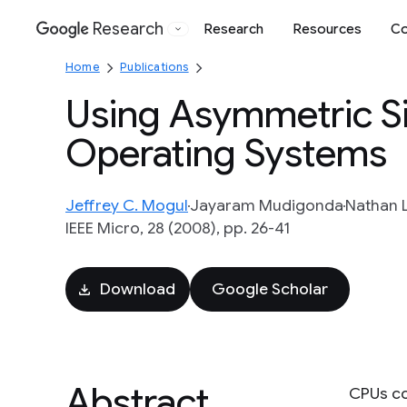
Research
Research
Resources
Co
Google
Home
Publications
Using Asymmetric S
Operating Systems
Jeffrey C. Mogul
Jayaram Mudigonda
Nathan L
IEEE Micro, 28 (2008), pp. 26-41
Download
Google Scholar
Abstract
CPUs co