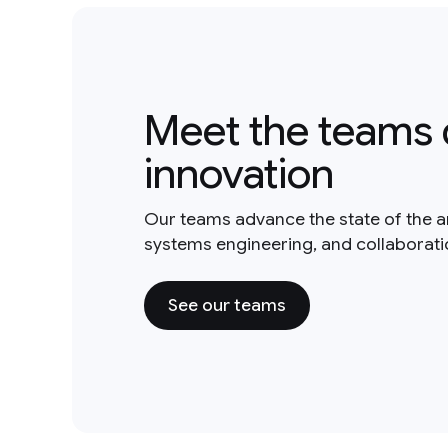
Meet the teams 
innovation
Our teams advance the state of the a
systems engineering, and collaborat
See our teams