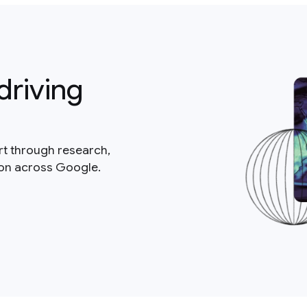
driving
rt through research,
ion across Google.