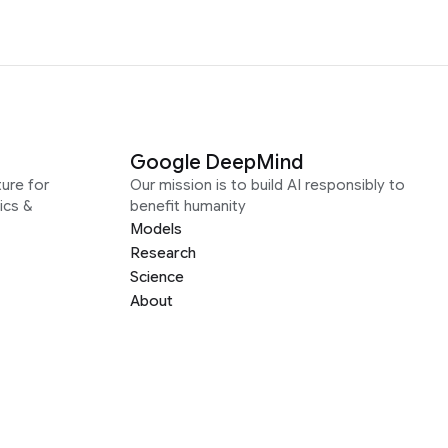
Google DeepMind
ure for
Our mission is to build AI responsibly to
ics &
benefit humanity
Models
Research
Science
About