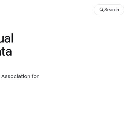
Search
ual
ata
 Association for