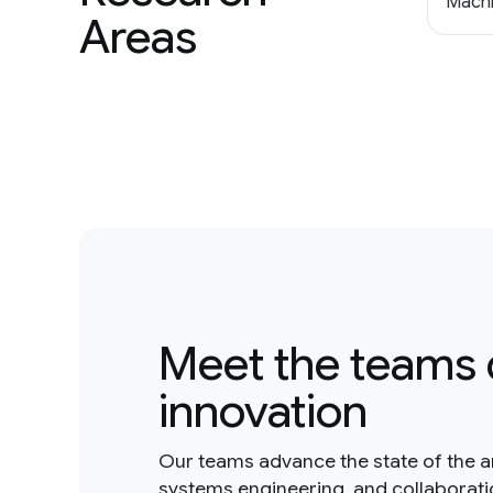
Machi
Areas
Meet the teams 
innovation
Our teams advance the state of the a
systems engineering, and collaborat