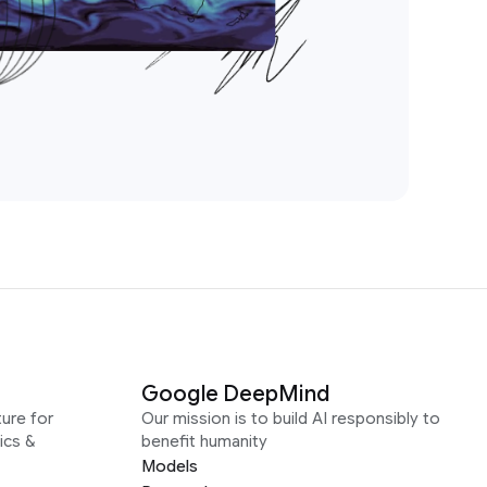
Google DeepMind
ure for
Our mission is to build AI responsibly to
ics &
benefit humanity
Models