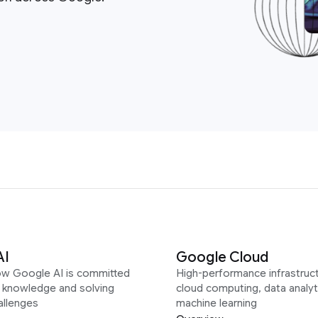
AI
Google Cloud
ow Google AI is committed
High-performance infrastruct
g knowledge and solving
cloud computing, data analyt
allenges
machine learning