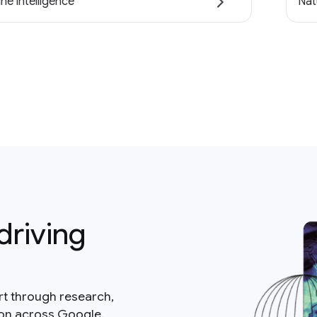
ne intelligence
Nat
driving
rt through research,
ion across Google.