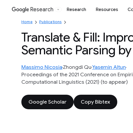
Research
Research
Resources
Co
Google
Home
Publications
Translate & Fill: Imp
Semantic Parsing by
Massimo Nicosia
Zhongdi Qu
Yasemin Altun
Proceedings of the 2021 Conference on Empiric
Computational Linguistics (2021) (to appear)
Google Scholar
Copy Bibtex