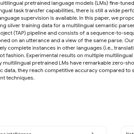
ultilingual pretrained language models (LMs) fine-tune
ngual task transfer capabilities, there is still a wide 
anguage supervision is available. In this paper, we prop
g silver training data for a multilingual semantic parse
roject (TAP) pipeline and consists of a sequence-to-sequ
ned on an utterance and a view of the same parse. Our fi
ly complete instances in other languages (i.e., translati
ot fashion. Experimental results on multiple multilingua
y multilingual pretrained LMs have remarkable zero-sho
ic data, they reach competitive accuracy compared to si
nt techniques.