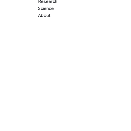
Research
Science
About