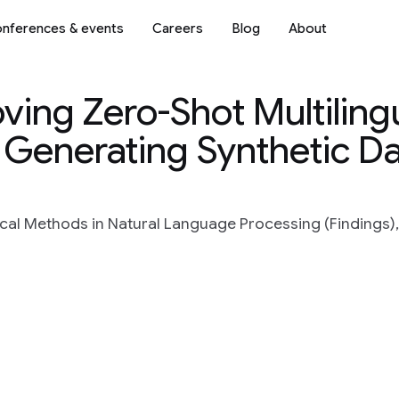
nferences & events
Careers
Blog
About
roving Zero-Shot Multiling
 Generating Synthetic D
al Methods in Natural Language Processing (Findings),