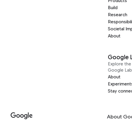
Products
Build
Research
Responsibil
Societal Im
About
Google 
Explore the 
Google Lab
About
Experiment
Stay conne
About Go