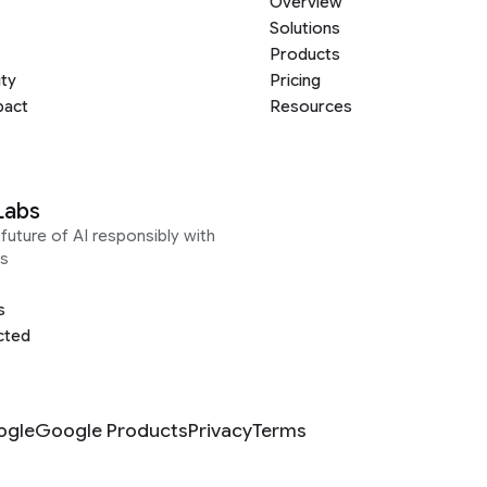
Overview
Solutions
Products
ity
Pricing
pact
Resources
Labs
future of AI responsibly with
s
s
cted
ogle
Google Products
Privacy
Terms