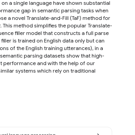
d on a single language have shown substantial
performance gap in semantic parsing tasks when
ose a novel Translate-and-Fill (TaF) method for
r. This method simplifies the popular Translate-
ence filler model that constructs a full parse
ller is trained on English data only but can
ons of the English training utterances), in a
l semantic parsing datasets show that high-
t performance and with the help of our
milar systems which rely on traditional