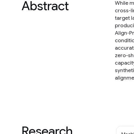
Abstract
While m
cross-li
target l
producin
Align-P
conditio
accurate
zero-sh
capacit
synthet
alignme
Research