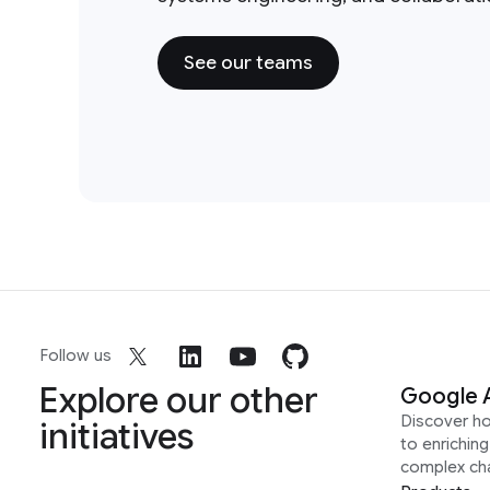
See our teams
Follow us
Explore our other
Google 
Discover h
initiatives
to enrichin
complex ch