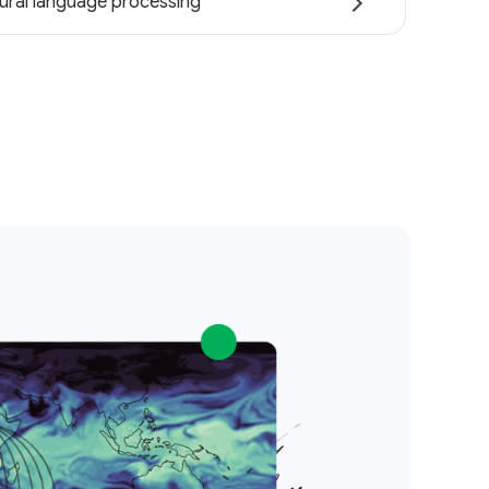
ural language processing