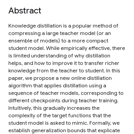
Abstract
Knowledge distillation is a popular method of
compressing a large teacher model (or an
ensemble of models) to a more compact
student model. While empirically effective, there
is limited understanding of why distillation
helps, and how to improve it to transfer richer
knowledge from the teacher to student. In this
paper, we propose a new online distillation
algorithm that applies distillation using a
sequence of teacher models, corresponding to
different checkpoints during teacher training.
Intuitively, this gradually increases the
complexity of the target functions that the
student model is asked to mimic. Formally, we
establish generalization bounds that explicate