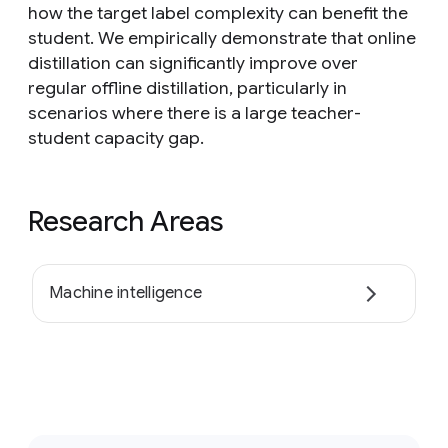
how the target label complexity can benefit the
student. We empirically demonstrate that online
distillation can significantly improve over
regular offline distillation, particularly in
scenarios where there is a large teacher-
student capacity gap.
Research Areas
Machine intelligence