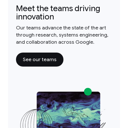
Meet the teams driving
innovation
Our teams advance the state of the art
through research, systems engineering,
and collaboration across Google.
See our teams