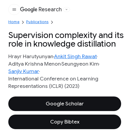
Research
Google
Home
Publications
Supervision complexity and its
role in knowledge distillation
Hrayr Harutyunyan
Ankit Singh Rawat
Aditya Krishna Menon
Seungyeon Kim
Sanjiv Kumar
International Conference on Learning
Representations (ICLR) (2023)
Google Scholar
Copy Bibtex