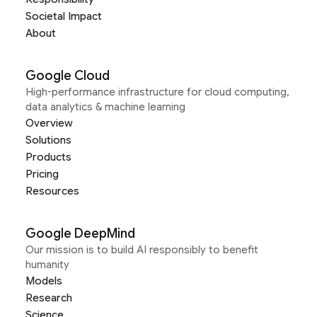
Societal Impact
About
Google Cloud
High-performance infrastructure for cloud computing,
data analytics & machine learning
Overview
Solutions
Products
Pricing
Resources
Google DeepMind
Our mission is to build AI responsibly to benefit
humanity
Models
Research
Science