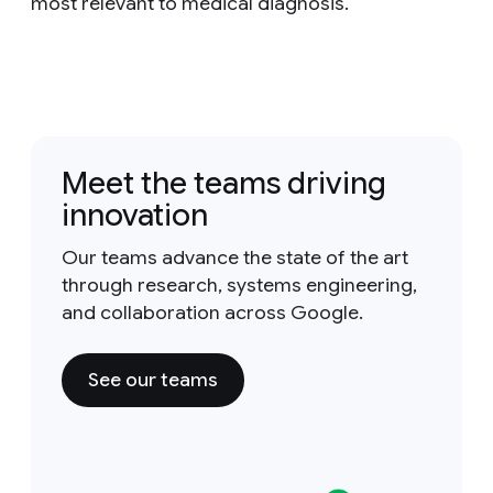
most relevant to medical diagnosis.
Meet the teams driving
innovation
Our teams advance the state of the art
through research, systems engineering,
and collaboration across Google.
See our teams