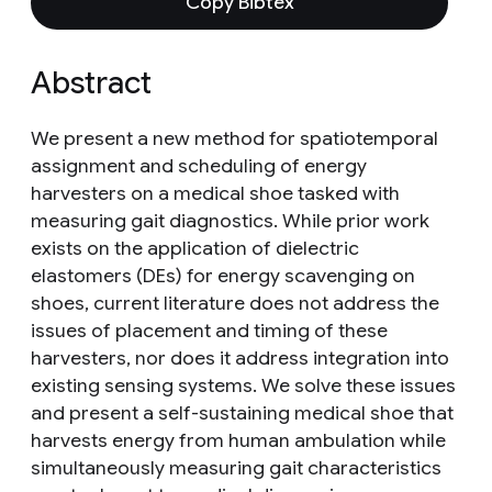
Copy Bibtex
Abstract
We present a new method for spatiotemporal
assignment and scheduling of energy
harvesters on a medical shoe tasked with
measuring gait diagnostics. While prior work
exists on the application of dielectric
elastomers (DEs) for energy scavenging on
shoes, current literature does not address the
issues of placement and timing of these
harvesters, nor does it address integration into
existing sensing systems. We solve these issues
and present a self-sustaining medical shoe that
harvests energy from human ambulation while
simultaneously measuring gait characteristics