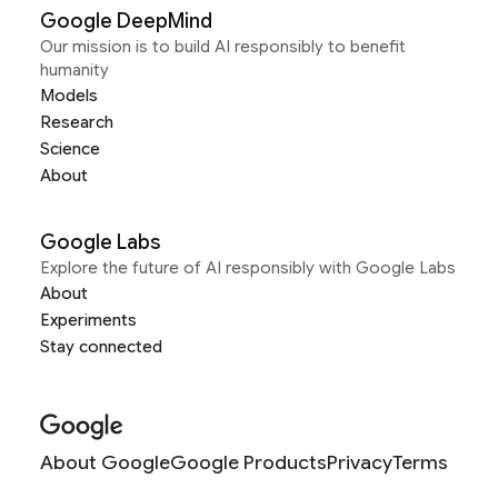
Google DeepMind
Our mission is to build AI responsibly to benefit
humanity
Models
Research
Science
About
Google Labs
Explore the future of AI responsibly with Google Labs
About
Experiments
Stay connected
About Google
Google Products
Privacy
Terms