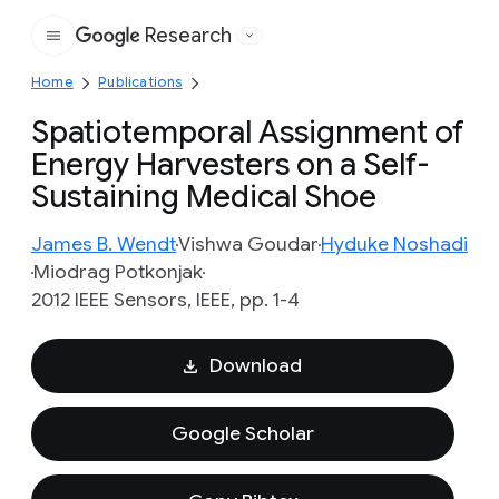
Research
Google
Home
Publications
Spatiotemporal Assignment of
Energy Harvesters on a Self-
Sustaining Medical Shoe
James B. Wendt
Vishwa Goudar
Hyduke Noshadi
Miodrag Potkonjak
2012 IEEE Sensors, IEEE, pp. 1-4
Download
Google Scholar