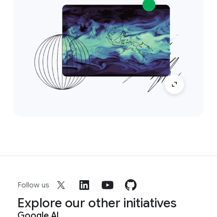
Follow us
Explore our other initiatives
Google AI