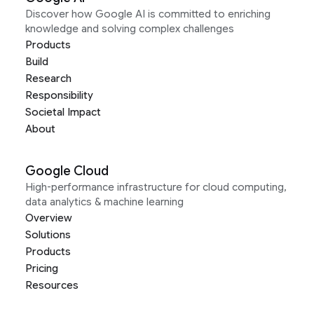
Discover how Google AI is committed to enriching
knowledge and solving complex challenges
Products
Build
Research
Responsibility
Societal Impact
About
Google Cloud
High-performance infrastructure for cloud computing,
data analytics & machine learning
Overview
Solutions
Products
Pricing
Resources