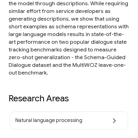
the model through descriptions. While requiring
similar effort from service developers as
generating descriptions, we show that using
short examples as schema representations with
large language models results in state-of-the-
art performance on two popular dialogue state
tracking benchmarks designed to measure
zero-shot generalization - the Schema-Guided
Dialogue dataset and the MultiWOZ leave-one-
out benchmark.
Research Areas
Natural language processing