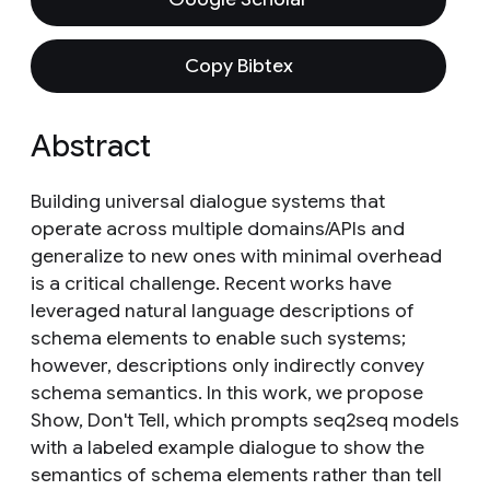
Copy Bibtex
Abstract
Building universal dialogue systems that
operate across multiple domains/APIs and
generalize to new ones with minimal overhead
is a critical challenge. Recent works have
leveraged natural language descriptions of
schema elements to enable such systems;
however, descriptions only indirectly convey
schema semantics. In this work, we propose
Show, Don't Tell, which prompts seq2seq models
with a labeled example dialogue to show the
semantics of schema elements rather than tell