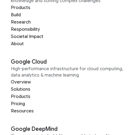
knowledge and solving complex challenges
Products
Build
Research
Responsibility
Societal Impact
About
Google Cloud
High-performance infrastructure for cloud computing,
data analytics & machine learning
Overview
Solutions
Products
Pricing
Resources
Google DeepMind