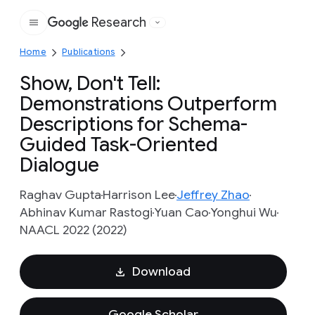
Research
Google
Home
Publications
Show, Don't Tell:
Demonstrations Outperform
Descriptions for Schema-
Guided Task-Oriented
Dialogue
Raghav Gupta
Harrison Lee
Jeffrey Zhao
Abhinav Kumar Rastogi
Yuan Cao
Yonghui Wu
NAACL 2022 (2022)
Download
Google Scholar