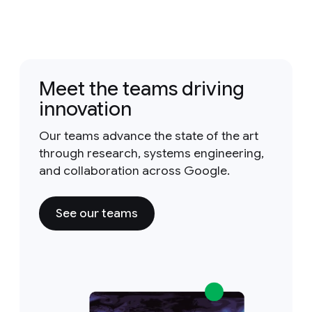
Meet the teams driving
innovation
Our teams advance the state of the art
through research, systems engineering,
and collaboration across Google.
See our teams