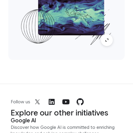
Follow us
Explore our other initiatives
Google AI
Discover how Google AI is committed to enriching