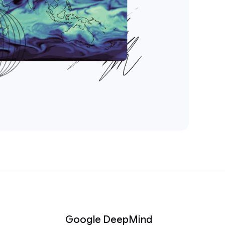
Google DeepMind