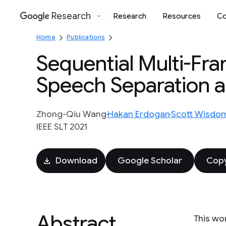
Research
Research
Resources
Co
Google
Home
Publications
Sequential Multi-Fr
Speech Separation 
Zhong-Qiu Wang
Hakan Erdogan
Scott Wisdo
IEEE SLT 2021
Download
Google Scholar
Copy
Abstract
This wo