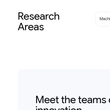
Research
Machi
Areas
Meet the teams 