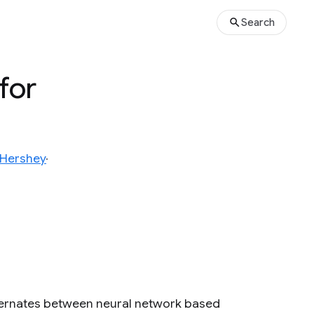
Search
for
 Hershey
ternates between neural network based