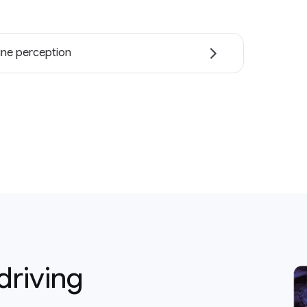
ne perception
driving