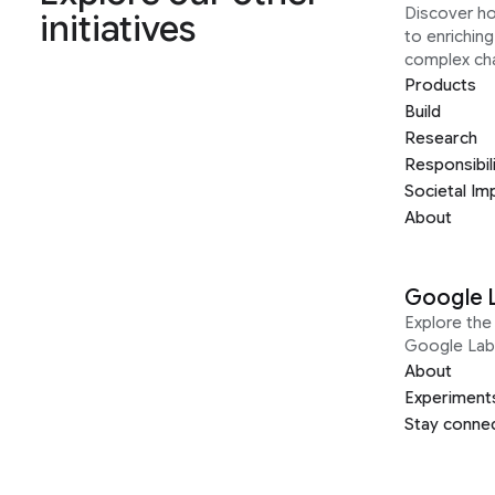
Discover h
initiatives
to enrichin
complex ch
Products
Build
Research
Responsibil
Societal Im
About
Google 
Explore the 
Google Lab
About
Experiment
Stay conne