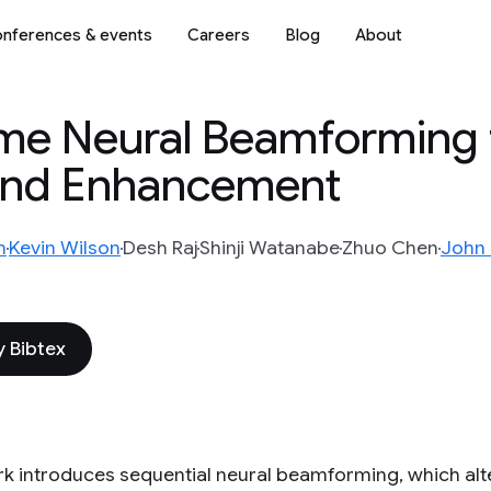
nferences & events
Careers
Blog
About
ame Neural Beamforming 
and Enhancement
m
Kevin Wilson
Desh Raj
Shinji Watanabe
Zhuo Chen
John
 Bibtex
rk introduces sequential neural beamforming, which al