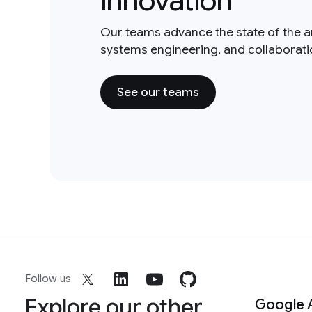
innovation
Our teams advance the state of the a
systems engineering, and collaborat
See our teams
Follow us
Explore our other
Google 