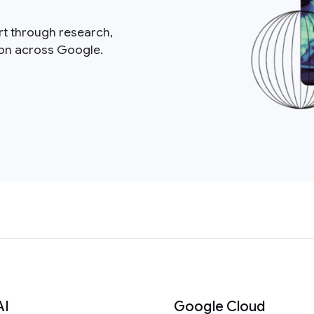
rt through research,
ion across Google.
AI
Google Cloud