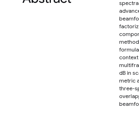
spectra
advanced
beamfor
factori
compone
method 
formula
context
multifr
dB in s
metric 
three-s
overlap
beamfo