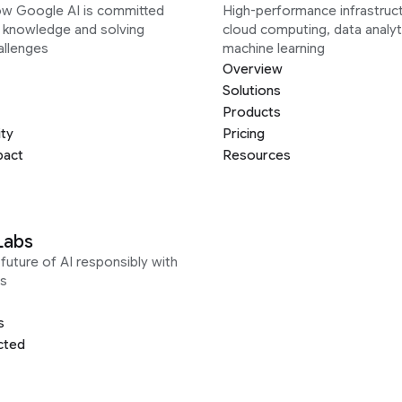
ow Google AI is committed
High-performance infrastruct
g knowledge and solving
cloud computing, data analyt
allenges
machine learning
Overview
Solutions
Products
ity
Pricing
pact
Resources
Labs
future of AI responsibly with
s
s
cted