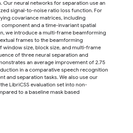
. Our neural networks for separation use an
zed signal-to-noise ratio loss function. For
ing covariance matrices, including
e component and a time-invariant spatial
ion, we introduce a multi-frame beamforming
ntextual frames to the beamforming
f window size, block size, and multi-frame
uence of three neural separation and
emonstrates an average improvement of 2.75
reduction in a comparative speech recognition
t and separation tasks. We also use our
the LibriCSS evaluation set into non-
ompared to a baseline mask based