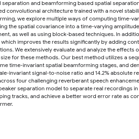
l separation and beamforming based spatial separation
 convolutional architecture trained with a novel stabili
ming, we explore multiple ways of computing time-vary
zing the spatial covariance into a time-varying amplitud
nt, as well as using block-based techniques. In addit
which improves the results significantly by adding co
tions. We extensively evaluate and analyze the effects o
 size for these methods. Our best method utilizes a seq
ame time-invariant spatial beamforming stages, and d
cale-invariant signal-to-noise ratio and 14.2% absolute 
across four challenging reverberant speech enhancemen
peaker separation model to separate real recordings in 
ping tracks, and achieve a better word error rate as c
rmer.