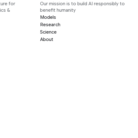
ure for
Our mission is to build AI responsibly to
ics &
benefit humanity
Models
Research
Science
About