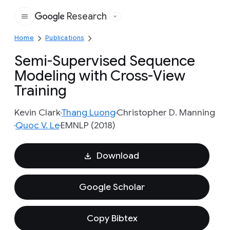
Research
Google
Home
Publications
Semi-Supervised Sequence
Modeling with Cross-View
Training
Kevin Clark
Thang Luong
Christopher D. Manning
Quoc V. Le
EMNLP (2018)
Download
Google Scholar
Copy Bibtex