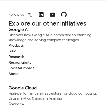
Follow us
Explore our other initiatives
Google AI
Discover how Google AI is committed to enriching
knowledge and solving complex challenges
Products
Build
Research
Responsibility
Societal Impact
About
Google Cloud
High-performance infrastructure for cloud computing,
data analytics & machine learning
Overview