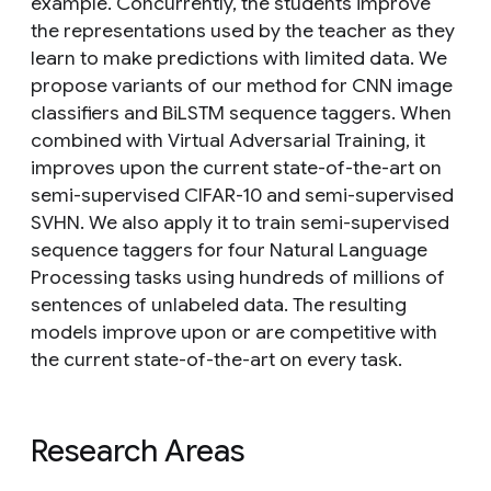
example. Concurrently, the students improve
the representations used by the teacher as they
learn to make predictions with limited data. We
propose variants of our method for CNN image
classifiers and BiLSTM sequence taggers. When
combined with Virtual Adversarial Training, it
improves upon the current state-of-the-art on
semi-supervised CIFAR-10 and semi-supervised
SVHN. We also apply it to train semi-supervised
sequence taggers for four Natural Language
Processing tasks using hundreds of millions of
sentences of unlabeled data. The resulting
models improve upon or are competitive with
the current state-of-the-art on every task.
Research Areas