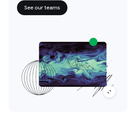
See our teams