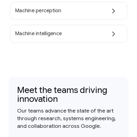
Machine perception
Machine intelligence
Meet the teams driving
innovation
Our teams advance the state of the art
through research, systems engineering,
and collaboration across Google.