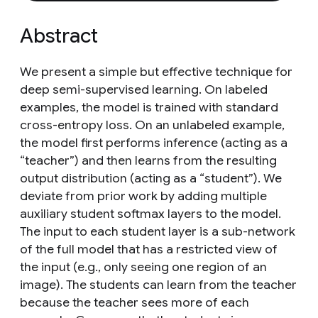
Abstract
We present a simple but effective technique for
deep semi-supervised learning. On labeled
examples, the model is trained with standard
cross-entropy loss. On an unlabeled example,
the model first performs inference (acting as a
“teacher”) and then learns from the resulting
output distribution (acting as a “student”). We
deviate from prior work by adding multiple
auxiliary student softmax layers to the model.
The input to each student layer is a sub-network
of the full model that has a restricted view of
the input (e.g., only seeing one region of an
image). The students can learn from the teacher
because the teacher sees more of each