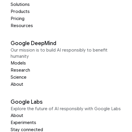
Solutions
Products
Pricing
Resources
Google DeepMind
Our mission is to build AI responsibly to benefit
humanity
Models
Research
Science
About
Google Labs
Explore the future of AI responsibly with Google Labs
About
Experiments
Stay connected