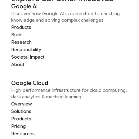
Google AI
Discover how Google AI is committed to enriching
knowledge and solving complex challenges
Products
Build
Research
Responsibility
Societal Impact
About
Google Cloud
High-performance infrastructure for cloud computing,
data analytics & machine learning
Overview
Solutions
Products
Pricing
Resources