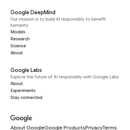
Google DeepMind
Our mission is to build AI responsibly to benefit
humanity
Models
Research
Science
About
Google Labs
Explore the future of AI responsibly with Google Labs
About
Experiments
Stay connected
About Google
Google Products
Privacy
Terms