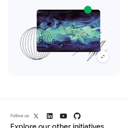
Follow us
Explore our other initiatives