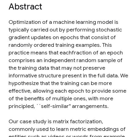
Abstract
Optimization of a machine learning model is
typically carried out by performing stochastic
gradient updates on epochs that consist of
randomly ordered training examples. This
practice means that eachfraction of an epoch
comprises an independent random sample of
the training data that may not preserve
informative structure present in the full data. We
hypothesize that the training can be more
effective, allowing each epoch to provide some
of the benefits of multiple ones, with more
principled, ``self-similar'' arrangements.
Our case study is matrix factorization,
commonly used to learn metric embeddings of
entities such as videos or words from example