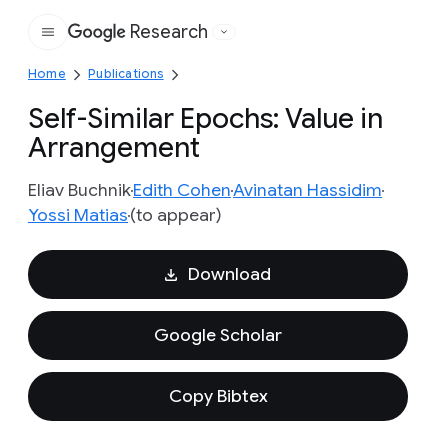
Research
Google
Home
Publications
Self-Similar Epochs: Value in
Arrangement
Eliav Buchnik
Edith Cohen
Avinatan Hassidim
Yossi Matias
(to appear)
Download
Google Scholar
Copy Bibtex