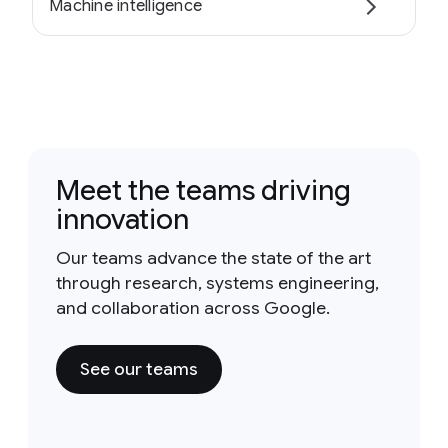
Machine intelligence
Meet the teams driving
innovation
Our teams advance the state of the art
through research, systems engineering,
and collaboration across Google.
See our teams