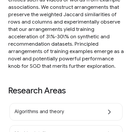
associations. We construct arrangements that
preserve the weighted Jaccard similarities of
rows and columns and experimentally observe
that our arrangements yield training
acceleration of 3\%-30\% on synthetic and
recommendation datasets. Principled
arrangements of training examples emerge as a
novel and potentially powerful performance
knob for SGD that merits further exploration.
Research Areas
Algorithms and theory