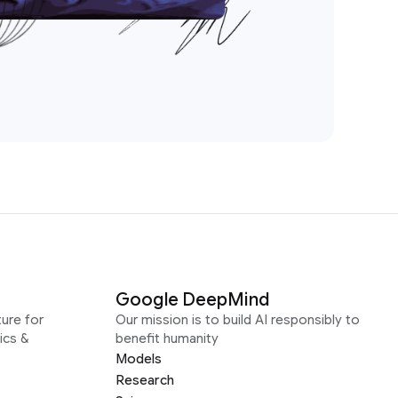
Google DeepMind
ure for
Our mission is to build AI responsibly to
ics &
benefit humanity
Models
Research