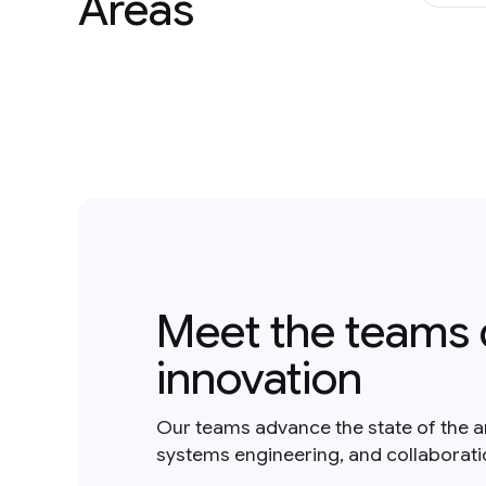
Areas
Meet the teams 
innovation
Our teams advance the state of the a
systems engineering, and collaborat