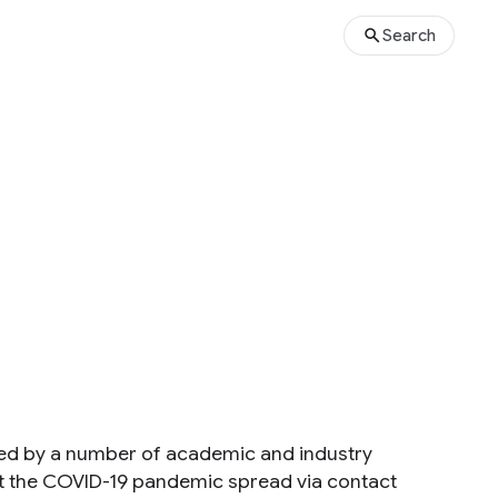
Search
ned by a number of academic and industry
ght the COVID-19 pandemic spread via contact