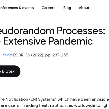
nferences & events
Careers
Blog
About
eudorandom Processes:
e Extensive Pandemic
i Yung
ESORICS (2022), pp. 237-255
 Bibtex
re Notification (EN) Systems” which have been envisio
 are useful in aiding health authorities worldwide to fi