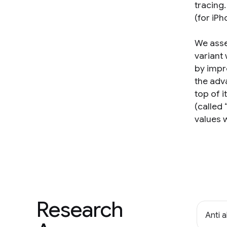
tracing
(for iP
We asse
variant
by impr
the adv
top of 
(called
values 
Research
Anti 