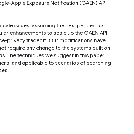
gle-Apple Exposure Notification (GAEN) API
th scale issues, assuming the next pandemic/
odular enhancements to scale up the GAEN API
e-privacy tradeoff. Our modifications have
ot require any change to the systems built on
eds. The techniques we suggest in this paper
eneral and applicable to scenarios of searching
ces.