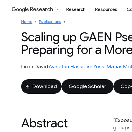
Research
Research
Resources
Co
Google
Home
Publications
Scaling up GAEN Ps
Preparing for a Mor
Liron David
Avinatan Hassidim
Yossi Matias
Mot
Download
Google Scholar
Copy
Abstract
“Exposu
groups,