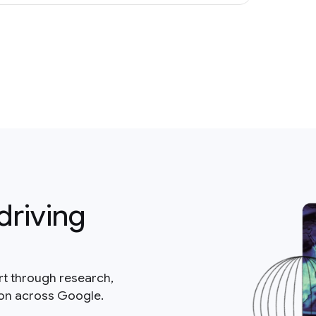
driving
rt through research,
ion across Google.