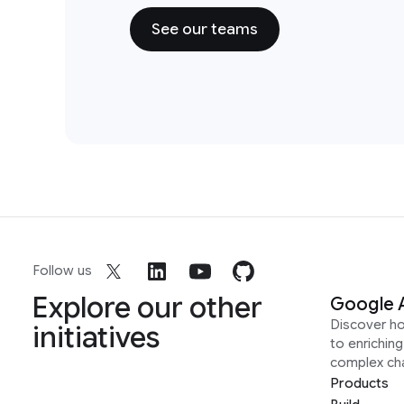
See our teams
Follow us
Explore our other
Google 
Discover h
initiatives
to enrichin
complex ch
Products