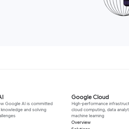
AI
Google Cloud
ow Google AI is committed
High-performance infrastruct
g knowledge and solving
cloud computing, data analyt
allenges
machine learning
Overview