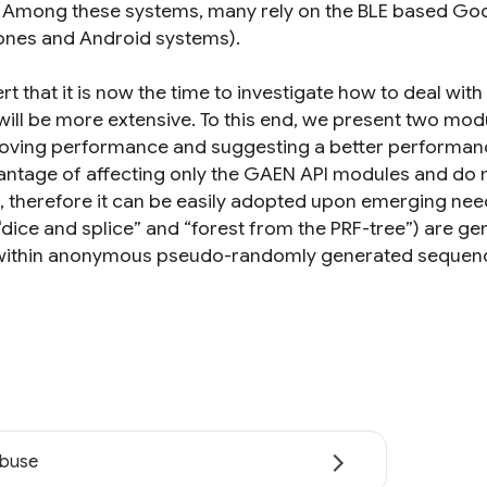
. Among these systems, many rely on the BLE based Goo
hones and Android systems).
rt that it is now the time to investigate how to deal wi
 will be more extensive. To this end, we present two m
oving performance and suggesting a better performanc
antage of affecting only the GAEN API modules and do n
it, therefore it can be easily adopted upon emerging ne
 “dice and splice” and “forest from the PRF-tree”) are g
within anonymous pseudo-randomly generated sequen
abuse