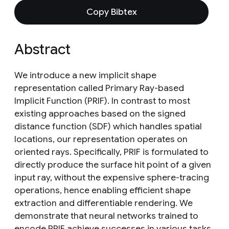
Copy Bibtex
Abstract
We introduce a new implicit shape
representation called Primary Ray-based
Implicit Function (PRIF). In contrast to most
existing approaches based on the signed
distance function (SDF) which handles spatial
locations, our representation operates on
oriented rays. Specifically, PRIF is formulated to
directly produce the surface hit point of a given
input ray, without the expensive sphere-tracing
operations, hence enabling efficient shape
extraction and differentiable rendering. We
demonstrate that neural networks trained to
encode PRIF achieve successes in various tasks