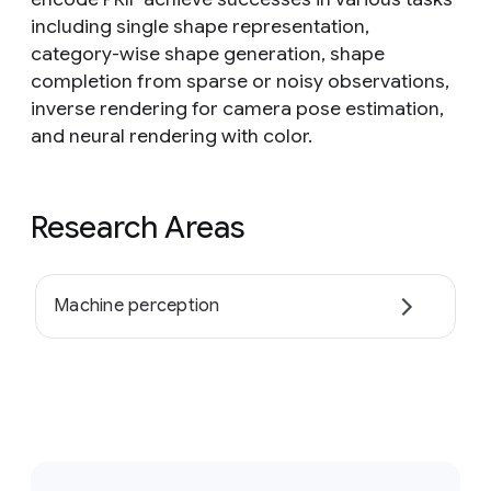
including single shape representation,
category-wise shape generation, shape
completion from sparse or noisy observations,
inverse rendering for camera pose estimation,
and neural rendering with color.
Research Areas
Machine perception