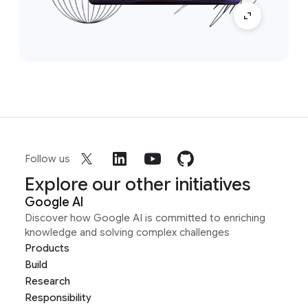
Follow us
Explore our other initiatives
Google AI
Discover how Google AI is committed to enriching
knowledge and solving complex challenges
Products
Build
Research
Responsibility