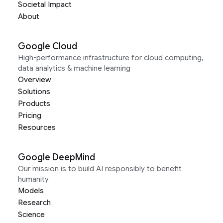
Societal Impact
About
Google Cloud
High-performance infrastructure for cloud computing,
data analytics & machine learning
Overview
Solutions
Products
Pricing
Resources
Google DeepMind
Our mission is to build AI responsibly to benefit
humanity
Models
Research
Science