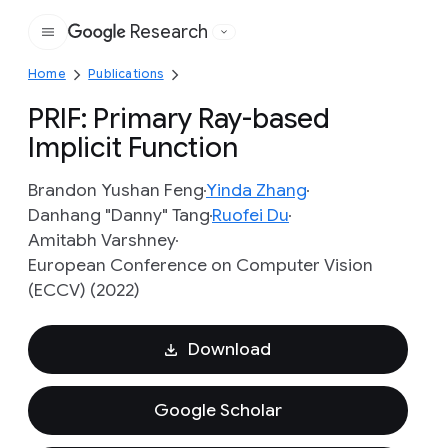
Research
Google
Home
Publications
PRIF: Primary Ray-based
Implicit Function
Brandon Yushan Feng
Yinda Zhang
Danhang "Danny" Tang
Ruofei Du
Amitabh Varshney
European Conference on Computer Vision
(ECCV) (2022)
Download
Google Scholar