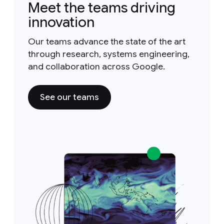
Meet the teams driving
innovation
Our teams advance the state of the art
through research, systems engineering,
and collaboration across Google.
See our teams