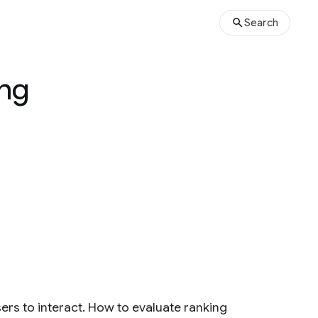
Search
ing
sers to interact. How to evaluate ranking