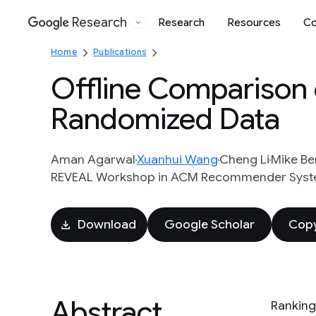
Research
Research
Resources
Co
Google
Home
Publications
Offline Comparison 
Randomized Data
Aman Agarwal
Xuanhui Wang
Cheng Li
Mike Be
REVEAL Workshop in ACM Recommender Syste
Download
Google Scholar
Copy
Abstract
Ranking 