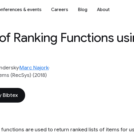
nferences & events
Careers
Blog
About
of Ranking Functions us
ndersky
Marc Najork
ms (RecSys) (2018)
 Bibtex
functions are used to return ranked lists of items for u