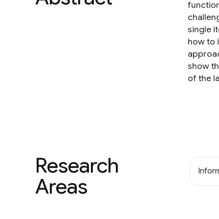
function
challen
single i
how to 
approac
show th
of the 
Research
Inform
Areas