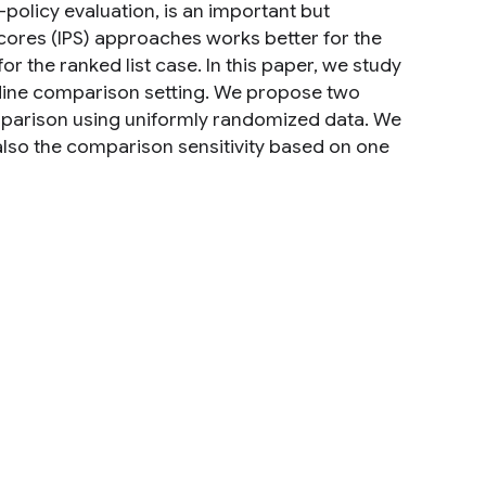
-policy evaluation, is an important but
ores (IPS) approaches works better for the
or the ranked list case. In this paper, we study
ffline comparison setting. We propose two
mparison using uniformly randomized data. We
lso the comparison sensitivity based on one