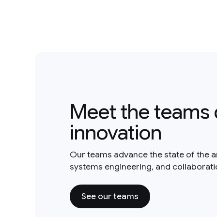
Meet the teams 
innovation
Our teams advance the state of the a
systems engineering, and collaborat
See our teams