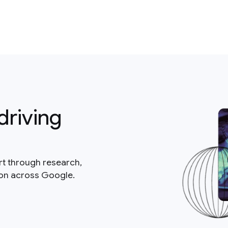
driving
rt through research,
ion across Google.