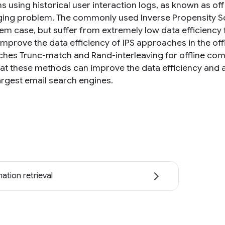
s using historical user interaction logs, as known as off
ging problem. The commonly used Inverse Propensity Sc
tem case, but suffer from extremely low data efficiency f
improve the data efficiency of IPS approaches in the o
hes Trunc-match and Rand-interleaving for offline co
at these methods can improve the data efficiency and a
largest email search engines.
ation retrieval