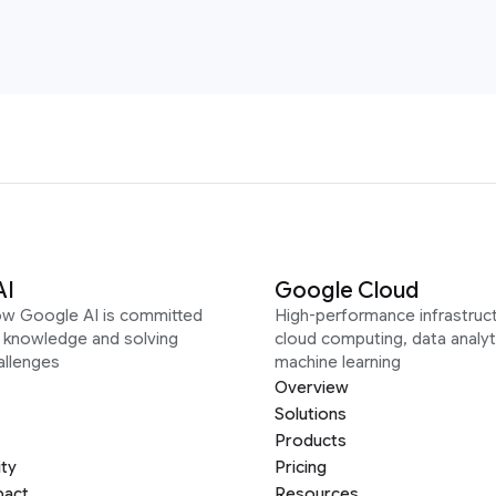
AI
Google Cloud
ow Google AI is committed
High-performance infrastruct
g knowledge and solving
cloud computing, data analyt
allenges
machine learning
Overview
Solutions
Products
ity
Pricing
pact
Resources