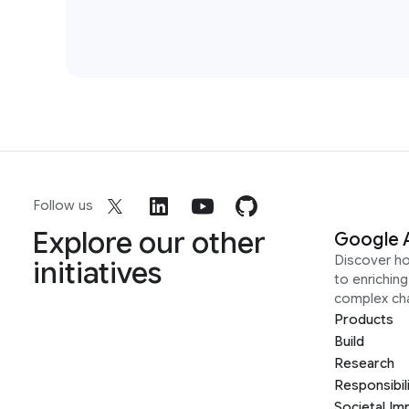
Follow us
Explore our other
Google 
Discover h
initiatives
to enrichin
complex ch
Products
Build
Research
Responsibil
Societal Im