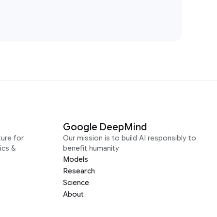
Google DeepMind
ure for
Our mission is to build AI responsibly to
ics &
benefit humanity
Models
Research
Science
About