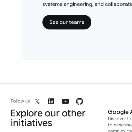
systems engineering, and collaborat
See our teams
Follow us
Explore our other
Google 
Discover h
initiatives
to enrichin
complex ch