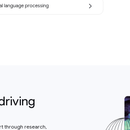
al language processing
driving
rt through research,