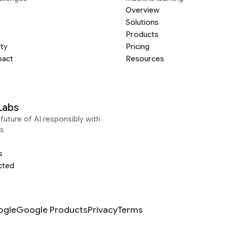
Overview
Solutions
Products
ity
Pricing
pact
Resources
Labs
future of AI responsibly with
s
s
cted
ogle
Google Products
Privacy
Terms