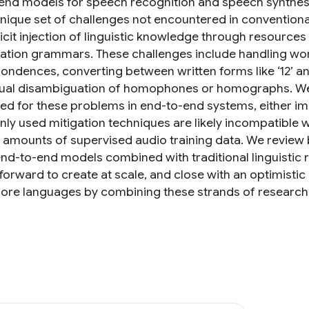
end models for speech recognition and speech synthesi
unique set of challenges not encountered in conventiona
licit injection of linguistic knowledge through resource
zation grammars. These challenges include handling 
ondences, converting between written forms like ‘12’ an
ual disambiguation of homophones or homographs. We d
d for these problems in end-to-end systems, either implic
y used mitigation techniques are likely incompatible 
 amounts of supervised audio training data. We review
end-to-end models combined with traditional linguistic
tforward to create at scale, and close with an optimisti
re languages by combining these strands of research