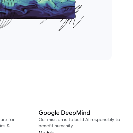
Google DeepMind
ure for
Our mission is to build AI responsibly to
ics &
benefit humanity
Models