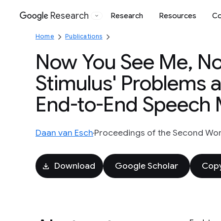
Research
Research
Resources
Co
Google
Home
Publications
Now You See Me, Now
Stimulus' Problems 
End-to-End Speech 
Daan van Esch
Proceedings of the Second Wo
Download
Google Scholar
Copy