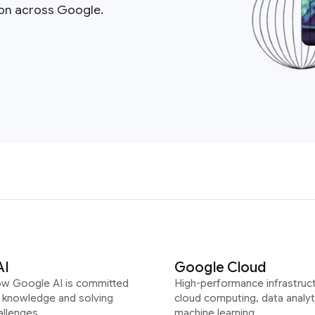
ion across Google.
AI
Google Cloud
ow Google AI is committed
High-performance infrastruct
g knowledge and solving
cloud computing, data analyt
allenges
machine learning