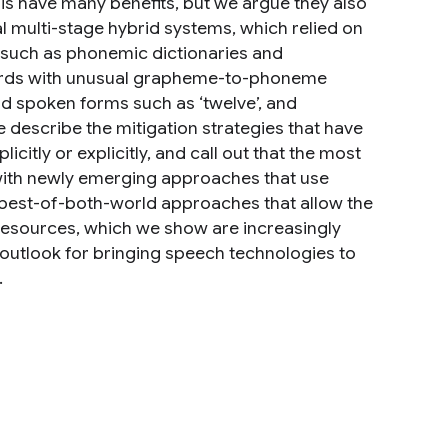
s have many benefits, but we argue they also
l multi-stage hybrid systems, which relied on
s such as phonemic dictionaries and
words with unusual grapheme-to-phoneme
d spoken forms such as ‘twelve’, and
escribe the mitigation strategies that have
itly or explicitly, and call out that the most
with newly emerging approaches that use
 best-of-both-world approaches that allow the
 resources, which we show are increasingly
c outlook for bringing speech technologies to
.