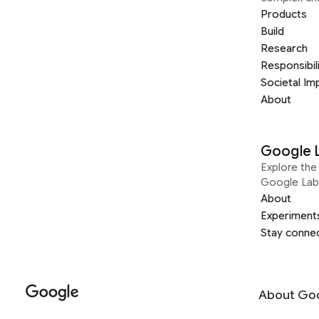
Products
Build
Research
Responsibil
Societal Im
About
Google 
Explore the 
Google Lab
About
Experiment
Stay conne
About Go