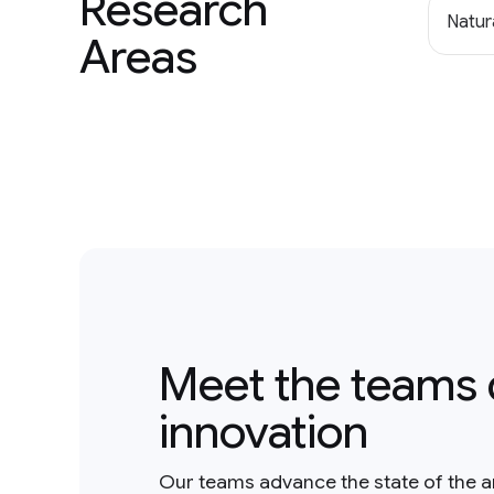
Research
Natur
Areas
Meet the teams 
innovation
Our teams advance the state of the a