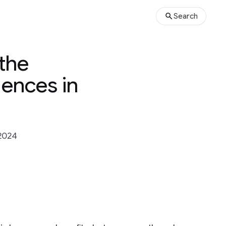
Search
the
dences in
2024