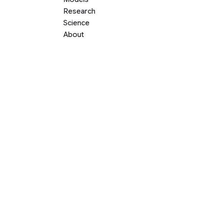
Research
Science
About