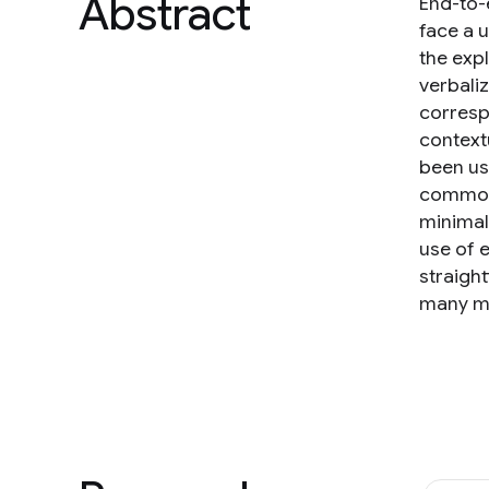
Abstract
End-to-
face a 
the exp
verbali
corresp
context
been use
commonl
minimal
use of 
straigh
many mo