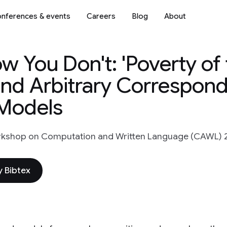
nferences & events
Careers
Blog
About
 You Don't: 'Poverty of 
and Arbitrary Correspon
Models
rkshop on Computation and Written Language (CAWL) 
 Bibtex