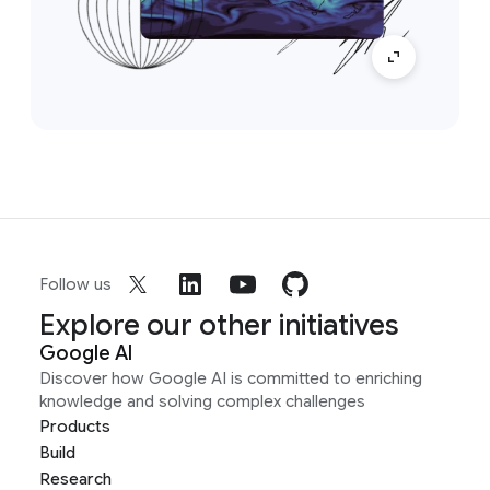
Follow us
Explore our other initiatives
Google AI
Discover how Google AI is committed to enriching
knowledge and solving complex challenges
Products
Build
Research