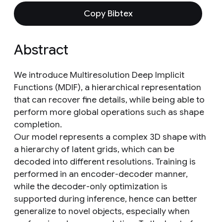
Copy Bibtex
Abstract
We introduce Multiresolution Deep Implicit
Functions (MDIF), a hierarchical representation
that can recover fine details, while being able to
perform more global operations such as shape
completion.
Our model represents a complex 3D shape with
a hierarchy of latent grids, which can be
decoded into different resolutions. Training is
performed in an encoder-decoder manner,
while the decoder-only optimization is
supported during inference, hence can better
generalize to novel objects, especially when