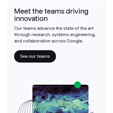
Meet the teams driving
innovation
Our teams advance the state of the art
through research, systems engineering,
and collaboration across Google.
See our teams