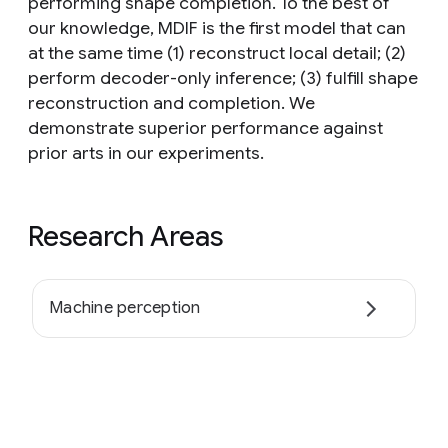
performing shape completion. To the best of
our knowledge, MDIF is the first model that can
at the same time (1) reconstruct local detail; (2)
perform decoder-only inference; (3) fulfill shape
reconstruction and completion. We
demonstrate superior performance against
prior arts in our experiments.
Research Areas
Machine perception