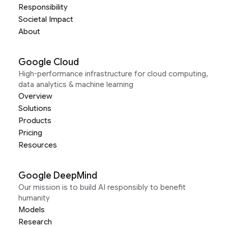
Responsibility
Societal Impact
About
Google Cloud
High-performance infrastructure for cloud computing,
data analytics & machine learning
Overview
Solutions
Products
Pricing
Resources
Google DeepMind
Our mission is to build AI responsibly to benefit
humanity
Models
Research