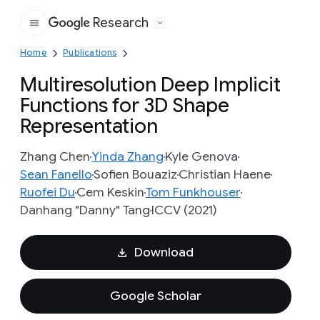
Research
Google
Home
Publications
Multiresolution Deep Implicit
Functions for 3D Shape
Representation
Zhang Chen
Yinda Zhang
Kyle Genova
Sean Fanello
Sofien Bouaziz
Christian Haene
Ruofei Du
Cem Keskin
Tom Funkhouser
Danhang "Danny" Tang
ICCV (2021)
Download
Google Scholar