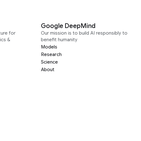
Google DeepMind
ure for
Our mission is to build AI responsibly to
ics &
benefit humanity
Models
Research
Science
About