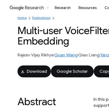
Research
Research
Resources
Co
Google
Home
Publications
Multi-user VoiceFilte
Embedding
Rajeev Vijay Rikhye
Quan Wang
Qiao Liang
Yanz
Download
Google Scholar
Copy
Abstract
In this
support 