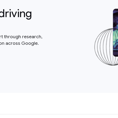
driving
rt through research,
ion across Google.