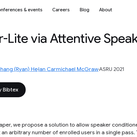
nferences & events
Careers
Blog
About
r-Lite via Attentive Spea
hang (Ryan) He
Ian Carmichael McGraw
ASRU 2021
 Bibtex
 paper, we propose a solution to allow speaker condition
an arbitrary number of enrolled users in a single pass. 