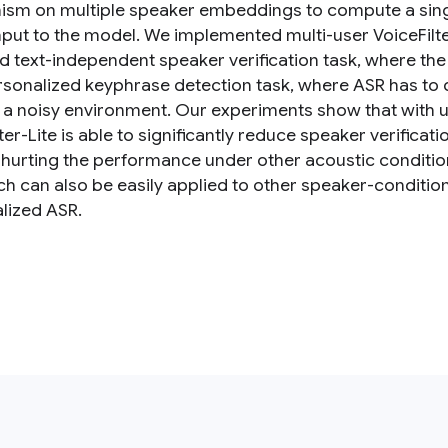
sm on multiple speaker embeddings to compute a singl
nput to the model. We implemented multi-user VoiceFilter-
d text-independent speaker verification task, where th
ersonalized keyphrase detection task, where ASR has to
n a noisy environment. Our experiments show that with up
ter-Lite is able to significantly reduce speaker verifica
 hurting the performance under other acoustic conditio
h can also be easily applied to other speaker-conditi
lized ASR.