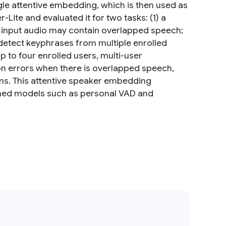
e attentive embedding, which is then used as
Lite and evaluated it for two tasks: (1) a
e input audio may contain overlapped speech;
 detect keyphrases from multiple enrolled
 to four enrolled users, multi-user
tion errors when there is overlapped speech,
ns. This attentive speaker embedding
oned models such as personal VAD and