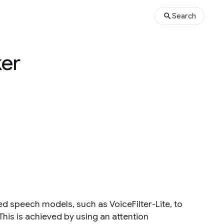
Search
ker
ed speech models, such as VoiceFilter-Lite, to
This is achieved by using an attention