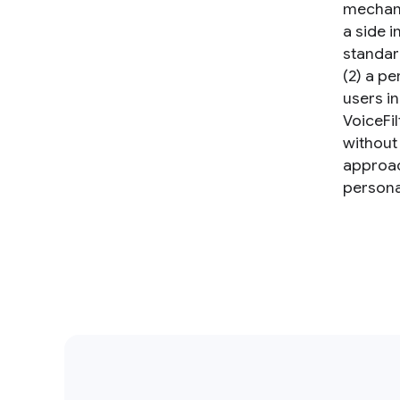
mechani
a side i
standar
(2) a p
users i
VoiceFil
without
approac
persona