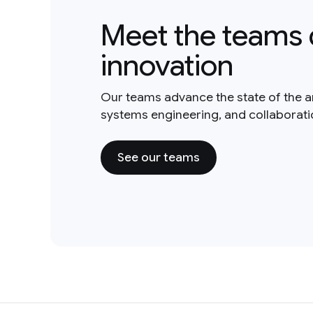
Meet the teams 
innovation
Our teams advance the state of the a
systems engineering, and collaborat
See our teams