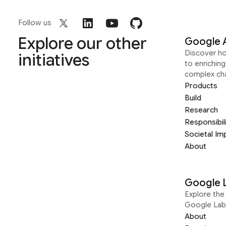
Follow us
Explore our other
Google 
Discover h
initiatives
to enrichin
complex ch
Products
Build
Research
Responsibil
Societal Im
About
Google 
Explore the 
Google Lab
About