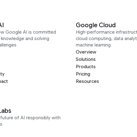
AI
Google Cloud
ow Google AI is committed
High-performance infrastruct
g knowledge and solving
cloud computing, data analyt
allenges
machine learning
Overview
Solutions
Products
ity
Pricing
pact
Resources
Labs
future of AI responsibly with
s