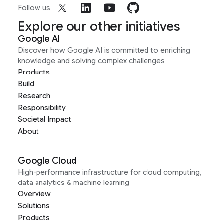
Follow us
Explore our other initiatives
Google AI
Discover how Google AI is committed to enriching
knowledge and solving complex challenges
Products
Build
Research
Responsibility
Societal Impact
About
Google Cloud
High-performance infrastructure for cloud computing,
data analytics & machine learning
Overview
Solutions
Products