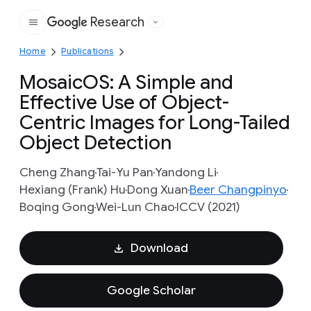
Research
Google
Home
Publications
MosaicOS: A Simple and
Effective Use of Object-
Centric Images for Long-Tailed
Object Detection
Cheng Zhang
Tai-Yu Pan
Yandong Li
Hexiang (Frank) Hu
Dong Xuan
Beer Changpinyo
Boqing Gong
Wei-Lun Chao
ICCV (2021)
Download
Google Scholar