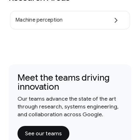
Machine perception
Meet the teams driving
innovation
Our teams advance the state of the art
through research, systems engineering,
and collaboration across Google.
See our teams