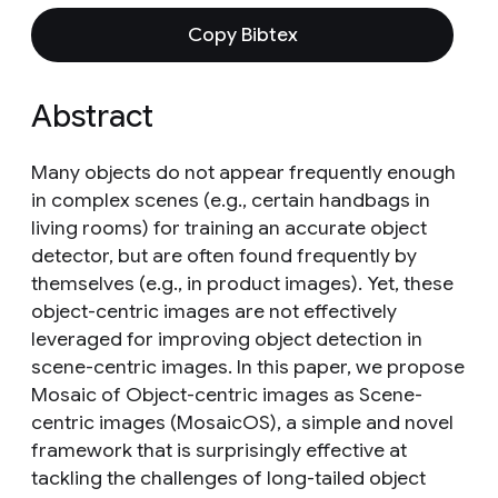
Copy Bibtex
Abstract
Many objects do not appear frequently enough
in complex scenes (e.g., certain handbags in
living rooms) for training an accurate object
detector, but are often found frequently by
themselves (e.g., in product images). Yet, these
object-centric images are not effectively
leveraged for improving object detection in
scene-centric images. In this paper, we propose
Mosaic of Object-centric images as Scene-
centric images (MosaicOS), a simple and novel
framework that is surprisingly effective at
tackling the challenges of long-tailed object