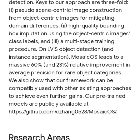
detection. Keys to our approach are three-fold:
(i) pseudo scene-centric image construction
from object-centric images for mitigating
domain differences, (ii) high-quality bounding
box imputation using the object-centric images'
class labels, and (iii) a multi-stage training
procedure. On LVIS object detection (and
instance segmentation), MosaicOS leads to a
massive 60% (and 23%) relative improvement in
average precision for rare object categories.
We also show that our framework can be
compatibly used with other existing approaches
to achieve even further gains. Our pre-trained
models are publicly available at
https://github.com/czhang0528/MosaicOS/.
Research Areas