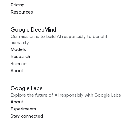
Pricing
Resources
Google DeepMind
Our mission is to build AI responsibly to benefit
humanity
Models
Research
Science
About
Google Labs
Explore the future of AI responsibly with Google Labs
About
Experiments
Stay connected