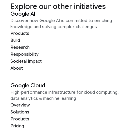
Explore our other initiatives
Google AI
Discover how Google AI is committed to enriching
knowledge and solving complex challenges
Products
Build
Research
Responsibility
Societal Impact
About
Google Cloud
High-performance infrastructure for cloud computing,
data analytics & machine learning
Overview
Solutions
Products
Pricing