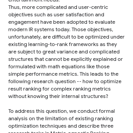
Thus, more complicated and user-centric
objectives such as user satisfaction and
engagement have been adopted to evaluate
modern IR systems today. Those objectives,
unfortunately, are difficult to be optimized under
existing learning-to-rank frameworks as they
are subject to great variance and complicated
structures that cannot be explicitly explained or
formulated with math equations like those
simple performance metrics. This leads to the
following research question -- how to optimize
result ranking for complex ranking metrics
without knowing their internal structures?
To address this question, we conduct formal
analysis on the limitation of existing ranking
optimization techniques and describe three