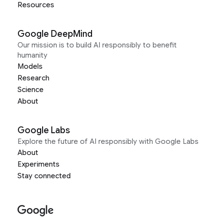
Resources
Google DeepMind
Our mission is to build AI responsibly to benefit
humanity
Models
Research
Science
About
Google Labs
Explore the future of AI responsibly with Google Labs
About
Experiments
Stay connected