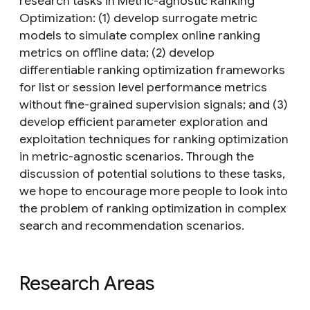
research tasks in Metric-agnostic Ranking
Optimization: (1) develop surrogate metric
models to simulate complex online ranking
metrics on offline data; (2) develop
differentiable ranking optimization frameworks
for list or session level performance metrics
without fine-grained supervision signals; and (3)
develop efficient parameter exploration and
exploitation techniques for ranking optimization
in metric-agnostic scenarios. Through the
discussion of potential solutions to these tasks,
we hope to encourage more people to look into
the problem of ranking optimization in complex
search and recommendation scenarios.
Research Areas