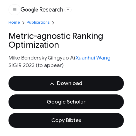
Research
Google
Home
Publications
Metric-agnostic Ranking
Optimization
Mike Bendersky
Qingyao Ai
Xuanhui Wang
SIGIR 2023 (to appear)
Download
Google Scholar
Copy Bibtex