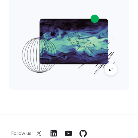
Follow us