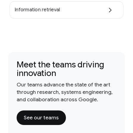
Information retrieval
Meet the teams driving
innovation
Our teams advance the state of the art
through research, systems engineering,
and collaboration across Google.
See our teams