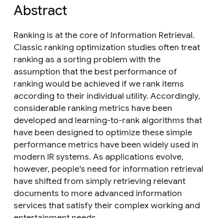
Abstract
Ranking is at the core of Information Retrieval.
Classic ranking optimization studies often treat
ranking as a sorting problem with the
assumption that the best performance of
ranking would be achieved if we rank items
according to their individual utility. Accordingly,
considerable ranking metrics have been
developed and learning-to-rank algorithms that
have been designed to optimize these simple
performance metrics have been widely used in
modern IR systems. As applications evolve,
however, people's need for information retrieval
have shifted from simply retrieving relevant
documents to more advanced information
services that satisfy their complex working and
entertainment needs.