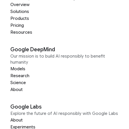
Overview
Solutions
Products
Pricing
Resources
Google DeepMind
Our mission is to build AI responsibly to benefit
humanity
Models
Research
Science
About
Google Labs
Explore the future of AI responsibly with Google Labs
About
Experiments