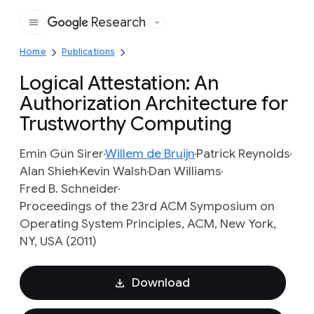
Research
Google
Home
Publications
Logical Attestation: An
Authorization Architecture for
Trustworthy Computing
Emin Gün Sirer
Willem de Bruijn
Patrick Reynolds
Alan Shieh
Kevin Walsh
Dan Williams
Fred B. Schneider
Proceedings of the 23rd ACM Symposium on
Operating System Principles, ACM, New York,
NY, USA (2011)
Download