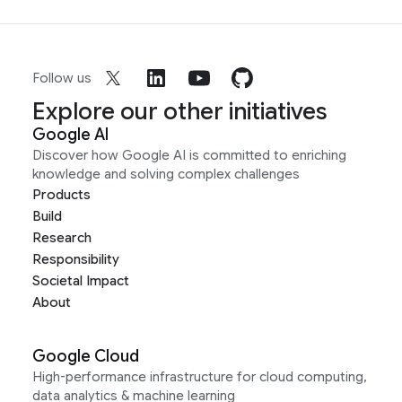
Follow us
Explore our other initiatives
Google AI
Discover how Google AI is committed to enriching
knowledge and solving complex challenges
Products
Build
Research
Responsibility
Societal Impact
About
Google Cloud
High-performance infrastructure for cloud computing,
data analytics & machine learning