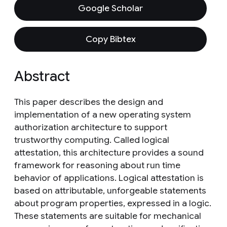
Google Scholar
Copy Bibtex
Abstract
This paper describes the design and
implementation of a new operating system
authorization architecture to support
trustworthy computing. Called logical
attestation, this architecture provides a sound
framework for reasoning about run time
behavior of applications. Logical attestation is
based on attributable, unforgeable statements
about program properties, expressed in a logic.
These statements are suitable for mechanical