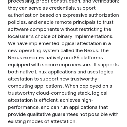
processing, proof construction, and verification;
they can serve as credentials, support
authorization based on expressive authorization
policies, and enable remote principals to trust
software components without restricting the
local user’s choice of binary implementations.
We have implemented logical attestation in a
new operating system called the Nexus. The
Nexus executes natively on x86 platforms
equipped with secure coprocessors. It supports
both native Linux applications and uses logical
attestation to support new trustworthy-
computing applications. When deployed on a
trustworthy cloud-computing stack, logical
attestation is efficient, achieves high-
performance, and can run applications that
provide qualitative guarantees not possible with
existing modes of attestation.