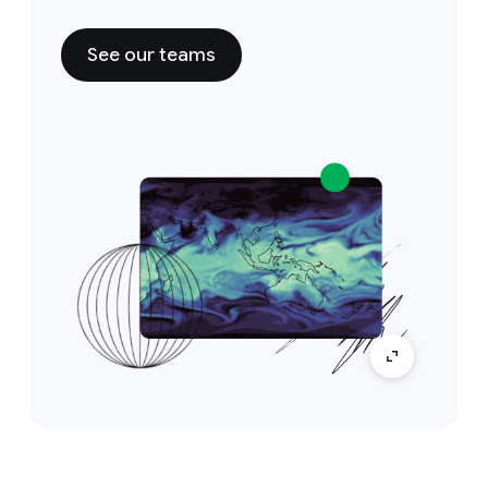
See our teams