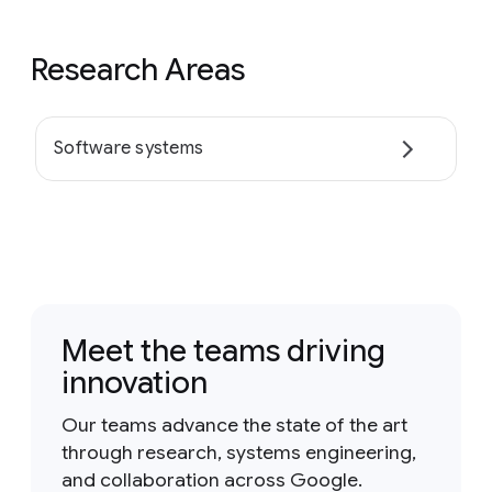
Research Areas
Software systems
Meet the teams driving
innovation
Our teams advance the state of the art
through research, systems engineering,
and collaboration across Google.