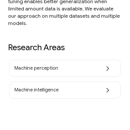
tuning enables better generalization when
limited amount data is available. We evaluate
our approach on multiple datasets and multiple
models.
Research Areas
Machine perception
Machine intelligence