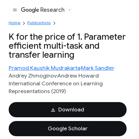
Research
Google
Home
Publications
K for the price of 1. Parameter
efficient multi-task and
transfer learning
Pramod Kaushik Mudrakarta
Mark Sandler
Andrey Zhmoginov
Andrew Howard
International Conference on Learning
Representations (2019)
Download
Google Scholar