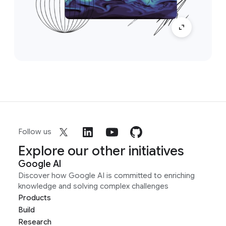
Follow us
Explore our other initiatives
Google AI
Discover how Google AI is committed to enriching
knowledge and solving complex challenges
Products
Build
Research