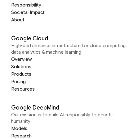
Responsibility
Societal Impact
About
Google Cloud
High-performance infrastructure for cloud computing,
data analytics & machine learning
Overview
Solutions
Products
Pricing
Resources
Google DeepMind
Our mission is to build AI responsibly to benefit
humanity
Models
Research