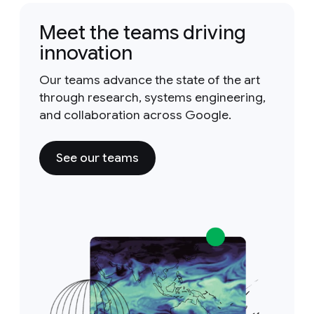
Meet the teams driving
innovation
Our teams advance the state of the art
through research, systems engineering,
and collaboration across Google.
See our teams