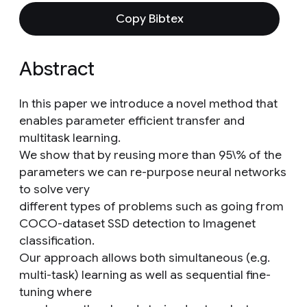
Copy Bibtex
Abstract
In this paper we introduce a novel method that
enables parameter efficient transfer and
multitask learning.
We show that by reusing more than 95\% of the
parameters we can re-purpose neural networks
to solve very
different types of problems such as going from
COCO-dataset SSD detection to Imagenet
classification.
Our approach allows both simultaneous (e.g.
multi-task) learning as well as sequential fine-
tuning where