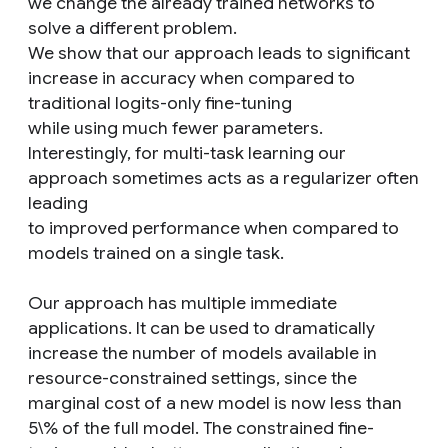
we change the already trained networks to
solve a different problem.
We show that our approach leads to significant
increase in accuracy when compared to
traditional logits-only fine-tuning
while using much fewer parameters.
Interestingly, for multi-task learning our
approach sometimes acts as a regularizer often
leading
to improved performance when compared to
models trained on a single task.
Our approach has multiple immediate
applications. It can be used to dramatically
increase the number of models available in
resource-constrained settings, since the
marginal cost of a new model is now less than
5\% of the full model. The constrained fine-