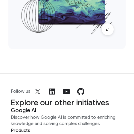
Follow us
Explore our other initiatives
Google AI
Discover how Google AI is committed to enriching
knowledge and solving complex challenges
Products