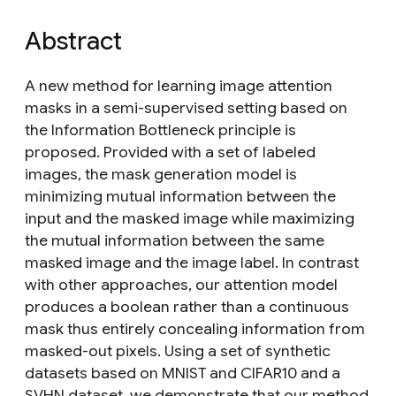
Abstract
A new method for learning image attention
masks in a semi-supervised setting based on
the Information Bottleneck principle is
proposed. Provided with a set of labeled
images, the mask generation model is
minimizing mutual information between the
input and the masked image while maximizing
the mutual information between the same
masked image and the image label. In contrast
with other approaches, our attention model
produces a boolean rather than a continuous
mask thus entirely concealing information from
masked-out pixels. Using a set of synthetic
datasets based on MNIST and CIFAR10 and a
SVHN dataset, we demonstrate that our method