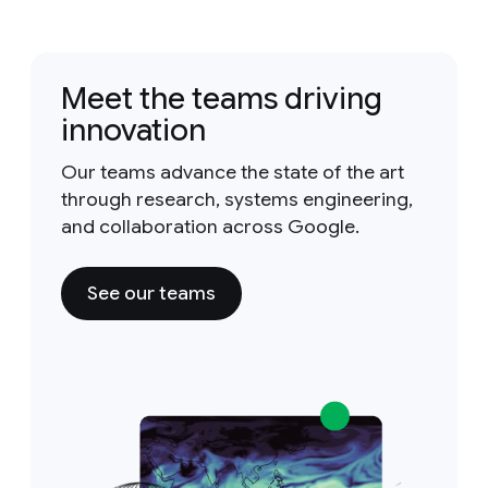
Meet the teams driving
innovation
Our teams advance the state of the art
through research, systems engineering,
and collaboration across Google.
See our teams