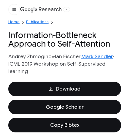
Research
Google
Home
Publications
Information-Bottleneck
Approach to Self-Attention
Andrey Zhmoginov
Ian Fischer
Mark Sandler
ICML 2019 Workshop on Self-Supervised
learning
Download
Google Scholar
Copy Bibtex