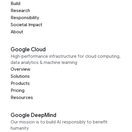
Build
Research
Responsibility
Societal Impact
About
Google Cloud
High-performance infrastructure for cloud computing,
data analytics & machine learning
Overview
Solutions
Products
Pricing
Resources
Google DeepMind
Our mission is to build AI responsibly to benefit
humanity