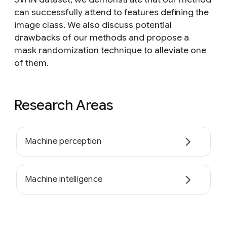
can successfully attend to features defining the
image class. We also discuss potential
drawbacks of our methods and propose a
mask randomization technique to alleviate one
of them.
Research Areas
Machine perception
Machine intelligence