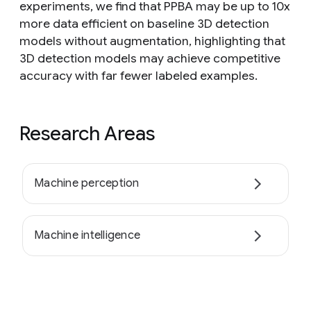
experiments, we find that PPBA may be up to 10x
more data efficient on baseline 3D detection
models without augmentation, highlighting that
3D detection models may achieve competitive
accuracy with far fewer labeled examples.
Research Areas
Machine perception
Machine intelligence