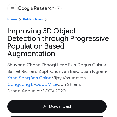
Research
Google
Home
Publications
Improving 3D Object
Detection through Progressive
Population Based
Augmentation
Shuyang Cheng
Zhaoqi Leng
Ekin Dogus Cubuk
Barret Richard Zoph
Chunyan Bai
Jiquan Ngiam
Yang Song
Ben Caine
Vijay Vasudevan
Congcong Li
Quoc V. Le
Jon Shlens
Drago Anguelov
ECCV'2020
Download