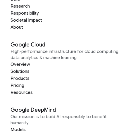
Research
Responsibility
Societal Impact
About
Google Cloud
High-performance infrastructure for cloud computing,
data analytics & machine learning
Overview
Solutions
Products
Pricing
Resources
Google DeepMind
Our mission is to build AI responsibly to benefit
humanity
Models