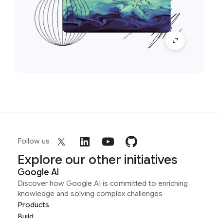
Follow us
Explore our other initiatives
Google AI
Discover how Google AI is committed to enriching
knowledge and solving complex challenges
Products
Build