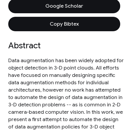
Google Scholar
Copy Bibtex
Abstract
Data augmentation has been widely adopted for
object detection in 3-D point clouds. All efforts
have focused on manually designing specific
data augmentation methods for individual
architectures, however no work has attempted
to automate the design of data augmentation in
3-D detection problems -- as is common in 2-D
camera-based computer vision. In this work, we
present a first attempt to automate the design
of data augmentation policies for 3-D object