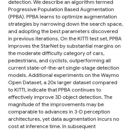
detection. We describe an algorithm termed
Progressive Population Based Augmentation
(PPBA). PPBA learns to optimize augmentation
strategies by narrowing down the search space,
and adopting the best parameters discovered
in previous iterations. On the KITTI test set, PPBA
improves the StarNet by substantial margins on
the moderate difficulty category of cars,
pedestrians, and cyclists, outperforming all
current state-of-the-art single-stage detection
models. Additional experiments on the Waymo
Open Dataset, a 20x larger dataset compared
to KITTI, indicate that PPBA continues to
effectively improve 3D object detection. The
magnitude of the improvements may be
comparable to advances in 3-D perception
architectures, yet data augmentation incurs no
cost at inference time. In subsequent