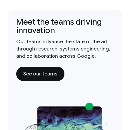
Meet the teams driving
innovation
Our teams advance the state of the art
through research, systems engineering,
and collaboration across Google.
See our teams