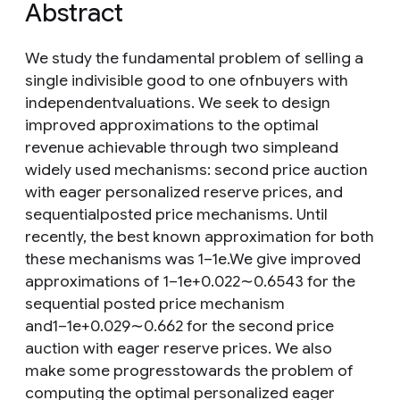
Abstract
We study the fundamental problem of selling a
single indivisible good to one ofnbuyers with
independentvaluations. We seek to design
improved approximations to the optimal
revenue achievable through two simpleand
widely used mechanisms: second price auction
with eager personalized reserve prices, and
sequentialposted price mechanisms. Until
recently, the best known approximation for both
these mechanisms was 1−1e.We give improved
approximations of 1−1e+0.022∼0.6543 for the
sequential posted price mechanism
and1−1e+0.029∼0.662 for the second price
auction with eager reserve prices. We also
make some progresstowards the problem of
computing the optimal personalized eager