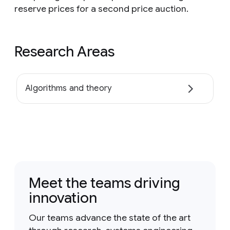
reserve prices for a second price auction.
Research Areas
Algorithms and theory
Meet the teams driving
innovation
Our teams advance the state of the art