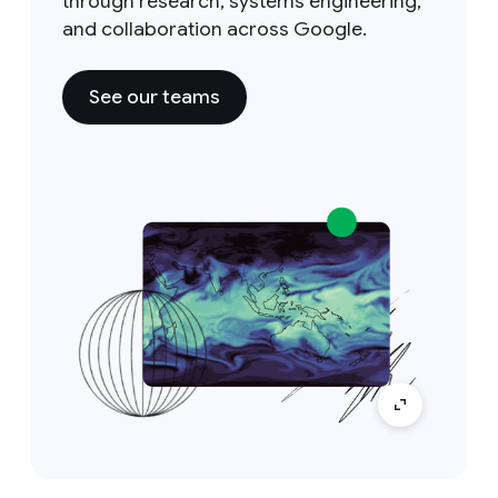
through research, systems engineering,
and collaboration across Google.
See our teams