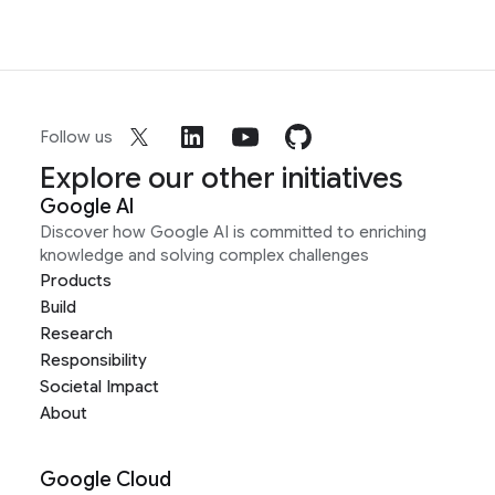
Follow us
Explore our other initiatives
Google AI
Discover how Google AI is committed to enriching
knowledge and solving complex challenges
Products
Build
Research
Responsibility
Societal Impact
About
Google Cloud