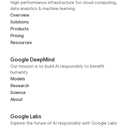
High-performance infrastructure for cloud computing,
data analytics & machine learning
Overview
Solutions
Products
Pricing
Resources
Google DeepMind
Our mission is to build AI responsibly to benefit
humanity
Models
Research
Science
About
Google Labs
Explore the future of AI responsibly with Google Labs