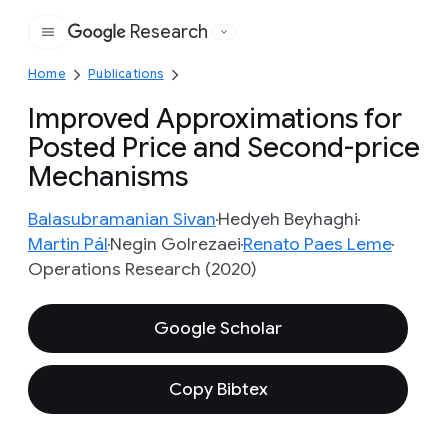
Research
Google
Home
Publications
Improved Approximations for
Posted Price and Second-price
Mechanisms
Balasubramanian Sivan
Hedyeh Beyhaghi
Martin Pál
Negin Golrezaei
Renato Paes Leme
Operations Research (2020)
Google Scholar
Copy Bibtex