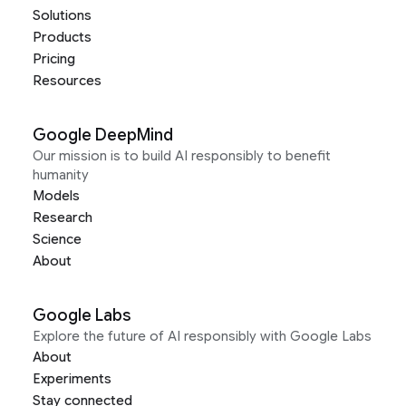
Solutions
Products
Pricing
Resources
Google DeepMind
Our mission is to build AI responsibly to benefit
humanity
Models
Research
Science
About
Google Labs
Explore the future of AI responsibly with Google Labs
About
Experiments
Stay connected