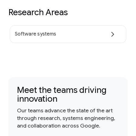
Research Areas
Software systems
Meet the teams driving
innovation
Our teams advance the state of the art
through research, systems engineering,
and collaboration across Google.