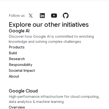
Follow us
Explore our other initiatives
Google AI
Discover how Google AI is committed to enriching
knowledge and solving complex challenges
Products
Build
Research
Responsibility
Societal Impact
About
Google Cloud
High-performance infrastructure for cloud computing,
data analytics & machine learning
Overview