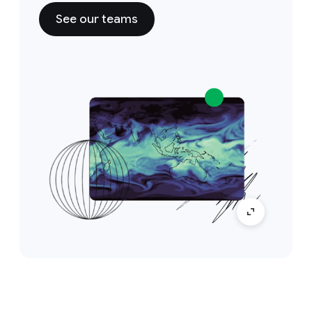
See our teams