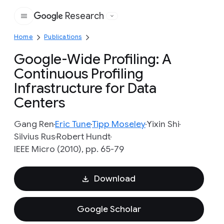
Research
Google
Home
Publications
Google-Wide Profiling: A
Continuous Profiling
Infrastructure for Data
Centers
Gang Ren
Eric Tune
Tipp Moseley
Yixin Shi
Silvius Rus
Robert Hundt
IEEE Micro (2010), pp. 65-79
Download
Google Scholar