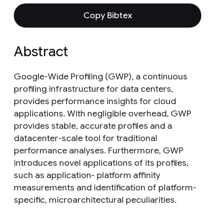
Copy Bibtex
Abstract
Google-Wide Profiling (GWP), a continuous
profiling infrastructure for data centers,
provides performance insights for cloud
applications. With negligible overhead, GWP
provides stable, accurate profiles and a
datacenter-scale tool for traditional
performance analyses. Furthermore, GWP
introduces novel applications of its profiles,
such as application- platform affinity
measurements and identification of platform-
specific, microarchitectural peculiarities.