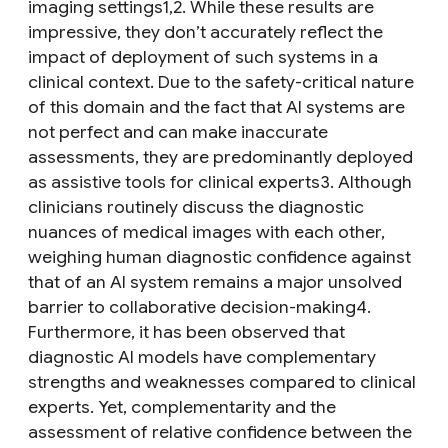
imaging settings1,2. While these results are
impressive, they don’t accurately reflect the
impact of deployment of such systems in a
clinical context. Due to the safety-critical nature
of this domain and the fact that AI systems are
not perfect and can make inaccurate
assessments, they are predominantly deployed
as assistive tools for clinical experts3. Although
clinicians routinely discuss the diagnostic
nuances of medical images with each other,
weighing human diagnostic confidence against
that of an AI system remains a major unsolved
barrier to collaborative decision-making4.
Furthermore, it has been observed that
diagnostic AI models have complementary
strengths and weaknesses compared to clinical
experts. Yet, complementarity and the
assessment of relative confidence between the