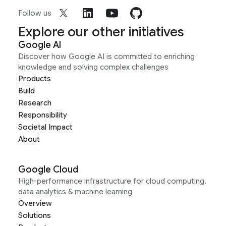
Follow us
Explore our other initiatives
Google AI
Discover how Google AI is committed to enriching
knowledge and solving complex challenges
Products
Build
Research
Responsibility
Societal Impact
About
Google Cloud
High-performance infrastructure for cloud computing,
data analytics & machine learning
Overview
Solutions