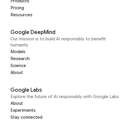
Products
Pricing
Resources
Google DeepMind
Our mission is to build AI responsibly to benefit
humanity
Models
Research
Science
About
Google Labs
Explore the future of AI responsibly with Google Labs
About
Experiments
Stay connected