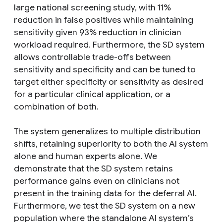
large national screening study, with 11%
reduction in false positives while maintaining
sensitivity given 93% reduction in clinician
workload required. Furthermore, the SD system
allows controllable trade-offs between
sensitivity and specificity and can be tuned to
target either specificity or sensitivity as desired
for a particular clinical application, or a
combination of both.
The system generalizes to multiple distribution
shifts, retaining superiority to both the AI system
alone and human experts alone. We
demonstrate that the SD system retains
performance gains even on clinicians not
present in the training data for the deferral AI.
Furthermore, we test the SD system on a new
population where the standalone AI system’s