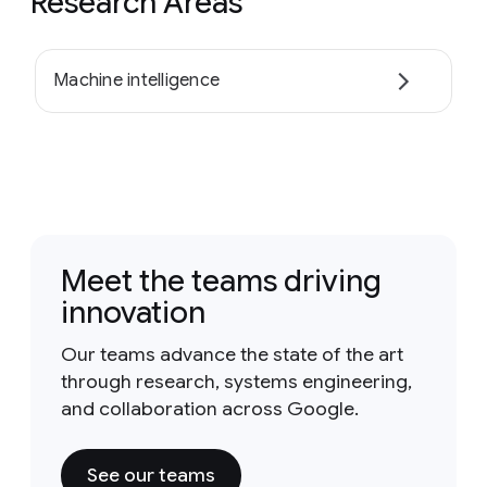
Research Areas
Machine intelligence
Meet the teams driving
innovation
Our teams advance the state of the art
through research, systems engineering,
and collaboration across Google.
See our teams