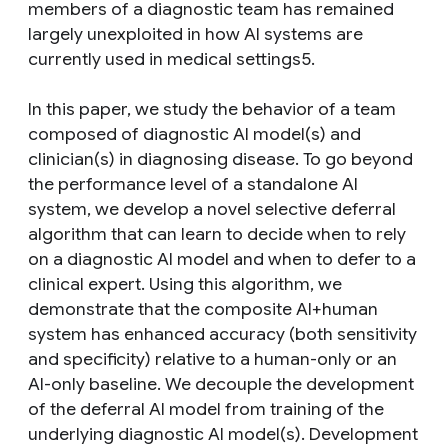
members of a diagnostic team has remained
largely unexploited in how AI systems are
currently used in medical settings5.
In this paper, we study the behavior of a team
composed of diagnostic AI model(s) and
clinician(s) in diagnosing disease. To go beyond
the performance level of a standalone AI
system, we develop a novel selective deferral
algorithm that can learn to decide when to rely
on a diagnostic AI model and when to defer to a
clinical expert. Using this algorithm, we
demonstrate that the composite AI+human
system has enhanced accuracy (both sensitivity
and specificity) relative to a human-only or an
AI-only baseline. We decouple the development
of the deferral AI model from training of the
underlying diagnostic AI model(s). Development