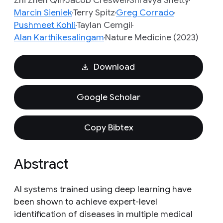
Zhi Zhen Qin
Jacob Creswell
Shravya Shetty
Marcin Sieniek
Terry Spitz
Greg Corrado
Pushmeet Kohli
Taylan Cemgil
Alan Karthikesalingam
Nature Medicine (2023)
Download
Google Scholar
Copy Bibtex
Abstract
AI systems trained using deep learning have
been shown to achieve expert-level
identification of diseases in multiple medical