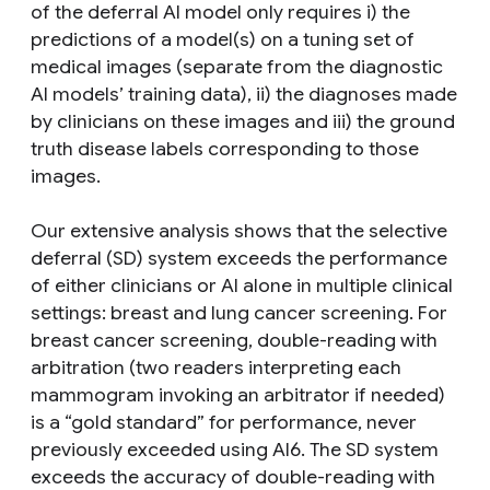
of the deferral AI model only requires i) the
predictions of a model(s) on a tuning set of
medical images (separate from the diagnostic
AI models’ training data), ii) the diagnoses made
by clinicians on these images and iii) the ground
truth disease labels corresponding to those
images.
Our extensive analysis shows that the selective
deferral (SD) system exceeds the performance
of either clinicians or AI alone in multiple clinical
settings: breast and lung cancer screening. For
breast cancer screening, double-reading with
arbitration (two readers interpreting each
mammogram invoking an arbitrator if needed)
is a “gold standard” for performance, never
previously exceeded using AI6. The SD system
exceeds the accuracy of double-reading with