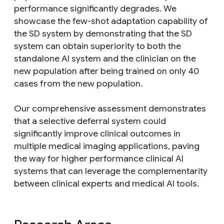
performance significantly degrades. We
showcase the few-shot adaptation capability of
the SD system by demonstrating that the SD
system can obtain superiority to both the
standalone AI system and the clinician on the
new population after being trained on only 40
cases from the new population.
Our comprehensive assessment demonstrates
that a selective deferral system could
significantly improve clinical outcomes in
multiple medical imaging applications, paving
the way for higher performance clinical AI
systems that can leverage the complementarity
between clinical experts and medical AI tools.