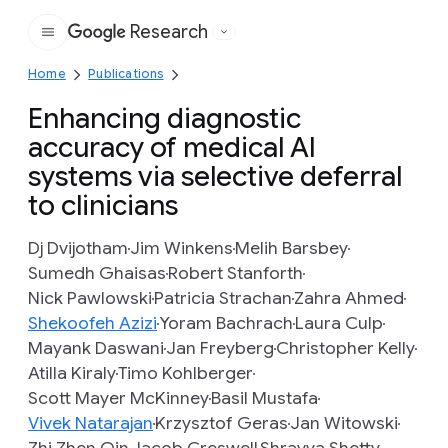
Research
Google
Home
Publications
Enhancing diagnostic
accuracy of medical AI
systems via selective deferral
to clinicians
Dj Dvijotham
Jim Winkens
Melih Barsbey
Sumedh Ghaisas
Robert Stanforth
Nick Pawlowski
Patricia Strachan
Zahra Ahmed
Shekoofeh Azizi
Yoram Bachrach
Laura Culp
Mayank Daswani
Jan Freyberg
Christopher Kelly
Atilla Kiraly
Timo Kohlberger
Scott Mayer McKinney
Basil Mustafa
Vivek Natarajan
Krzysztof Geras
Jan Witowski