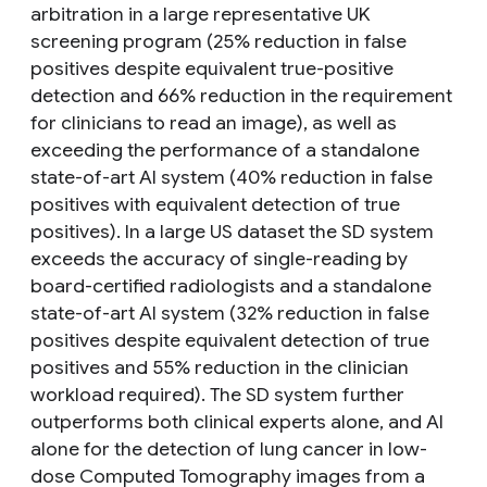
arbitration in a large representative UK
screening program (25% reduction in false
positives despite equivalent true-positive
detection and 66% reduction in the requirement
for clinicians to read an image), as well as
exceeding the performance of a standalone
state-of-art AI system (40% reduction in false
positives with equivalent detection of true
positives). In a large US dataset the SD system
exceeds the accuracy of single-reading by
board-certified radiologists and a standalone
state-of-art AI system (32% reduction in false
positives despite equivalent detection of true
positives and 55% reduction in the clinician
workload required). The SD system further
outperforms both clinical experts alone, and AI
alone for the detection of lung cancer in low-
dose Computed Tomography images from a