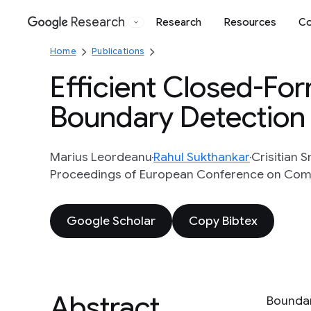
Research
Research
Resources
Co
Google
Home
Publications
Efficient Closed-For
Boundary Detection
Marius Leordeanu
Rahul Sukthankar
Crisitian 
Proceedings of European Conference on Compu
Google Scholar
Copy Bibtex
Abstract
Boundar