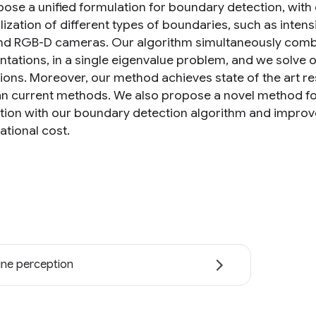
ose a unified formulation for boundary detection, with 
alization of different types of boundaries, such as inte
nd RGB-D cameras. Our algorithm simultaneously comb
ntations, in a single eigenvalue problem, and we solve o
ions. Moreover, our method achieves state of the art res
an current methods. We also propose a novel method fo
tion with our boundary detection algorithm and improve 
tional cost.
ne perception