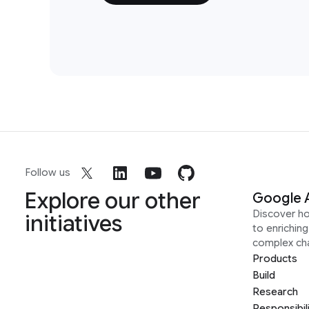
Follow us
Explore our other
Google 
Discover h
initiatives
to enrichin
complex ch
Products
Build
Research
Responsibil