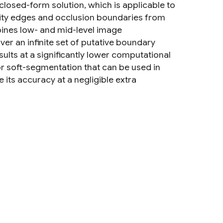
closed-form solution, which is applicable to
nsity edges and occlusion boundaries from
ines low- and mid-level image
ver an infinite set of putative boundary
ults at a significantly lower computational
r soft-segmentation that can be used in
its accuracy at a negligible extra