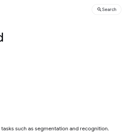
Search
d
on tasks such as segmentation and recognition.