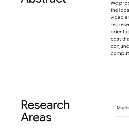
We prop
the loc
video a
represe
orientat
cost th
conjunc
computa
Research
Machi
Areas