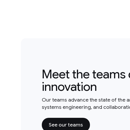
Meet the teams 
innovation
Our teams advance the state of the a
systems engineering, and collaborat
See our teams