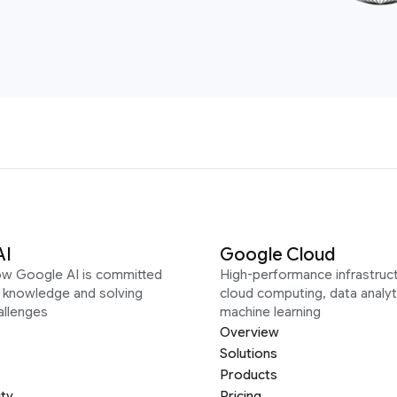
AI
Google Cloud
ow Google AI is committed
High-performance infrastruct
g knowledge and solving
cloud computing, data analyt
allenges
machine learning
Overview
Solutions
Products
ity
Pricing