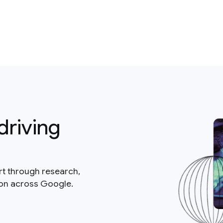
driving
rt through research,
ion across Google.