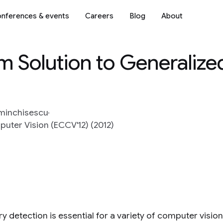
nferences & events
Careers
Blog
About
m Solution to Generalize
Sminchisescu
ter Vision (ECCV'12) (2012)
y detection is essential for a variety of computer visi