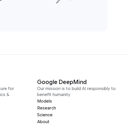
Google DeepMind
ure for
Our mission is to build AI responsibly to
ics &
benefit humanity
Models
Research
Science
About