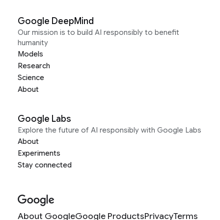
Google DeepMind
Our mission is to build AI responsibly to benefit
humanity
Models
Research
Science
About
Google Labs
Explore the future of AI responsibly with Google Labs
About
Experiments
Stay connected
About Google
Google Products
Privacy
Terms