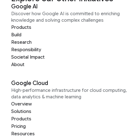
Google AI
Discover how Google AI is committed to enriching
knowledge and solving complex challenges
Products
Build
Research
Responsibility
Societal Impact
About
Google Cloud
High-performance infrastructure for cloud computing,
data analytics & machine learning
Overview
Solutions
Products
Pricing
Resources