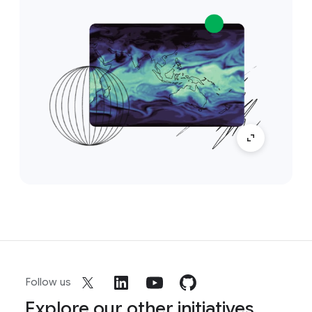
Follow us
Explore our other initiatives