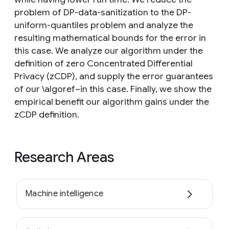
problem of DP-data-sanitization to the DP-
uniform-quantiles problem and analyze the
resulting mathematical bounds for the error in
this case. We analyze our algorithm under the
definition of zero Concentrated Differential
Privacy (zCDP), and supply the error guarantees
of our \algoref~in this case. Finally, we show the
empirical benefit our algorithm gains under the
zCDP definition.
Research Areas
Machine intelligence