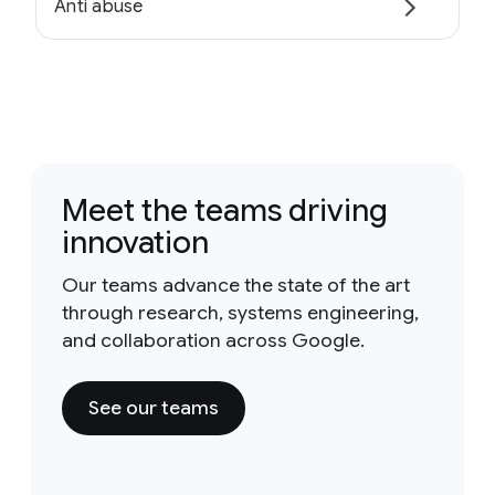
Anti abuse
Meet the teams driving
innovation
Our teams advance the state of the art
through research, systems engineering,
and collaboration across Google.
See our teams