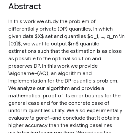
Abstract
In this work we study the problem of
differentially private (DP) quantiles, in which
given data $X$ set and quantiles $q_1, ..., q_m \in
[0,1]$, we want to output $m$ quantile
estimations such that the estimation is as close
as possible to the optimal solution and
preserves DP. In this work we provide
\algoname~(AQ), an algorithm and
implementation for the DP-quantiels problem.
We analyze our algorithm and provide a
mathematical proof of its error bounds for the
general case and for the concrete case of
uniform quantiles utility. We also experimentally
evaluate \algoref~and conclude that it obtains
higher accuracy than the existing baselines
while having lower run time. We reduce the