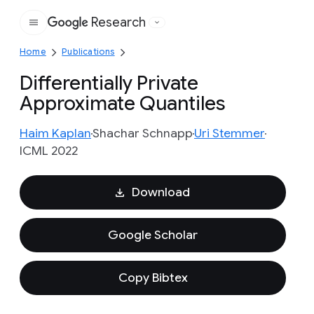
Research
Google
Home
Publications
Differentially Private
Approximate Quantiles
Haim Kaplan
Shachar Schnapp
Uri Stemmer
ICML 2022
Download
Google Scholar
Copy Bibtex