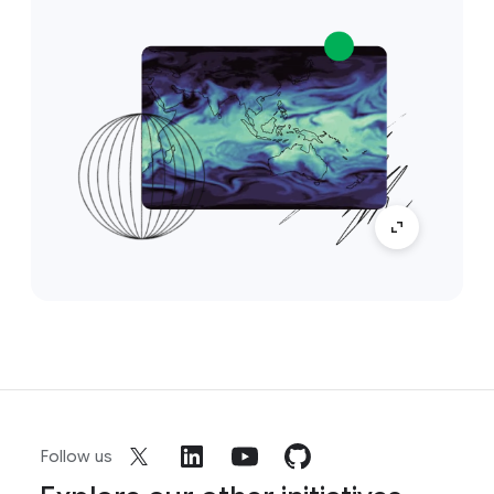
Follow us