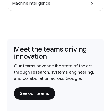
Machine intelligence
Meet the teams driving
innovation
Our teams advance the state of the art
through research, systems engineering,
and collaboration across Google.
See our teams