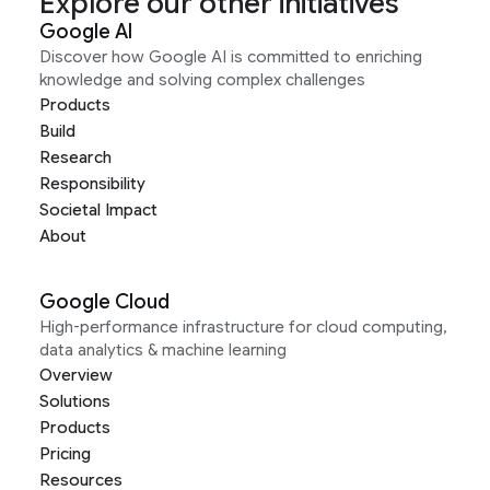
Explore our other initiatives
Google AI
Discover how Google AI is committed to enriching
knowledge and solving complex challenges
Products
Build
Research
Responsibility
Societal Impact
About
Google Cloud
High-performance infrastructure for cloud computing,
data analytics & machine learning
Overview
Solutions
Products
Pricing
Resources