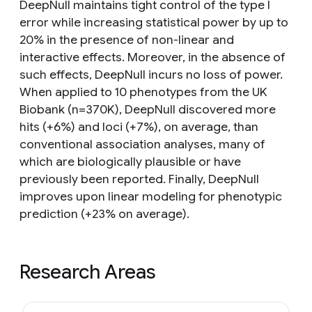
DeepNull maintains tight control of the type I
error while increasing statistical power by up to
20% in the presence of non-linear and
interactive effects. Moreover, in the absence of
such effects, DeepNull incurs no loss of power.
When applied to 10 phenotypes from the UK
Biobank (n=370K), DeepNull discovered more
hits (+6%) and loci (+7%), on average, than
conventional association analyses, many of
which are biologically plausible or have
previously been reported. Finally, DeepNull
improves upon linear modeling for phenotypic
prediction (+23% on average).
Research Areas