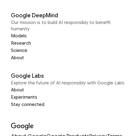
Google DeepMind
Our mission is to build AI responsibly to benefit
humanity
Models
Research
Science
About
Google Labs
Explore the future of AI responsibly with Google Labs
About
Experiments
Stay connected