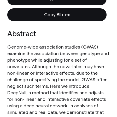
Copy Bibtex
Abstract
Genome-wide association studies (GWAS)
examine the association between genotype and
phenotype while adjusting for a set of
covariates. Although the covariates may have
non-linear or interactive effects, due to the
challenge of specifying the model, GWAS often
neglect such terms. Here we introduce
DeepNull, a method that identifies and adjusts
for non-linear and interactive covariate effects
using a deep neural network. In analyses of
simulated and real data, we demonstrate that