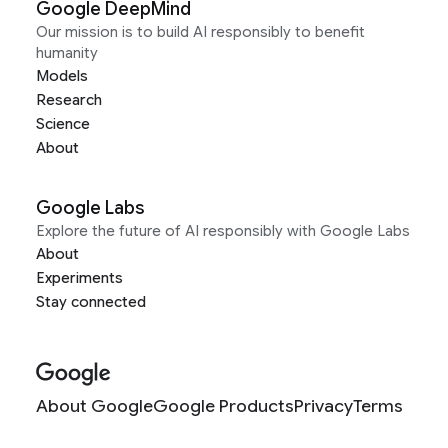
Google DeepMind
Our mission is to build AI responsibly to benefit
humanity
Models
Research
Science
About
Google Labs
Explore the future of AI responsibly with Google Labs
About
Experiments
Stay connected
About Google
Google Products
Privacy
Terms