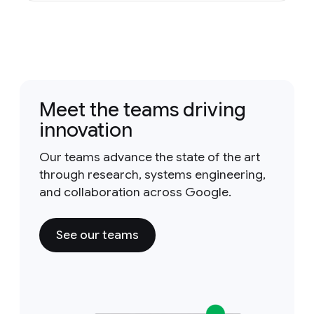
Meet the teams driving
innovation
Our teams advance the state of the art
through research, systems engineering,
and collaboration across Google.
See our teams