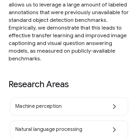
allows us to leverage a large amount of labeled
annotations that were previously unavailable for
standard object detection benchmarks.
Empirically, we demonstrate that this leads to
effective transfer learning and improved image
captioning and visual question answering
models, as measured on publicly-available
benchmarks.
Research Areas
Machine perception
Natural language processing