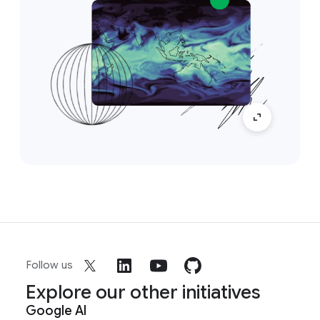
Follow us
Explore our other initiatives
Google AI