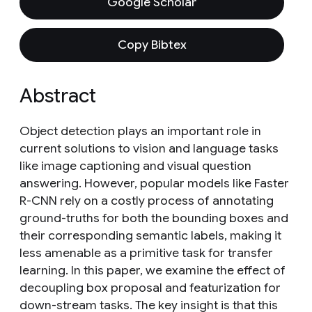
Google Scholar
Copy Bibtex
Abstract
Object detection plays an important role in
current solutions to vision and language tasks
like image captioning and visual question
answering. However, popular models like Faster
R-CNN rely on a costly process of annotating
ground-truths for both the bounding boxes and
their corresponding semantic labels, making it
less amenable as a primitive task for transfer
learning. In this paper, we examine the effect of
decoupling box proposal and featurization for
down-stream tasks. The key insight is that this