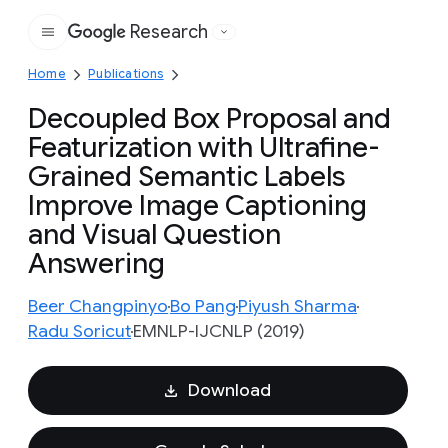
Research
Google
Home
Publications
Decoupled Box Proposal and
Featurization with Ultrafine-
Grained Semantic Labels
Improve Image Captioning
and Visual Question
Answering
Beer Changpinyo
Bo Pang
Piyush Sharma
Radu Soricut
EMNLP-IJCNLP (2019)
Download