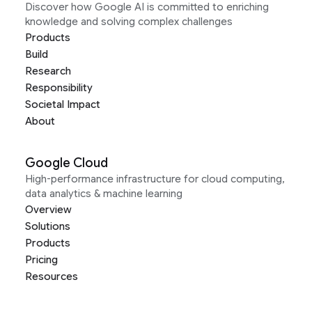
Discover how Google AI is committed to enriching
knowledge and solving complex challenges
Products
Build
Research
Responsibility
Societal Impact
About
Google Cloud
High-performance infrastructure for cloud computing,
data analytics & machine learning
Overview
Solutions
Products
Pricing
Resources