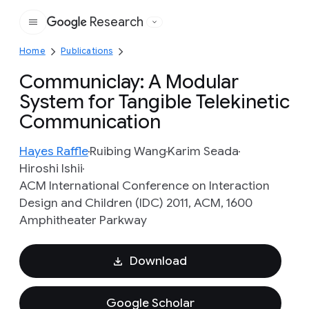
Research
Google
Home
Publications
Communiclay: A Modular
System for Tangible Telekinetic
Communication
Hayes Raffle
Ruibing Wang
Karim Seada
Hiroshi Ishii
ACM International Conference on Interaction
Design and Children (IDC) 2011, ACM, 1600
Amphitheater Parkway
Download
Google Scholar