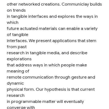
other networked creations. Communiclay builds
on trends
in tangible interfaces and explores the ways in
which
future actuated materials can enable a variety
of tangible
interfaces. We present applications that stem
from past
research in tangible media, and describe
explorations
that address ways in which people make
meaning of
remote communication through gesture and
dynamic
physical form. Our hypothesis is that current
research
in programmable matter will eventually
converge with