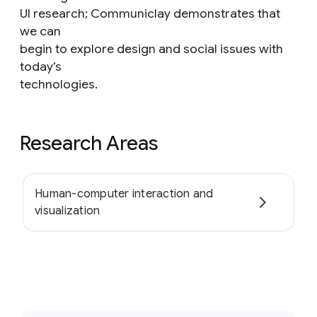
UI research; Communiclay demonstrates that
we can
begin to explore design and social issues with
today’s
technologies.
Research Areas
Human-computer interaction and
visualization