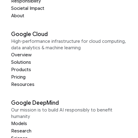
Responsibility
Societal Impact
About
Google Cloud
High-performance infrastructure for cloud computing,
data analytics & machine learning
Overview
Solutions
Products
Pricing
Resources
Google DeepMind
Our mission is to build AI responsibly to benefit
humanity
Models
Research