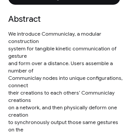
Abstract
We introduce Communiclay, a modular
construction
system for tangible kinetic communication of
gesture
and form over a distance. Users assemble a
number of
Communiclay nodes into unique configurations,
connect
their creations to each others’ Communiclay
creations
on a network, and then physically deform one
creation
to synchronously output those same gestures
on the