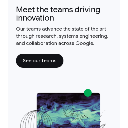
Meet the teams driving
innovation
Our teams advance the state of the art
through research, systems engineering,
and collaboration across Google.
See our teams