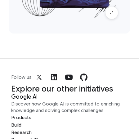
Follow us
Explore our other initiatives
Google AI
Discover how Google AI is committed to enriching
knowledge and solving complex challenges
Products
Build
Research