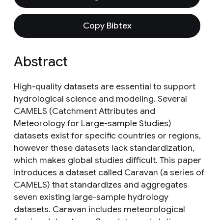
Copy Bibtex
Abstract
High-quality datasets are essential to support
hydrological science and modeling. Several
CAMELS (Catchment Attributes and
Meteorology for Large-sample Studies)
datasets exist for specific countries or regions,
however these datasets lack standardization,
which makes global studies difficult. This paper
introduces a dataset called Caravan (a series of
CAMELS) that standardizes and aggregates
seven existing large-sample hydrology
datasets. Caravan includes meteorological