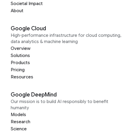
Societal Impact
About
Google Cloud
High-performance infrastructure for cloud computing,
data analytics & machine learning
Overview
Solutions
Products
Pricing
Resources
Google DeepMind
Our mission is to build AI responsibly to benefit
humanity
Models
Research
Science