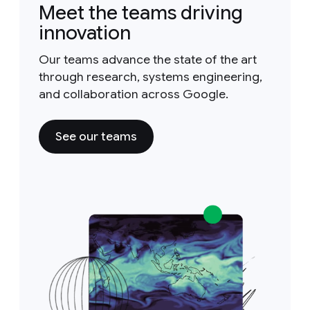
Meet the teams driving
innovation
Our teams advance the state of the art
through research, systems engineering,
and collaboration across Google.
See our teams