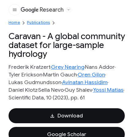
Research
Google
Home
Publications
Caravan - A global community
dataset for large-sample
hydrology
Frederik Kratzert
Grey Nearing
Nans Addor
Tyler Erickson
Martin Gauch
Oren Gilon
Lukas Gudmundsson
Avinatan Hassidim
Daniel Klotz
Sella Nevo
Guy Shalev
Yossi Matias
Scientific Data, 10 (2023), pp. 61
Download
Google Scholar