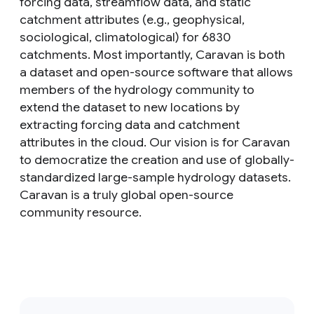
forcing data, streamflow data, and static
catchment attributes (e.g., geophysical,
sociological, climatological) for 6830
catchments. Most importantly, Caravan is both
a dataset and open-source software that allows
members of the hydrology community to
extend the dataset to new locations by
extracting forcing data and catchment
attributes in the cloud. Our vision is for Caravan
to democratize the creation and use of globally-
standardized large-sample hydrology datasets.
Caravan is a truly global open-source
community resource.