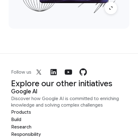
Follow us
Explore our other initiatives
Google AI
Discover how Google AI is committed to enriching
knowledge and solving complex challenges
Products
Build
Research
Responsibility