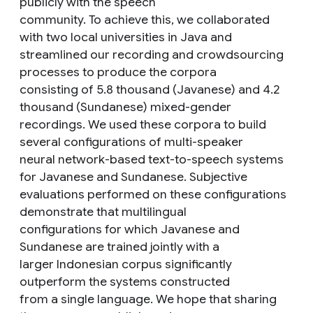
publicly with the speech
community. To achieve this, we collaborated
with two local universities in Java and
streamlined our recording and crowdsourcing
processes to produce the corpora
consisting of 5.8 thousand (Javanese) and 4.2
thousand (Sundanese) mixed-gender
recordings. We used these corpora to build
several configurations of multi-speaker
neural network-based text-to-speech systems
for Javanese and Sundanese. Subjective
evaluations performed on these configurations
demonstrate that multilingual
configurations for which Javanese and
Sundanese are trained jointly with a
larger Indonesian corpus significantly
outperform the systems constructed
from a single language. We hope that sharing