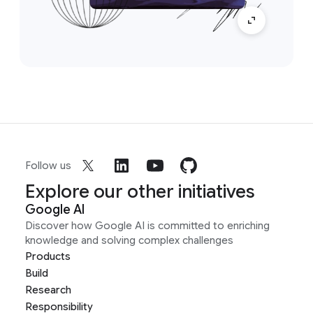
Follow us
Explore our other initiatives
Google AI
Discover how Google AI is committed to enriching
knowledge and solving complex challenges
Products
Build
Research
Responsibility