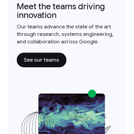
Meet the teams driving
innovation
Our teams advance the state of the art
through research, systems engineering,
and collaboration across Google.
See our teams