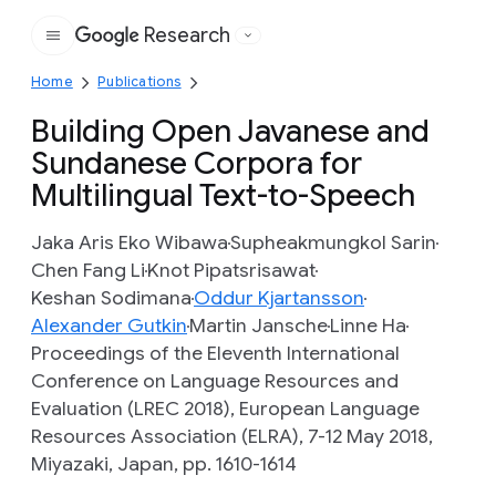
Research
Google
Home
Publications
Building Open Javanese and
Sundanese Corpora for
Multilingual Text-to-Speech
Jaka Aris Eko Wibawa
Supheakmungkol Sarin
Chen Fang Li
Knot Pipatsrisawat
Keshan Sodimana
Oddur Kjartansson
Alexander Gutkin
Martin Jansche
Linne Ha
Proceedings of the Eleventh International
Conference on Language Resources and
Evaluation (LREC 2018), European Language
Resources Association (ELRA), 7-12 May 2018,
Miyazaki, Japan, pp. 1610-1614