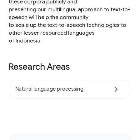
these corpora publicly and
presenting our multilingual approach to text-to-
speech will help the community
to scale up the text-to-speech technologies to
other lesser resourced languages
of Indonesia.
Research Areas
Natural language processing