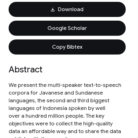
Download
Google Scholar
Copy Bibtex
Abstract
We present the multi-speaker text-to-speech
corpora for Javanese and Sundanese
languages, the second and third biggest
languages of Indonesia spoken by well
over a hundred million people. The key
objectives were to collect the high-quality
data an affordable way and to share the data