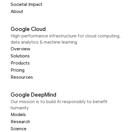
Societal Impact
About
Google Cloud
High-performance infrastructure for cloud computing,
data analytics & machine learning
Overview
Solutions
Products
Pricing
Resources
Google DeepMind
Our mission is to build AI responsibly to benefit
humanity
Models
Research
Science