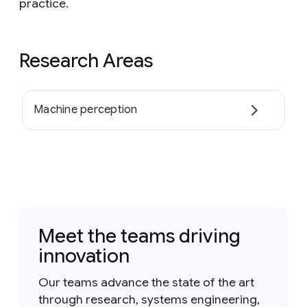
practice.
Research Areas
Machine perception
Meet the teams driving
innovation
Our teams advance the state of the art
through research, systems engineering,