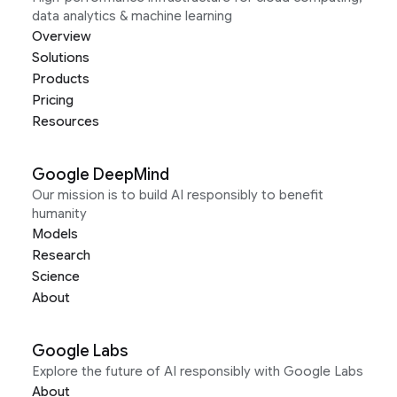
data analytics & machine learning
Overview
Solutions
Products
Pricing
Resources
Google DeepMind
Our mission is to build AI responsibly to benefit
humanity
Models
Research
Science
About
Google Labs
Explore the future of AI responsibly with Google Labs
About