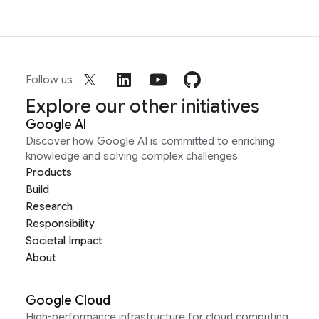
Follow us
Explore our other initiatives
Google AI
Discover how Google AI is committed to enriching
knowledge and solving complex challenges
Products
Build
Research
Responsibility
Societal Impact
About
Google Cloud
High-performance infrastructure for cloud computing,