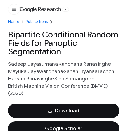
Research
Google
Home
Publications
Bipartite Conditional Random
Fields for Panoptic
Segmentation
Sadeep Jayasumana
Kanchana Ranasinghe
Mayuka Jayawardhana
Sahan Liyanaarachchi
Harsha Ranasinghe
Sina Samangooei
British Machine Vision Conference (BMVC)
(2020)
Download
Google Scholar