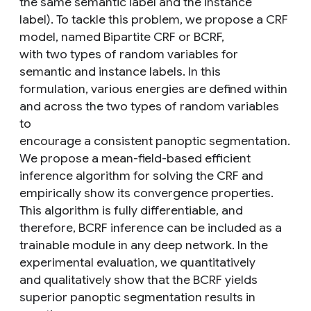
the same semantic label and the instance
label). To tackle this problem, we propose a CRF
model, named Bipartite CRF or BCRF,
with two types of random variables for
semantic and instance labels. In this
formulation, various energies are defined within
and across the two types of random variables
to
encourage a consistent panoptic segmentation.
We propose a mean-field-based efficient
inference algorithm for solving the CRF and
empirically show its convergence properties.
This algorithm is fully differentiable, and
therefore, BCRF inference can be included as a
trainable module in any deep network. In the
experimental evaluation, we quantitatively
and qualitatively show that the BCRF yields
superior panoptic segmentation results in