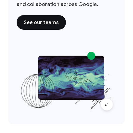
and collaboration across Google.
See our teams