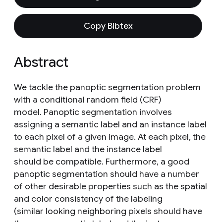
Copy Bibtex
Abstract
We tackle the panoptic segmentation problem
with a conditional random field (CRF)
model. Panoptic segmentation involves
assigning a semantic label and an instance label
to each pixel of a given image. At each pixel, the
semantic label and the instance label
should be compatible. Furthermore, a good
panoptic segmentation should have a number
of other desirable properties such as the spatial
and color consistency of the labeling
(similar looking neighboring pixels should have