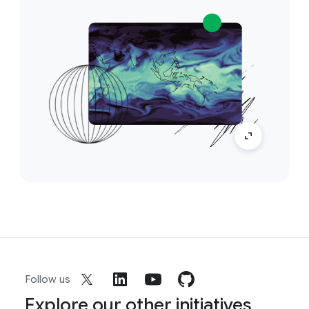
Follow us
Explore our other initiatives