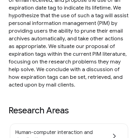
of email received, and propose the use of an
expiration date tag to indicate its lifetime. We
hypothesize that the use of such a tag will assist
personal information management (PIM) by
providing users the ability to prune their email
archives automatically, and take other actions
as appropriate. We situate our proposal of
expiration tags within the current PIM literature,
focusing on the research problems they may
help solve. We conclude with a discussion of
how expiration tags can be set, retrieved, and
acted upon by mail clients.
Research Areas
Human-computer interaction and