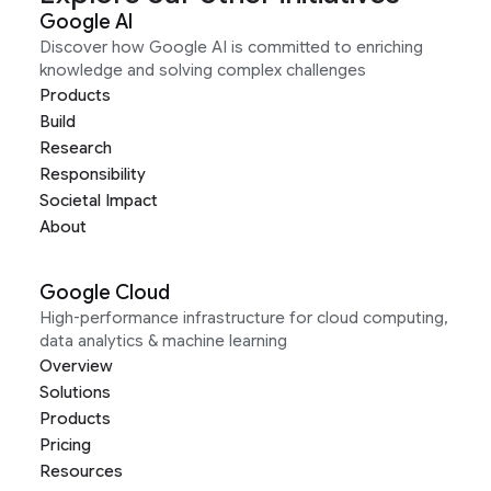
Google AI
Discover how Google AI is committed to enriching
knowledge and solving complex challenges
Products
Build
Research
Responsibility
Societal Impact
About
Google Cloud
High-performance infrastructure for cloud computing,
data analytics & machine learning
Overview
Solutions
Products
Pricing
Resources