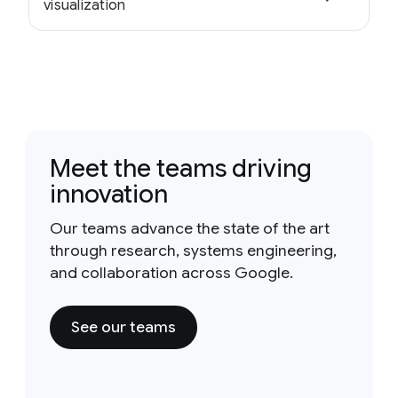
visualization
Meet the teams driving
innovation
Our teams advance the state of the art
through research, systems engineering,
and collaboration across Google.
See our teams