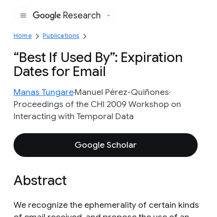
Research
Google
Home
Publications
“Best If Used By”: Expiration
Dates for Email
Manas Tungare
Manuel Pérez-Quiñones
Proceedings of the CHI 2009 Workshop on
Interacting with Temporal Data
Google Scholar
Abstract
We recognize the ephemerality of certain kinds