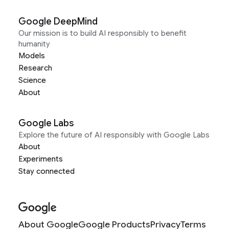
Google DeepMind
Our mission is to build AI responsibly to benefit
humanity
Models
Research
Science
About
Google Labs
Explore the future of AI responsibly with Google Labs
About
Experiments
Stay connected
About Google
Google Products
Privacy
Terms