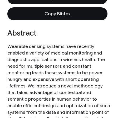
Copy Bibtex
Abstract
Wearable sensing systems have recently
enabled a variety of medical monitoring and
diagnostic applications in wireless health. The
need for multiple sensors and constant
monitoring leads these systems to be power
hungry and expensive with short operating
lifetimes. We introduce a novel methodology
that takes advantage of contextual and
semantic properties in human behavior to
enable efficient design and optimization of such
systems from the data and information point of