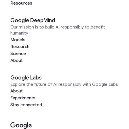
Resources
Google DeepMind
Our mission is to build AI responsibly to benefit
humanity
Models
Research
Science
About
Google Labs
Explore the future of AI responsibly with Google Labs
About
Experiments
Stay connected