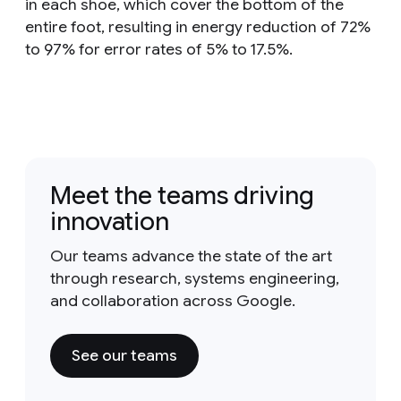
in each shoe, which cover the bottom of the
entire foot, resulting in energy reduction of 72%
to 97% for error rates of 5% to 17.5%.
Meet the teams driving
innovation
Our teams advance the state of the art
through research, systems engineering,
and collaboration across Google.
See our teams