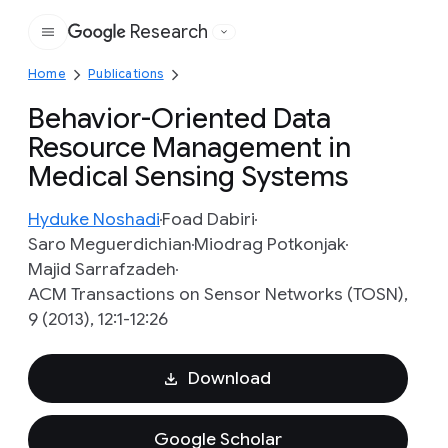
Research
Google
Home
Publications
Behavior-Oriented Data
Resource Management in
Medical Sensing Systems
Hyduke Noshadi
Foad Dabiri
Saro Meguerdichian
Miodrag Potkonjak
Majid Sarrafzadeh
ACM Transactions on Sensor Networks (TOSN),
9 (2013), 12:1-12:26
Download
Google Scholar