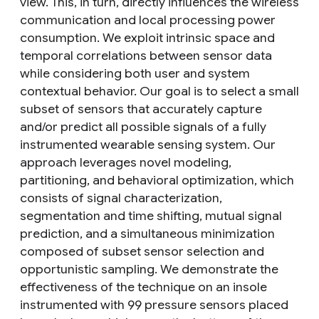
view. This, in turn, directly influences the wireless
communication and local processing power
consumption. We exploit intrinsic space and
temporal correlations between sensor data
while considering both user and system
contextual behavior. Our goal is to select a small
subset of sensors that accurately capture
and/or predict all possible signals of a fully
instrumented wearable sensing system. Our
approach leverages novel modeling,
partitioning, and behavioral optimization, which
consists of signal characterization,
segmentation and time shifting, mutual signal
prediction, and a simultaneous minimization
composed of subset sensor selection and
opportunistic sampling. We demonstrate the
effectiveness of the technique on an insole
instrumented with 99 pressure sensors placed