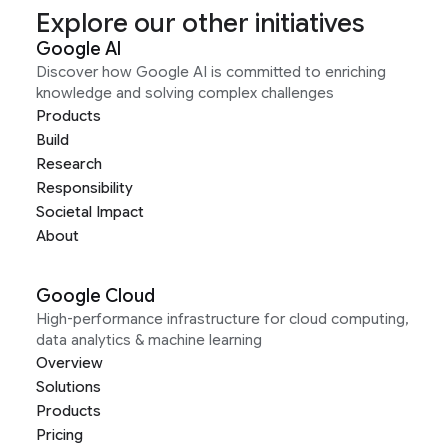
Explore our other initiatives
Google AI
Discover how Google AI is committed to enriching
knowledge and solving complex challenges
Products
Build
Research
Responsibility
Societal Impact
About
Google Cloud
High-performance infrastructure for cloud computing,
data analytics & machine learning
Overview
Solutions
Products
Pricing