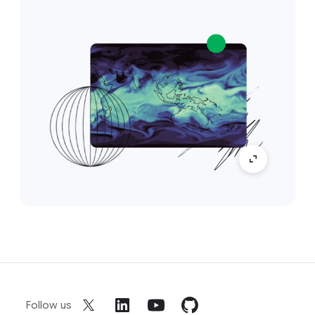
Follow us