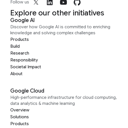
Follow us
Explore our other initiatives
Google AI
Discover how Google AI is committed to enriching
knowledge and solving complex challenges
Products
Build
Research
Responsibility
Societal Impact
About
Google Cloud
High-performance infrastructure for cloud computing,
data analytics & machine learning
Overview
Solutions
Products