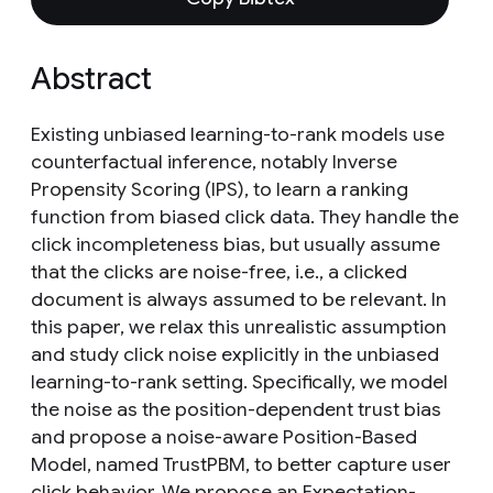
Abstract
Existing unbiased learning-to-rank models use
counterfactual inference, notably Inverse
Propensity Scoring (IPS), to learn a ranking
function from biased click data. They handle the
click incompleteness bias, but usually assume
that the clicks are noise-free, i.e., a clicked
document is always assumed to be relevant. In
this paper, we relax this unrealistic assumption
and study click noise explicitly in the unbiased
learning-to-rank setting. Specifically, we model
the noise as the position-dependent trust bias
and propose a noise-aware Position-Based
Model, named TrustPBM, to better capture user
click behavior. We propose an Expectation-