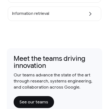
Information retrieval
Meet the teams driving
innovation
Our teams advance the state of the art
through research, systems engineering,
and collaboration across Google.
See our teams