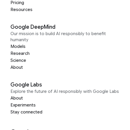
Pricing
Resources
Google DeepMind
Our mission is to build AI responsibly to benefit
humanity
Models
Research
Science
About
Google Labs
Explore the future of AI responsibly with Google Labs
About
Experiments
Stay connected