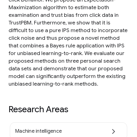
Maximization algorithm to estimate both
examination and trust bias from click data in
TrustPBM. Furthermore, we show that it is
difficult to use a pure IPS method to incorporate
click noise and thus propose a novel method
that combines a Bayes rule application with IPS
for unbiased learning-to-rank. We evaluate our
proposed methods on three personal search
data sets and demonstrate that our proposed
model can significantly outperform the existing
unbiased learning-to-rank methods.
Research Areas
Machine intelligence