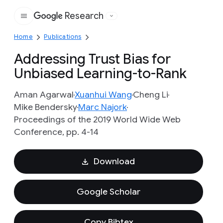
Research
Google
Home
Publications
Addressing Trust Bias for
Unbiased Learning-to-Rank
Aman Agarwal
Xuanhui Wang
Cheng Li
Mike Bendersky
Marc Najork
Proceedings of the 2019 World Wide Web
Conference, pp. 4-14
Download
Google Scholar
Copy Bibtex