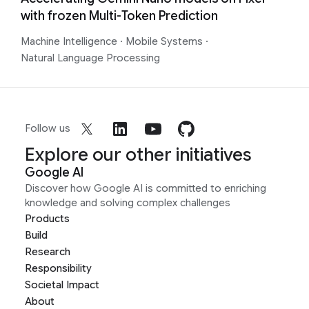
with frozen Multi-Token Prediction
Machine Intelligence
·
Mobile Systems
·
Natural Language Processing
Follow us
Explore our other initiatives
Google AI
Discover how Google AI is committed to enriching
knowledge and solving complex challenges
Products
Build
Research
Responsibility
Societal Impact
About