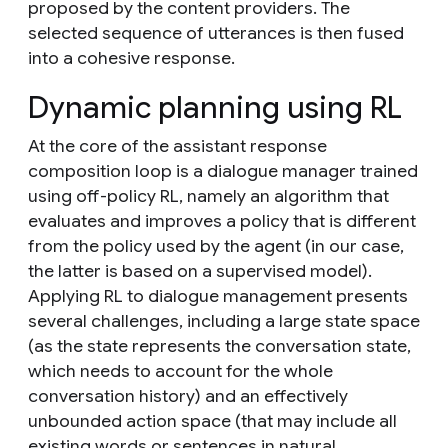
proposed by the content providers. The
selected sequence of utterances is then fused
into a cohesive response.
Dynamic planning using RL
At the core of the assistant response
composition loop is a dialogue manager trained
using
off-policy RL
, namely an algorithm that
evaluates and improves a policy that is different
from the policy used by the agent (in our case,
the latter is based on a supervised model).
Applying RL to dialogue management presents
several challenges, including a large state space
(as the state represents the conversation state,
which needs to account for the whole
conversation history) and an effectively
unbounded action space (that may include all
existing words or sentences in natural