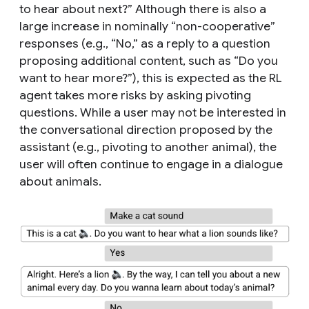
to hear about next?” Although there is also a
large increase in nominally “non-cooperative”
responses (e.g., “No,” as a reply to a question
proposing additional content, such as “Do you
want to hear more?”), this is expected as the RL
agent takes more risks by asking pivoting
questions. While a user may not be interested in
the conversational direction proposed by the
assistant (e.g., pivoting to another animal), the
user will often continue to engage in a dialogue
about animals.