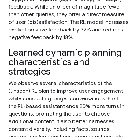
feedback. While an order of magnitude fewer
than other queries, they offer a direct measure
of user (dis)satisfaction. The RL model increases
explicit positive feedback by 32% and reduces
negative feedback by 18%.
Learned dynamic planning
characteristics and
strategies
We observe several characteristics of the
(unseen) RL plan to improve user engagement
while conducting longer conversations. First,
the RL-based assistant ends 20% more turns in
questions, prompting the user to choose
additional content. It also better harnesses
content diversity, including facts, sounds,
quizzes, yes/no questions, open questions, etc.