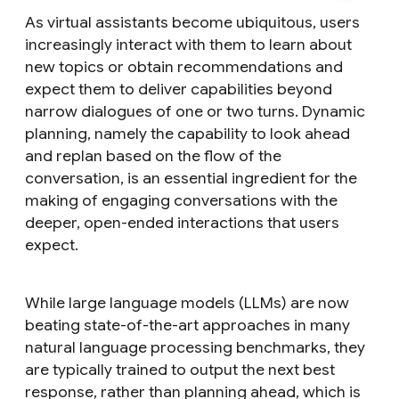
As virtual assistants become ubiquitous, users
increasingly interact with them to learn about
new topics or obtain recommendations and
expect them to deliver capabilities beyond
narrow dialogues of one or two turns. Dynamic
planning, namely the capability to look ahead
and replan based on the flow of the
conversation, is an essential ingredient for the
making of engaging conversations with the
deeper, open-ended interactions that users
expect.
While large language models (LLMs) are now
beating state-of-the-art approaches in many
natural language processing benchmarks, they
are typically trained to output the next best
response, rather than planning ahead, which is