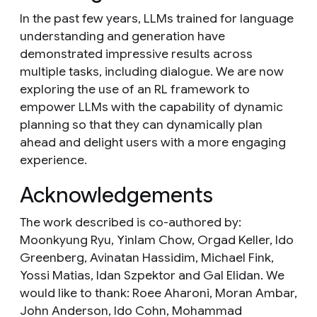
In the past few years, LLMs trained for language
understanding and generation have
demonstrated impressive results across
multiple tasks, including dialogue. We are now
exploring the use of an RL framework to
empower LLMs with the capability of dynamic
planning so that they can dynamically plan
ahead and delight users with a more engaging
experience.
Acknowledgements
The work described is co-authored by:
Moonkyung Ryu, Yinlam Chow, Orgad Keller, Ido
Greenberg, Avinatan Hassidim, Michael Fink,
Yossi Matias, Idan Szpektor and Gal Elidan. We
would like to thank: Roee Aharoni, Moran Ambar,
John Anderson, Ido Cohn, Mohammad