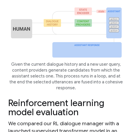
Given the current dialogue history and a new user query,
content providers generate candidates from which the
assistant selects one. This process runs in a loop, and at
the end the selected utterances are fused into a cohesive
response.
Reinforcement learning
model evaluation
We compared our RL dialogue manager with a
launched supervised transformer model in an