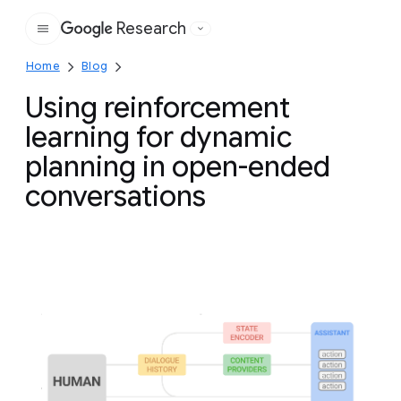
Research
Google
Home
Blog
Using reinforcement
learning for dynamic
planning in open-ended
conversations