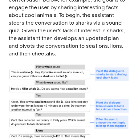
engage the user by sharing interesting facts
about cool animals. To begin, the assistant
steers the conversation to sharks via a sound
quiz. Given the user's lack of interest in sharks,
the assistant then develops an updated plan
and pivots the conversation to sea lions, lions,
and then cheetahs.