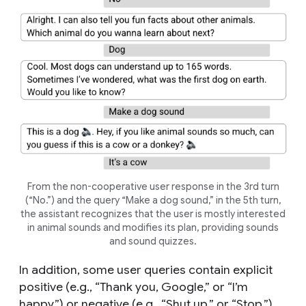
From the non-cooperative user response in the 3rd turn
(“No.”) and the query “Make a dog sound,” in the 5th turn,
the assistant recognizes that the user is mostly interested
in animal sounds and modifies its plan, providing sounds
and sound quizzes.
In addition, some user queries contain explicit
positive (e.g., “Thank you, Google,” or “I’m
happy.”) or negative (e.g., “Shut up,” or “Stop.”)