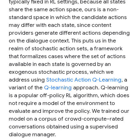
typically fixed in RL settings, because all states
share the same action space, ours is a non-
standard space in which the candidate actions
may differ with each state, since content
providers generate different actions depending
on the dialogue context. This puts us in the
realm of stochastic action sets, a framework
that formalizes cases where the set of actions
available in each state is governed by an
exogenous stochastic process, which we
address using
Stochastic Action Q-Learning
, a
variant of the
Q-learning
approach. Q-learning
is a popular off-policy RL algorithm, which does
not require a model of the environment to
evaluate and improve the policy. We trained our
model on a corpus of crowd-compute–rated
conversations obtained using a supervised
dialogue manager.