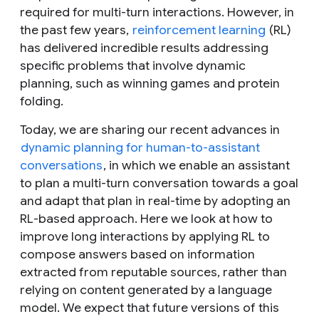
required for multi-turn interactions. However, in
the past few years,
reinforcement learning
(RL)
has delivered incredible results addressing
specific problems that involve dynamic
planning, such as winning games and protein
folding.
Today, we are sharing our recent advances in
dynamic planning for human-to-assistant
conversations
, in which we enable an assistant
to plan a multi-turn conversation towards a goal
and adapt that plan in real-time by adopting an
RL-based approach. Here we look at how to
improve long interactions by applying RL to
compose answers based on information
extracted from reputable sources, rather than
relying on content generated by a language
model. We expect that future versions of this