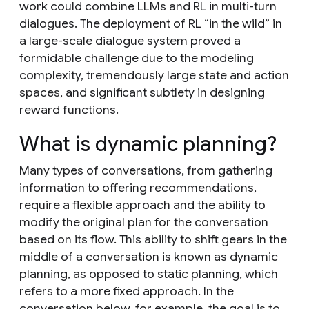
work could combine LLMs and RL in multi-turn
dialogues. The deployment of RL “in the wild” in
a large-scale dialogue system proved a
formidable challenge due to the modeling
complexity, tremendously large state and action
spaces, and significant subtlety in designing
reward functions.
What is dynamic planning?
Many types of conversations, from gathering
information to offering recommendations,
require a flexible approach and the ability to
modify the original plan for the conversation
based on its flow. This ability to shift gears in the
middle of a conversation is known as
dynamic
planning
, as opposed to
static planning
, which
refers to a more fixed approach. In the
conversation below, for example, the goal is to