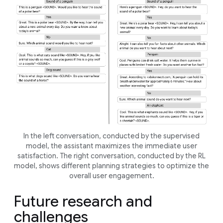
In the left conversation, conducted by the supervised
model, the assistant maximizes the immediate user
satisfaction. The right conversation, conducted by the RL
model, shows different planning strategies to optimize the
overall user engagement.
Future research and
challenges