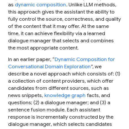
as
dynamic composition
. Unlike LLM methods,
this approach gives the assistant the ability to
fully control the source, correctness, and quality
of the content that it may offer. At the same
time, it can achieve flexibility via a learned
dialogue manager that selects and combines
the most appropriate content.
In an earlier paper, “
Dynamic Composition for
Conversational Domain Exploration
”, we
describe a novel approach which consists of: (1)
a collection of content providers, which offer
candidates from different sources, such as
news snippets,
knowledge graph
facts, and
questions; (2) a dialogue manager; and (3) a
sentence fusion module. Each assistant
response is incrementally constructed by the
dialogue manager, which selects candidates