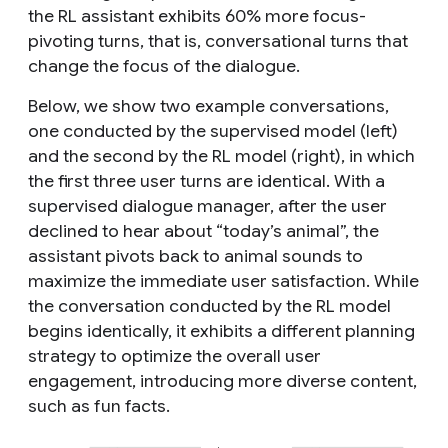
the RL assistant exhibits 60% more focus-
pivoting turns, that is, conversational turns that
change the focus of the dialogue.
Below, we show two example conversations,
one conducted by the supervised model (left)
and the second by the RL model (right), in which
the first three user turns are identical. With a
supervised dialogue manager, after the user
declined to hear about “today’s animal”, the
assistant pivots back to animal sounds to
maximize the immediate user satisfaction. While
the conversation conducted by the RL model
begins identically, it exhibits a different planning
strategy to optimize the overall user
engagement, introducing more diverse content,
such as fun facts.