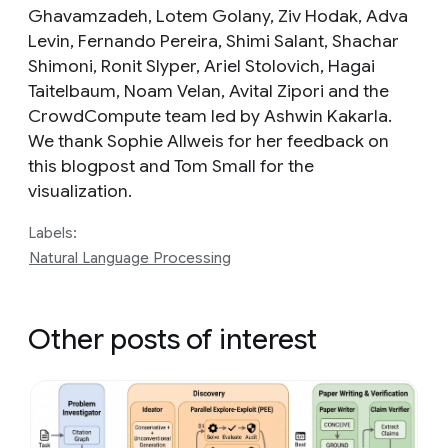
Ghavamzadeh, Lotem Golany, Ziv Hodak, Adva
Levin, Fernando Pereira, Shimi Salant, Shachar
Shimoni, Ronit Slyper, Ariel Stolovich, Hagai
Taitelbaum, Noam Velan, Avital Zipori and the
CrowdCompute team led by Ashwin Kakarla.
We thank Sophie Allweis for her feedback on
this blogpost and Tom Small for the
visualization.
Labels:
Natural Language Processing
Other posts of interest