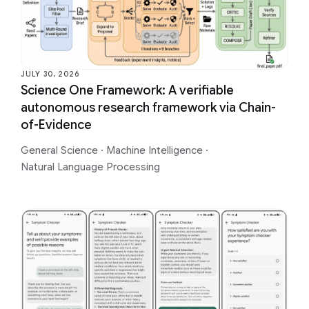
JULY 30, 2026
Science One Framework: A verifiable
autonomous research framework via Chain-
of-Evidence
General Science
·
Machine Intelligence
·
Natural Language Processing