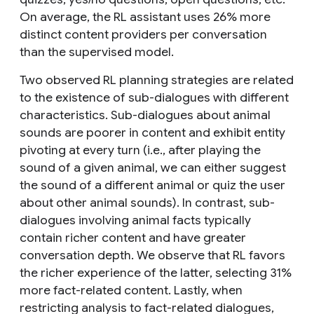
On average, the RL assistant uses 26% more
distinct content providers per conversation
than the supervised model.
Two observed RL planning strategies are related
to the existence of sub-dialogues with different
characteristics. Sub-dialogues about animal
sounds are poorer in content and exhibit entity
pivoting at every turn (i.e., after playing the
sound of a given animal, we can either suggest
the sound of a different animal or quiz the user
about other animal sounds). In contrast, sub-
dialogues involving animal facts typically
contain richer content and have greater
conversation depth. We observe that RL favors
the richer experience of the latter, selecting 31%
more fact-related content. Lastly, when
restricting analysis to fact-related dialogues,