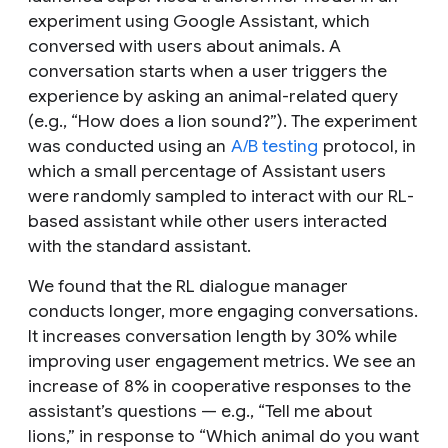
experiment using Google Assistant, which
conversed with users about animals. A
conversation starts when a user triggers the
experience by asking an animal-related query
(e.g., “How does a lion sound?”). The experiment
was conducted using an
A/B testing
protocol, in
which a small percentage of Assistant users
were randomly sampled to interact with our RL-
based assistant while other users interacted
with the standard assistant.
We found that the RL dialogue manager
conducts longer, more engaging conversations.
It increases conversation length by 30% while
improving user engagement metrics. We see an
increase of 8% in cooperative responses to the
assistant’s questions — e.g., “Tell me about
lions,” in response to “Which animal do you want