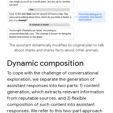
The assistant dynamically modifies its original plan to talk
about sharks and shares facts about other animals.
Dynamic composition
To cope with the challenge of conversational
exploration, we separate the generation of
assistant responses into two parts: 1)
content
generation
, which extracts relevant information
from reputable sources,
and 2)
flexible
composition
of such content into assistant
responses. We refer to this two-part approach