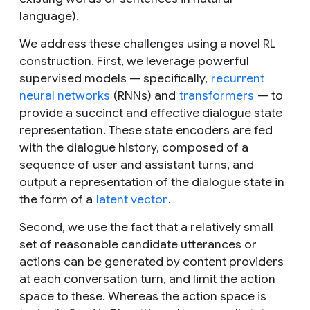
language).
We address these challenges using a novel RL
construction. First, we leverage powerful
supervised models — specifically,
recurrent
neural networks
(RNNs) and
transformers
— to
provide a succinct and effective dialogue state
representation. These state encoders are fed
with the dialogue history, composed of a
sequence of user and assistant turns, and
output a representation of the dialogue state in
the form of a
latent vector
.
Second, we use the fact that a relatively small
set of reasonable candidate utterances or
actions can be generated by content providers
at each conversation turn, and limit the action
space to these. Whereas the action space is