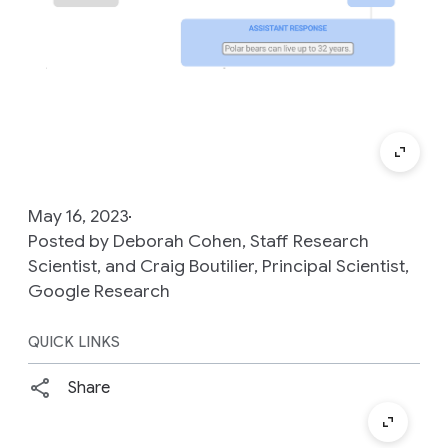
May 16, 2023
Posted by Deborah Cohen, Staff Research
Scientist, and Craig Boutilier, Principal Scientist,
Google Research
QUICK LINKS
Share