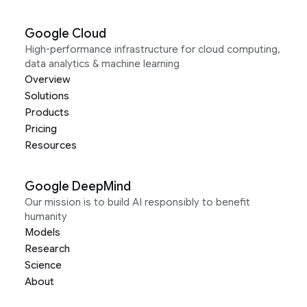
Google Cloud
High-performance infrastructure for cloud computing,
data analytics & machine learning
Overview
Solutions
Products
Pricing
Resources
Google DeepMind
Our mission is to build AI responsibly to benefit
humanity
Models
Research
Science
About