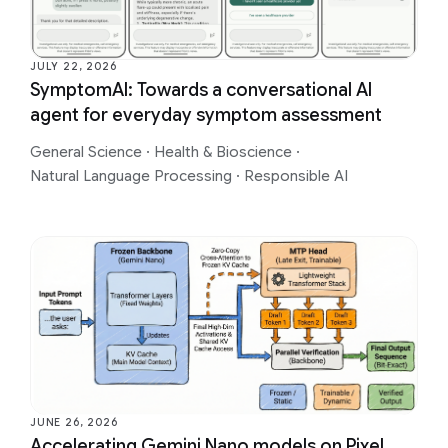
JULY 22, 2026
SymptomAI: Towards a conversational AI
agent for everyday symptom assessment
General Science
·
Health & Bioscience
·
Natural Language Processing
·
Responsible AI
JUNE 26, 2026
Accelerating Gemini Nano models on Pixel