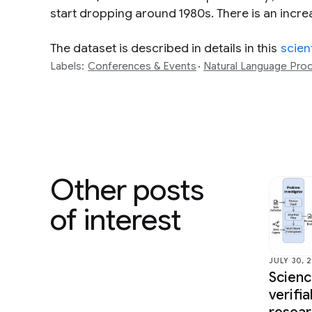
start dropping around 1980s. There is an increas
The dataset is described in details in this
scien
Labels:
Conferences & Events
Natural Language Pro
Other posts
of interest
JULY 30, 
Scien
verifi