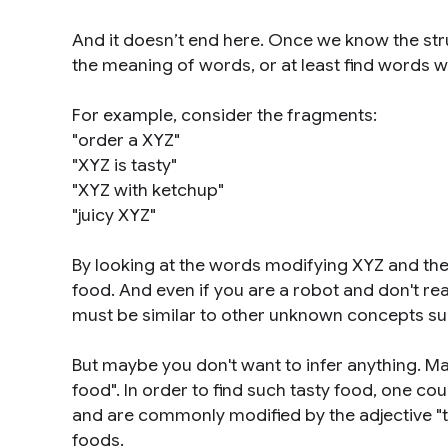
And it doesn’t end here. Once we know the str
the meaning of words, or at least find words w
For example, consider the fragments:
"order a XYZ"
"XYZ is tasty"
"XYZ with ketchup"
"juicy XYZ"
By looking at the words modifying XYZ and their 
food. And even if you are a robot and don't rea
must be similar to other unknown concepts such
But maybe you don't want to infer anything. Ma
food". In order to find such tasty food, one cou
and are commonly modified by the adjective "ta
foods.