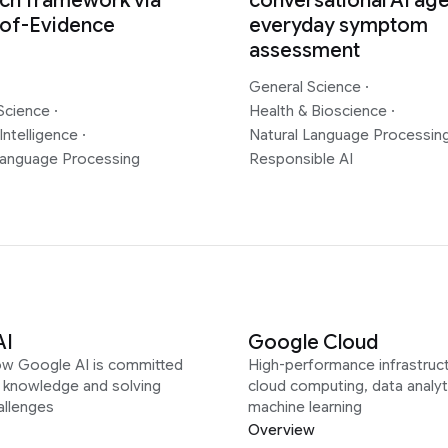
ch framework via
conversational AI age
-of-Evidence
everyday symptom
assessment
General Science
·
Science
·
Health & Bioscience
·
Intelligence
·
Natural Language Processin
Language Processing
Responsible AI
AI
Google Cloud
ow Google AI is committed
High-performance infrastruct
g knowledge and solving
cloud computing, data analyt
allenges
machine learning
Overview