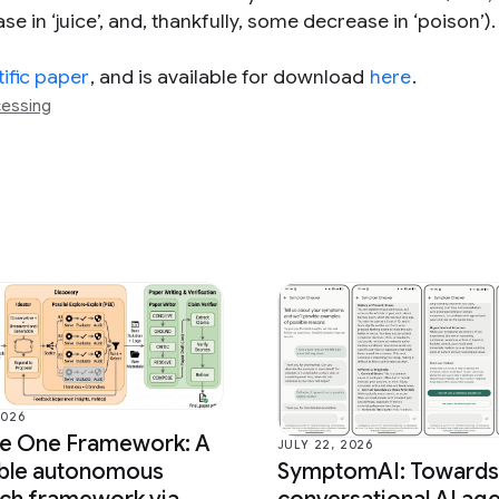
e in ‘juice’, and, thankfully, some decrease in ‘poison’).
tific paper
, and is available for download
here
.
cessing
2026
ce One Framework: A
JULY 22, 2026
able autonomous
SymptomAI: Towards