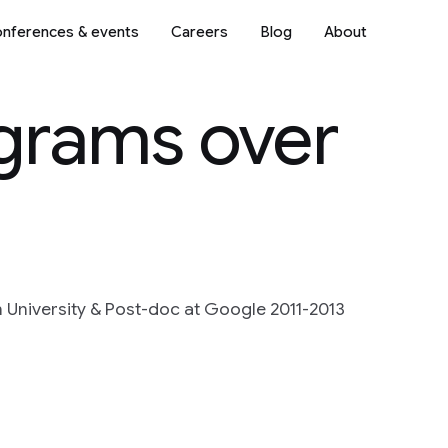
nferences & events
Careers
Blog
About
grams over
n University & Post-doc at Google 2011-2013