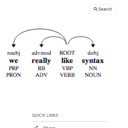
Search
QUICK LINKS