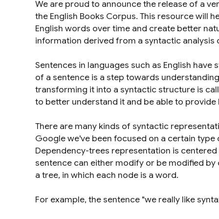
We are proud to announce the release of a ve
the English Books Corpus. This resource will 
English words over time and create better nat
information derived from a syntactic analysis o
Sentences in languages such as English have st
of a sentence is a step towards understanding
transforming it into a syntactic structure is ca
to better understand it and be able to provide
There are many kinds of syntactic representat
Google we've been focused on a certain type o
Dependency-trees representation is centered 
sentence can either modify or be modified by 
a tree, in which each node is a word.
For example, the sentence "
we really like synt