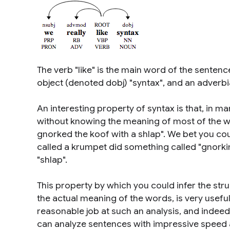
The verb "like" is the main word of the sentence
object (denoted dobj) "syntax", and an adverbial
An interesting property of syntax is that, in 
without knowing the meaning of most of the w
gnorked the koof with a shlap". We bet you coul
called a krumpet did something called "gnorkin
"shlap".
This property by which you could infer the str
the actual meaning of the words, is very usefu
reasonable job at such an analysis, and indeed 
can analyze sentences with impressive speed a