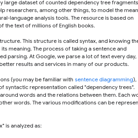
ry large dataset of counted dependency tree fragment
help researchers, among other things, to model the mean
ural-language analysis tools. The resource is based on
f the text of millions of English books.
ructure. This structure is called syntax, and knowing th
 its meaning. The process of taking a sentence and
lled parsing. At Google, we parse a lot of text every day,
 better results and services in many of our products.
ions (you may be familiar with
sentence diagramming
),
f syntactic representation called "dependency trees".
around words and the relations between them. Each wo
other words. The various modifications can be represe
ax
" is analyzed as: