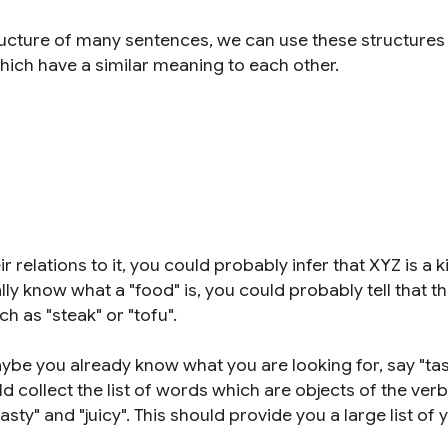
ucture of many sentences, we can use these structures 
hich have a similar meaning to each other.
relations to it, you could probably infer that XYZ is a k
lly know what a "food" is, you could probably tell that t
 as "steak" or "tofu".
ybe you already know what you are looking for, say "ta
ld collect the list of words which are objects of the verb 
sty" and "juicy". This should provide you a large list o