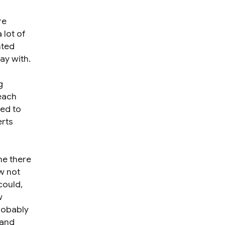
re
 lot of
nted
ay with.
g
 each
red to
erts
ime there
ow not
could,
w
robably
 and