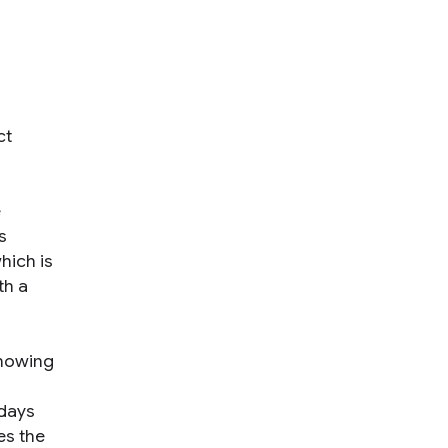
ct
e
s
hich is
th a
knowing
 days
es the