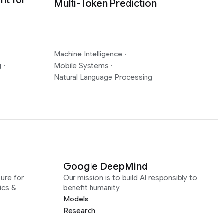
nt for
Multi-Token Prediction
Machine Intelligence
·
g
·
Mobile Systems
·
Natural Language Processing
Google DeepMind
ure for
Our mission is to build AI responsibly to
ics &
benefit humanity
Models
Research