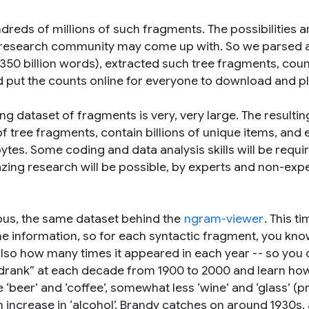
reds of millions of such fragments. The possibilities a
 research community may come up with. So we parsed a
y 350 billion words), extracted such tree fragments, cou
ut the counts online for everyone to download and pl
ting dataset of fragments is very, very large. The resultin
of tree fragments, contain billions of unique items, and
ytes. Some coding and data analysis skills will be requi
azing research will be possible, by experts and non-exp
pus, the same dataset behind the
ngram-viewer
. This t
time information, so for each syntactic fragment, you kn
also how many times it appeared in each year -- so you 
 “drank” at each decade from 1900 to 2000 and learn ho
beer’ and ‘coffee’, somewhat less ‘wine’ and ‘glass’ (p
 an increase in ‘alcohol’. Brandy catches on around 1930s,