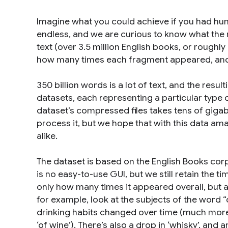
Imagine what you could achieve if you had hund
endless, and we are curious to know what the
text (over 3.5 million English books, or roughl
how many times each fragment appeared, and p
350 billion words is a lot of text, and the resul
datasets, each representing a particular type 
dataset’s compressed files takes tens of gigab
process it, but we hope that with this data am
alike.
The dataset is based on the English Books cor
is no easy-to-use GUI, but we still retain the 
only how many times it appeared overall, but 
for example, look at the subjects of the word
drinking habits changed over time (much more ‘
‘of wine’). There’s also a drop in ‘whisky’, and