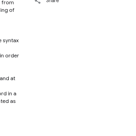
Share
s from
ing of
e syntax
 in order
 and at
rd in a
nted as