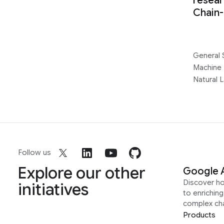
resear
Chain
General 
Machine 
Natural 
Follow us
Explore our other
Google 
Discover h
initiatives
to enrichin
complex ch
Products