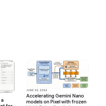
JUNE 26, 2026
Accelerating Gemini Nano
 a
models on Pixel with frozen