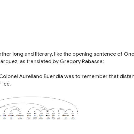
ather long and literary, like the opening sentence of
On
árquez, as translated by Gregory Rabassa:
, Colonel Aureliano Buendía was to remember that distan
 ice.