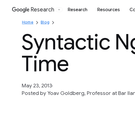
Research
Research
Resources
Co
Google
Home
Blog
Syntactic N
Time
May 23, 2013
Posted by Yoav Goldberg, Professor at Bar Ila