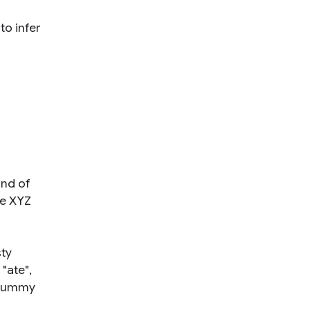
to infer
ind of
he XYZ
sty
"ate",
f yummy