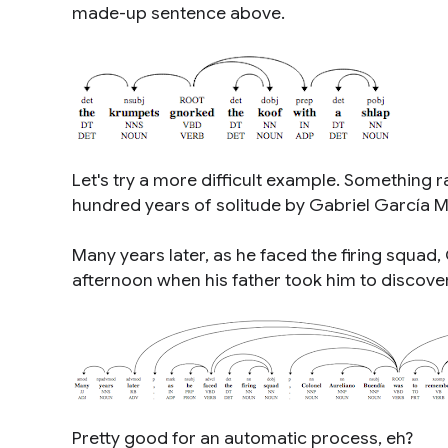
made-up sentence above.
Let's try a more difficult example. Something r
hundred years of solitude
by Gabriel García M
Many years later, as he faced the firing squad
afternoon when his father took him to discover
Pretty good for an automatic process, eh?