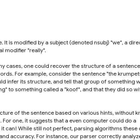
. It is modified by a subject (denoted nsubj) "we", a dire
 modifier "really".
many cases, one could recover the structure of a sentenc
ords. For example, consider the sentence "the krumpet
d infer its structure, and tell that group of something w
g" to something called a "koof", and that they did so wi
ucture of the sentence based on various hints, without 
l. For one, it suggests that a even computer could do a
it can! While still not perfect, parsing algorithms these
nd accuracy. For instance, our parser correctly analyz