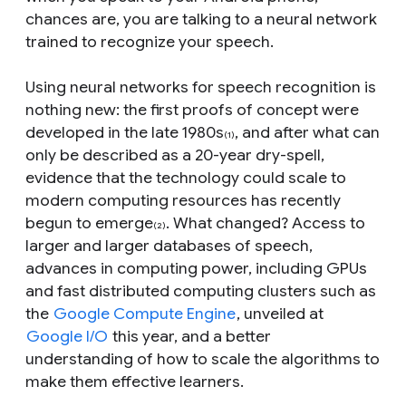
chances are, you are talking to a neural network
trained to recognize your speech.
Using neural networks for speech recognition is
nothing new: the first proofs of concept were
developed in the late 1980s
, and after what can
(1)
only be described as a 20-year dry-spell,
evidence that the technology could scale to
modern computing resources has recently
begun to emerge
. What changed? Access to
(2)
larger and larger databases of speech,
advances in computing power, including GPUs
and fast distributed computing clusters such as
the
Google Compute Engine
, unveiled at
Google I/O
this year, and a better
understanding of how to scale the algorithms to
make them effective learners.