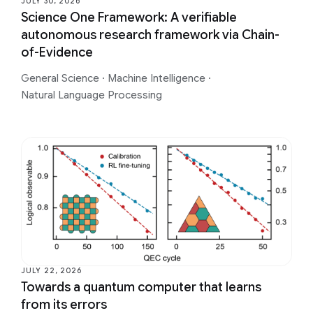
JULY 30, 2026
Science One Framework: A verifiable
autonomous research framework via Chain-
of-Evidence
General Science
·
Machine Intelligence
·
Natural Language Processing
JULY 22, 2026
Towards a quantum computer that learns
from its errors