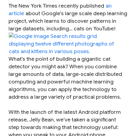
The New York Times recently published
an
article
about Google’s large scale deep learning
project, which learns to discover patterns in
large datasets, including... cats on YouTube!
What’s the point of building a gigantic cat
detector you might ask? When you combine
large amounts of data, large-scale distributed
computing and powerful machine learning
algorithms, you can apply the technology to
address a large variety of practical problems.
With the launch of the latest Android platform
release, Jelly Bean, we’ve taken a significant
step towards making that technology useful:
when you speak to your Android phone,