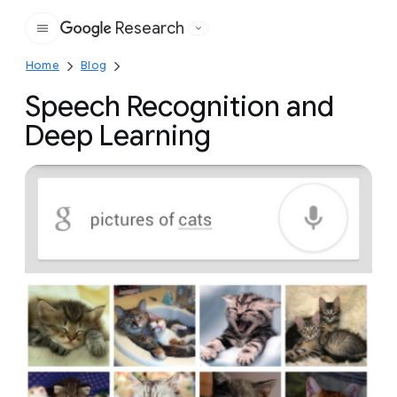
Research
Google
Home
Blog
Speech Recognition and
Deep Learning