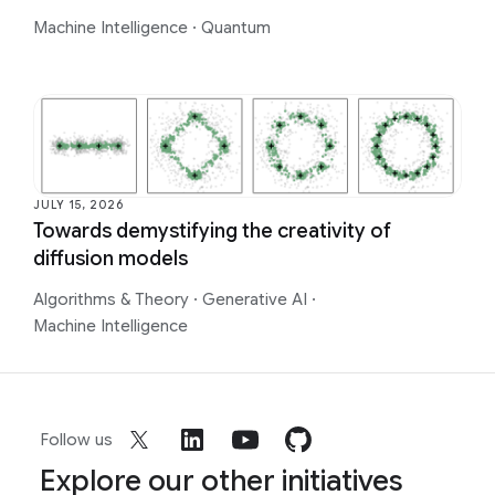
Machine Intelligence
·
Quantum
JULY 15, 2026
Towards demystifying the creativity of
diffusion models
Algorithms & Theory
·
Generative AI
·
Machine Intelligence
Follow us
Explore our other initiatives