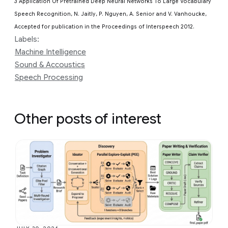
3 Application Of Pretrained Deep Neural Networks To Large Vocabulary
Speech Recognition, N. Jaitly, P. Nguyen, A. Senior and V. Vanhoucke,
Accepted for publication in the Proceedings of Interspeech 2012.
Labels:
Machine Intelligence
Sound & Accoustics
Speech Processing
Other posts of interest