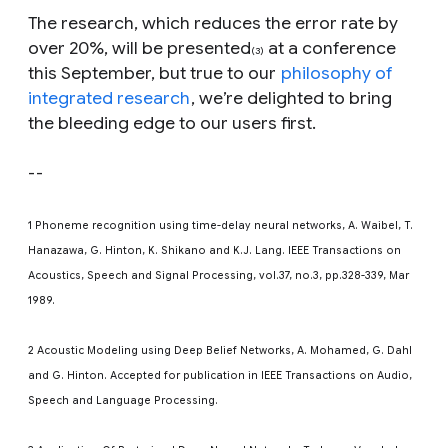
The research, which reduces the error rate by
over 20%, will be presented
at a conference
(3)
this September, but true to our
philosophy of
integrated research
, we’re delighted to bring
the bleeding edge to our users first.
--
1 Phoneme recognition using time-delay neural networks, A. Waibel, T.
Hanazawa, G. Hinton, K. Shikano and K.J. Lang. IEEE Transactions on
Acoustics, Speech and Signal Processing, vol.37, no.3, pp.328-339, Mar
1989.
2 Acoustic Modeling using Deep Belief Networks, A. Mohamed, G. Dahl
and G. Hinton. Accepted for publication in IEEE Transactions on Audio,
Speech and Language Processing.