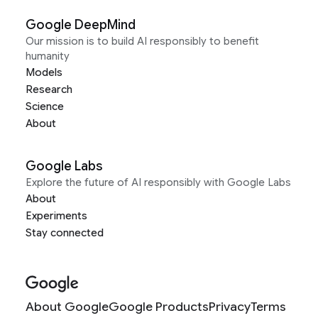
Google DeepMind
Our mission is to build AI responsibly to benefit
humanity
Models
Research
Science
About
Google Labs
Explore the future of AI responsibly with Google Labs
About
Experiments
Stay connected
About Google
Google Products
Privacy
Terms