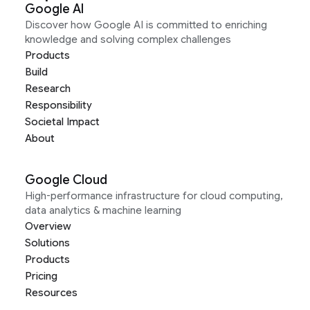
Google AI
Discover how Google AI is committed to enriching
knowledge and solving complex challenges
Products
Build
Research
Responsibility
Societal Impact
About
Google Cloud
High-performance infrastructure for cloud computing,
data analytics & machine learning
Overview
Solutions
Products
Pricing
Resources