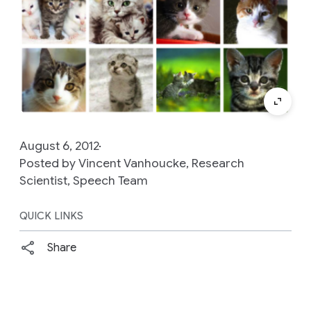
August 6, 2012
Posted by Vincent Vanhoucke, Research
Scientist, Speech Team
QUICK LINKS
Share