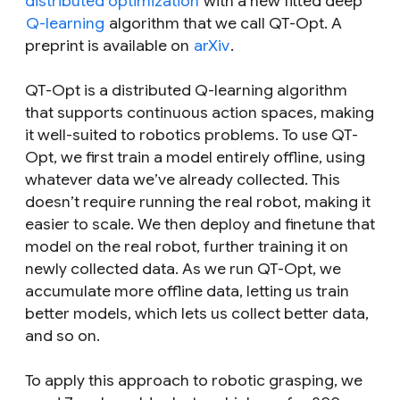
distributed optimization
with a new fitted deep
Q-learning
algorithm that we call QT-Opt. A
preprint is available on
arXiv
.
QT-Opt is a distributed Q-learning algorithm
that supports continuous action spaces, making
it well-suited to robotics problems. To use QT-
Opt, we first train a model entirely offline, using
whatever data we’ve already collected. This
doesn’t require running the real robot, making it
easier to scale. We then deploy and finetune that
model on the real robot, further training it on
newly collected data. As we run QT-Opt, we
accumulate more offline data, letting us train
better models, which lets us collect better data,
and so on.
To apply this approach to robotic grasping, we