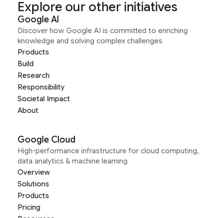
Explore our other initiatives
Google AI
Discover how Google AI is committed to enriching
knowledge and solving complex challenges
Products
Build
Research
Responsibility
Societal Impact
About
Google Cloud
High-performance infrastructure for cloud computing,
data analytics & machine learning
Overview
Solutions
Products
Pricing