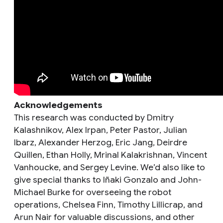
Acknowledgements
This research was conducted by Dmitry
Kalashnikov, Alex Irpan, Peter Pastor, Julian
Ibarz, Alexander Herzog, Eric Jang, Deirdre
Quillen, Ethan Holly, Mrinal Kalakrishnan, Vincent
Vanhoucke, and Sergey Levine. We’d also like to
give special thanks to Iñaki Gonzalo and John-
Michael Burke for overseeing the robot
operations, Chelsea Finn, Timothy Lillicrap, and
Arun Nair for valuable discussions, and other