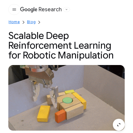
Research
Google
Home
Blog
Scalable Deep
Reinforcement Learning
for Robotic Manipulation