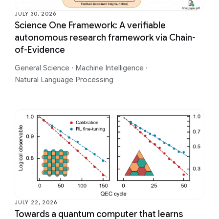
JULY 30, 2026
Science One Framework: A verifiable
autonomous research framework via Chain-
of-Evidence
General Science
·
Machine Intelligence
·
Natural Language Processing
JULY 22, 2026
Towards a quantum computer that learns