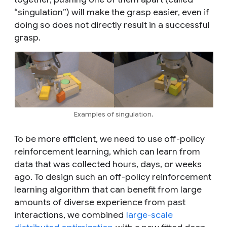
“singulation”) will make the grasp easier, even if
doing so does not directly result in a successful
grasp.
Examples of singulation.
To be more efficient, we need to use off-policy
reinforcement learning, which can learn from
data that was collected hours, days, or weeks
ago. To design such an off-policy reinforcement
learning algorithm that can benefit from large
amounts of diverse experience from past
interactions, we combined
large-scale