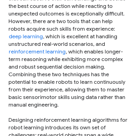
the best course of action while reacting to
unexpected outcomes is exceptionally difficult.
However, there are two tools that can help
robots acquire such skills from experience:
deep learning
, which is excellent at handling
unstructured real-world scenarios, and
reinforcement learning
, which enables longer-
term reasoning while exhibiting more complex
and robust sequential decision making.
Combining these two techniques has the
potential to enable robots to learn continuously
from their experience, allowing them to master
basic sensorimotor skills using data rather than
manual engineering.
Designing reinforcement learning algorithms for
robot learning introduces its own set of
challenges: real-world objects span a wide