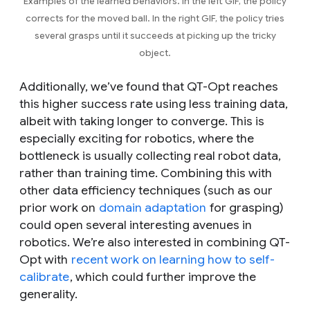
Examples of the learned behaviors. In the left GIF, the policy
corrects for the moved ball. In the right GIF, the policy tries
several grasps until it succeeds at picking up the tricky
object.
Additionally, we’ve found that QT-Opt reaches
this higher success rate using less training data,
albeit with taking longer to converge. This is
especially exciting for robotics, where the
bottleneck is usually collecting real robot data,
rather than training time. Combining this with
other data efficiency techniques (such as our
prior work on
domain adaptation
for grasping)
could open several interesting avenues in
robotics. We’re also interested in combining QT-
Opt with
recent work on learning how to self-
calibrate
, which could further improve the
generality.