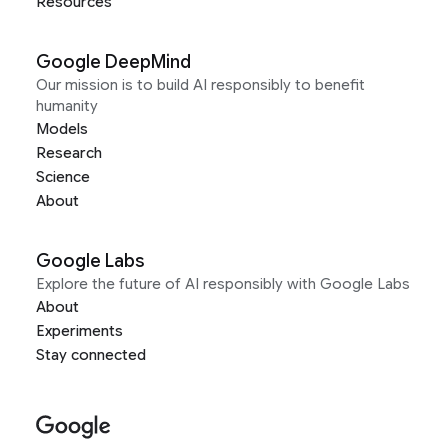
Resources
Google DeepMind
Our mission is to build AI responsibly to benefit
humanity
Models
Research
Science
About
Google Labs
Explore the future of AI responsibly with Google Labs
About
Experiments
Stay connected