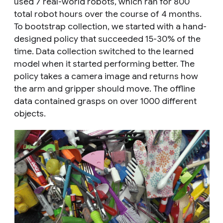
used 7 real-world robots, which ran for 800
total robot hours over the course of 4 months.
To bootstrap collection, we started with a hand-
designed policy that succeeded 15-30% of the
time. Data collection switched to the learned
model when it started performing better. The
policy takes a camera image and returns how
the arm and gripper should move. The offline
data contained grasps on over 1000 different
objects.