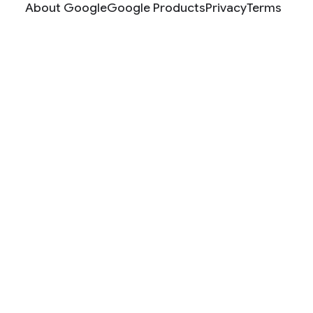
About Google
Google Products
Privacy
Terms