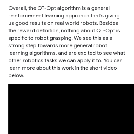
Overall, the QT-Opt algorithm is a general
reinforcement learning approach that’s giving
us good results on real world robots. Besides
the reward definition, nothing about QT-Opt is
specific to robot grasping. We see this as a
strong step towards more general robot
learning algorithms, and are excited to see what
other robotics tasks we can apply it to. You can
learn more about this work in the short video
below.