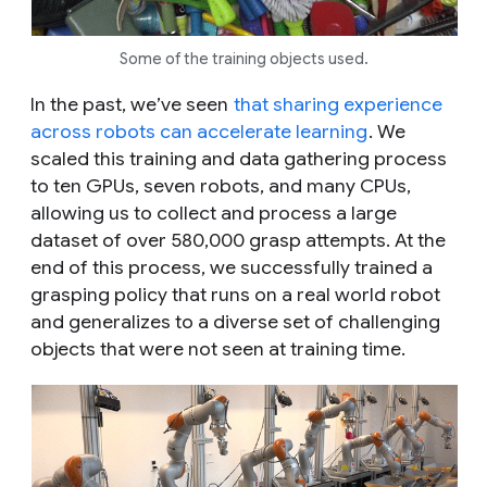
Some of the training objects used.
In the past, we’ve seen
that sharing experience
across robots can accelerate learning
. We
scaled this training and data gathering process
to ten GPUs, seven robots, and many CPUs,
allowing us to collect and process a large
dataset of over 580,000 grasp attempts. At the
end of this process, we successfully trained a
grasping policy that runs on a real world robot
and generalizes to a diverse set of challenging
objects that were not seen at training time.