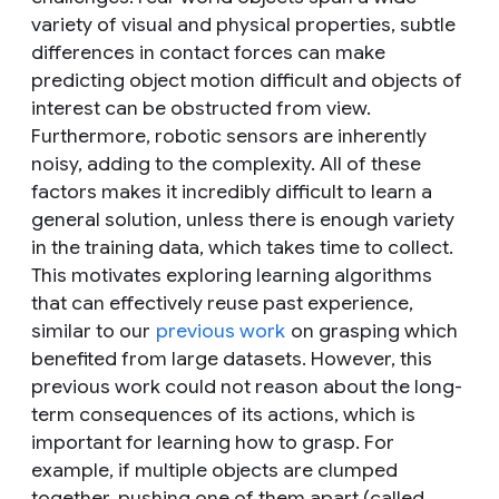
variety of visual and physical properties, subtle
differences in contact forces can make
predicting object motion difficult and objects of
interest can be obstructed from view.
Furthermore, robotic sensors are inherently
noisy, adding to the complexity. All of these
factors makes it incredibly difficult to learn a
general solution, unless there is enough variety
in the training data, which takes time to collect.
This motivates exploring learning algorithms
that can effectively reuse past experience,
similar to our
previous work
on grasping which
benefited from large datasets. However, this
previous work could not reason about the long-
term consequences of its actions, which is
important for learning how to grasp. For
example, if multiple objects are clumped
together, pushing one of them apart (called