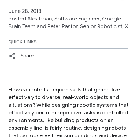
June 28, 2018
Posted Alex Irpan, Software Engineer, Google
Brain Team and Peter Pastor, Senior Roboticist, X
QUICK LINKS
Share
How can robots acquire skills that generalize
effectively to diverse, real-world objects and
situations? While designing robotic systems that
effectively perform repetitive tasks in controlled
environments, like building products on an
assembly line, is fairly routine, designing robots
that can observe their surroundings and decide