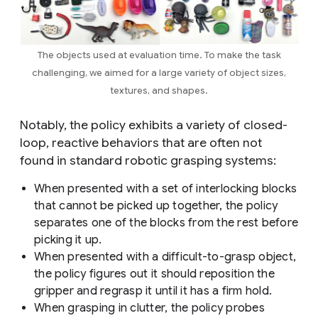
The objects used at evaluation time. To make the task
challenging, we aimed for a large variety of object sizes,
textures, and shapes.
Notably, the policy exhibits a variety of closed-
loop, reactive behaviors that are often not
found in standard robotic grasping systems:
When presented with a set of interlocking blocks
that cannot be picked up together, the policy
separates one of the blocks from the rest before
picking it up.
When presented with a difficult-to-grasp object,
the policy figures out it should reposition the
gripper and regrasp it until it has a firm hold.
When grasping in clutter, the policy probes