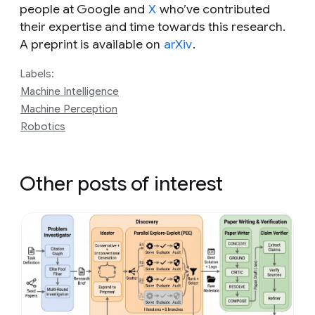
people at Google and
X
who’ve contributed
their expertise and time towards this research.
A preprint is available on
arXiv
.
Labels:
Machine Intelligence
Machine Perception
Robotics
Other posts of interest