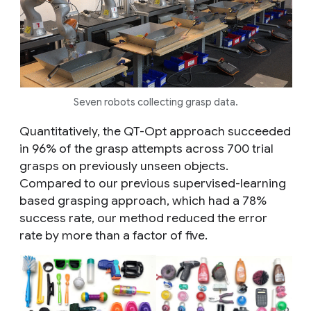
Seven robots collecting grasp data.
Quantitatively, the QT-Opt approach succeeded
in 96% of the grasp attempts across 700 trial
grasps on previously unseen objects.
Compared to our previous supervised-learning
based grasping approach, which had a 78%
success rate, our method reduced the error
rate by more than a factor of five.