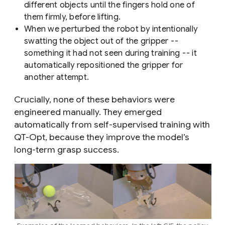
different objects until the fingers hold one of
them firmly, before lifting.
When we perturbed the robot by intentionally
swatting the object out of the gripper --
something it had not seen during training -- it
automatically repositioned the gripper for
another attempt.
Crucially, none of these behaviors were
engineered manually. They emerged
automatically from self-supervised training with
QT-Opt, because they improve the model’s
long-term grasp success.