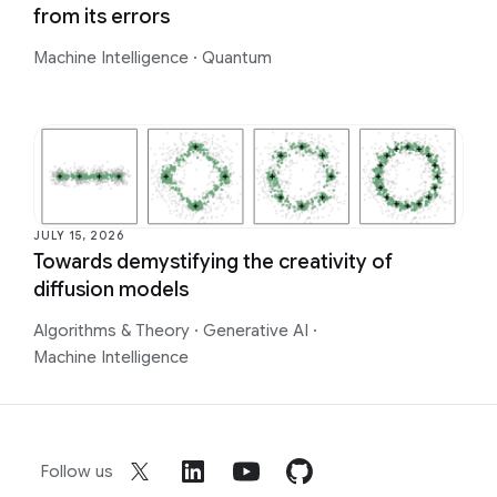
from its errors
Machine Intelligence
·
Quantum
JULY 15, 2026
Towards demystifying the creativity of
diffusion models
Algorithms & Theory
·
Generative AI
·
Machine Intelligence
Follow us