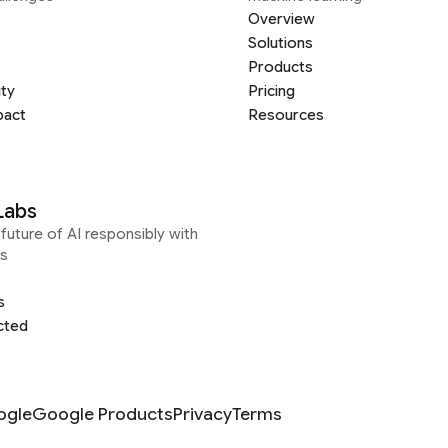
Overview
Solutions
Products
ity
Pricing
pact
Resources
Labs
future of AI responsibly with
s
s
cted
ogle
Google Products
Privacy
Terms