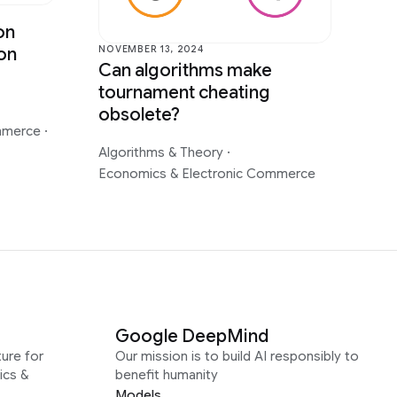
on
NOVEMBER 13, 2024
on
Can algorithms make
tournament cheating
obsolete?
ommerce
·
Algorithms & Theory
·
Economics & Electronic Commerce
Google DeepMind
ure for
Our mission is to build AI responsibly to
ics &
benefit humanity
Models