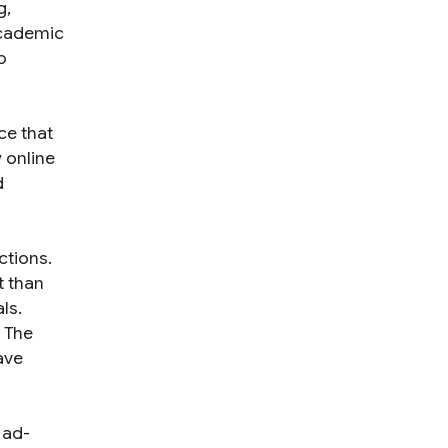
g,
academic
o
ce that
 online
d
ctions.
t than
ls.
 The
ave
 ad-