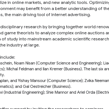
ze in online markets, and new analytic tools. Optimizin
vironment may benefit from a better understanding of th
 the main driving tool of Internet advertising.
erdisciplinary research by bringing together world reno
nd game theorists to analyze complex online auctions 
ea of study into mainstream academic scientific research
the industry at large.
include:
nschein, Noam Nisan (
Computer Science and Engineering
); Li
cs
); Michal Feldman and Ilan Kremer (
Business
). The last six ar
ity
.
Kaplan, and Yishay Mansour (
Computer Science
); Zvika Neema
matics
); and Gal Oestreicher (
Business
).
vi (
Industrial Engineering
); Shie Mannor and Ariel Orda (
Electri