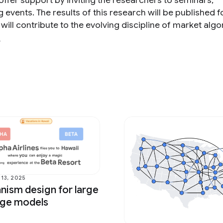
 offer support by inviting the researchers to seminars,
vents. The results of this research will be published f
 will contribute to the evolving discipline of market algo
s
13, 2025
ism design for large
age models