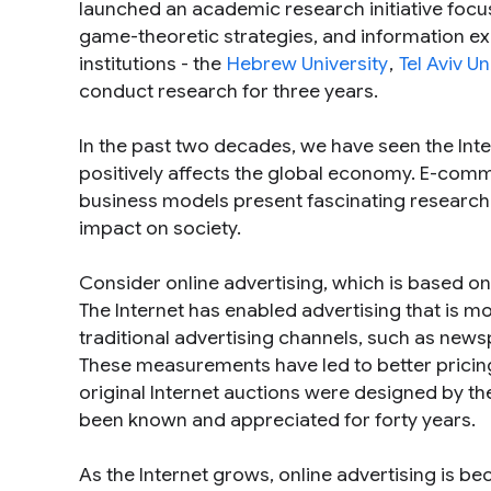
launched an academic research initiative focus
game-theoretic strategies, and information e
institutions - the
Hebrew University
,
Tel Aviv Un
conduct research for three years.
In the past two decades, we have seen the Int
positively affects the global economy. E-comm
business models present fascinating research
impact on society.
Consider online advertising, which is based o
The Internet has enabled advertising that is 
traditional advertising channels, such as news
These measurements have led to better pricing
original Internet auctions were designed by t
been known and appreciated for forty years.
As the Internet grows, online advertising is 