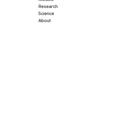
Research
Science
About