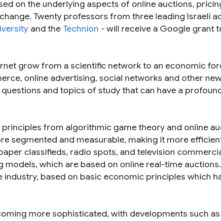
ed on the underlying aspects of online auctions, pricin
xchange. Twenty professors from three leading Israeli 
iversity
and the
Technion
- will receive a Google grant t
ernet grow from a scientific network to an economic for
erce, online advertising, social networks and other new
 questions and topics of study that can have a profoun
n principles from algorithmic game theory and online au
more segmented and measurable, making it more efficien
paper classifieds, radio spots, and television commercia
 models, which are based on online real-time auctions.
he industry, based on basic economic principles which h
becoming more sophisticated, with developments such as