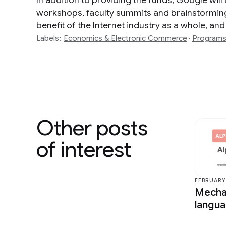
In addition to providing the funds, Google will
workshops, faculty summits and brainstorming e
benefit of the Internet industry as a whole, and
Labels:
Economics & Electronic Commerce
Program
Other posts
of interest
FEBRUARY 
Mechan
langu