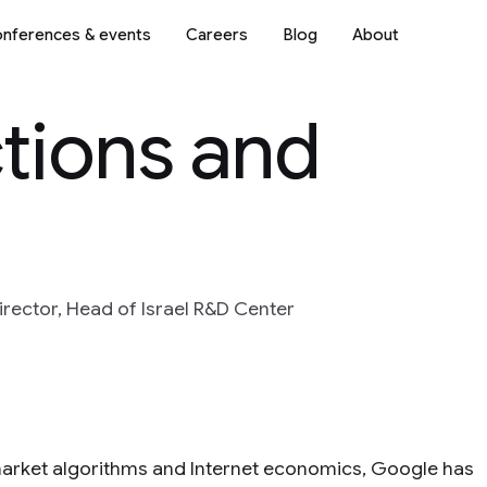
nferences & events
Careers
Blog
About
tions and
irector, Head of Israel R&D Center
 market algorithms and Internet economics, Google has