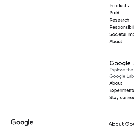
Products
Build
Research
Responsibil
Societal Im
About
Google 
Explore the 
Google Lab
About
Experiment
Stay conne
About Go