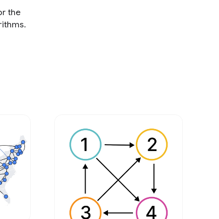
or the
rithms.