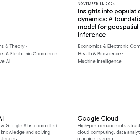
NOVEMBER 14, 2024
Insights into populati
dynamics: A foundati
model for geospatial
inference
ms & Theory
·
Economics & Electronic C
cs & Electronic Commerce
·
Health & Bioscience
·
ve AI
Machine Intelligence
AI
Google Cloud
ow Google AI is committed
High-performance infrastruct
g knowledge and solving
cloud computing, data analyt
allenges
machine learning