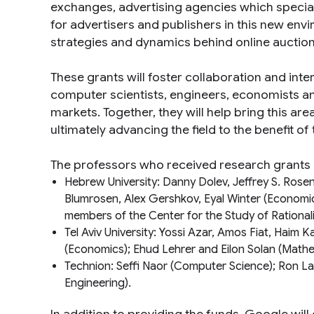
exchanges, advertising agencies which speciali
for advertisers and publishers in this new en
strategies and dynamics behind online auctions,
These grants will foster collaboration and int
computer scientists, engineers, economists a
markets. Together, they will help bring this ar
ultimately advancing the field to the benefit of 
The professors who received research grants 
Hebrew University: Danny Dolev, Jeffrey S. Rose
Blumrosen, Alex Gershkov, Eyal Winter (
Economi
members of the
Center for the Study of Rational
Tel Aviv University: Yossi Azar, Amos Fiat, Haim 
(
Economics
); Ehud Lehrer and Eilon Solan (
Mathe
Technion: Seffi Naor (
Computer Science
); Ron La
Engineering
).