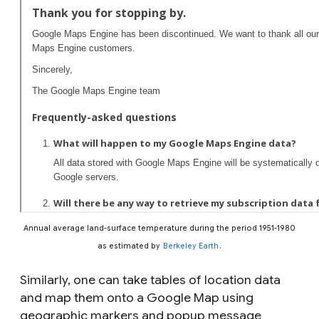
Annual average land-surface temperature during the period 1951-1980
as estimated by
Berkeley Earth
.
Similarly, one can take tables of location data
and map them onto a Google Map using
geographic markers and popup message