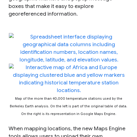
boxes that make it easy to explore
georeferenced information.
Map of the more than 40,000 temperature stations used by the
Berkeley Earth analysis.
On the left is part of the original table of data.
On the right is its representation in Google Maps Engine.
When mapping locations, the new Maps Engine
tools allows users to upload their own