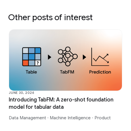
Other posts of interest
JUNE 30, 2026
Introducing TabFM: A zero-shot foundation
model for tabular data
Data Management
·
Machine Intelligence
·
Product