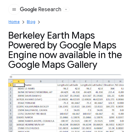
Research
Google
Home
Blog
Berkeley Earth Maps
Powered by Google Maps
Engine now available in the
Google Maps Gallery