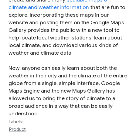
climate and weather information
that are fun to
explore. Incorporating these maps in our
website and posting them on the Google Maps
Gallery provides the public with a new tool to
help locate local weather stations, learn about
local climate, and download various kinds of
weather and climate data.
Now, anyone can easily learn about both the
weather in their city and the climate of the entire
globe from a single, simple interface. Google
Maps Engine and the new Maps Gallery has
allowed us to bring the story of climate to a
broad audience in a way that can be easily
understood.
Labels:
Product