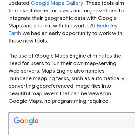
updated
Google Maps Gallery
. These tools aim
to make it easier for users and organizations to
integrate their geographic data with Google
Maps and share it with the world. At
Berkeley
Earth
we had an early opportunity to work with
these new tools.
The use of Google Maps Engine eliminates the
need for users to run their own map-serving
Web servers. Maps Engine also handles
mundane mapping tasks, such as automatically
converting georeferenced image files into
beautiful map layers that can be viewed in
Google Maps, no programming required.