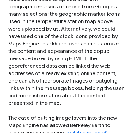
geographic markers or chose from Google’s
many selections; the geographic marker icons
used in the temperature station map above
were uploaded by us. Alternatively, we could
have used one of the stock icons provided by
Maps Engine. In addition, users can customize
the content and appearance of the popup
message boxes by using HTML. If the
georeferenced data can be linked the web
addresses of already existing online content,
one can also incorporate images or outgoing
links within the message boxes, helping the user
find more information about the content
presented in the map.
The ease of putting image layers into the new
Maps Engine has allowed Berkeley Earth to
create and share many
scalable maps of