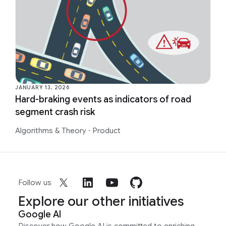
JANUARY 13, 2026
Hard-braking events as indicators of road
segment crash risk
Algorithms & Theory
·
Product
Follow us
Explore our other initiatives
Google AI