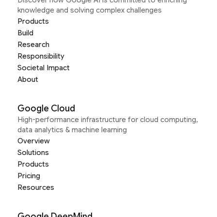
Discover how Google AI is committed to enriching
knowledge and solving complex challenges
Products
Build
Research
Responsibility
Societal Impact
About
Google Cloud
High-performance infrastructure for cloud computing,
data analytics & machine learning
Overview
Solutions
Products
Pricing
Resources
Google DeepMind