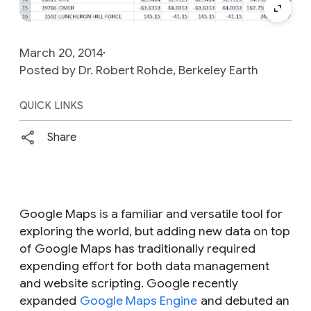
March 20, 2014
Posted by Dr. Robert Rohde, Berkeley Earth
QUICK LINKS
Share
Google Maps is a familiar and versatile tool for
exploring the world, but adding new data on top
of Google Maps has traditionally required
expending effort for both data management
and website scripting. Google recently
expanded
Google Maps Engine
and debuted an