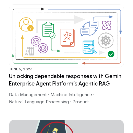
JUNE 5, 2026
Unlocking dependable responses with Gemini
Enterprise Agent Platform’s Agentic RAG
Data Management
·
Machine Intelligence
·
Natural Language Processing
·
Product