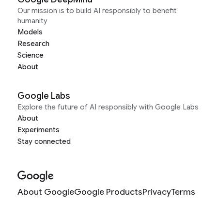
Our mission is to build AI responsibly to benefit
humanity
Models
Research
Science
About
Google Labs
Explore the future of AI responsibly with Google Labs
About
Experiments
Stay connected
About Google
Google Products
Privacy
Terms