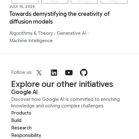
JULY 15, 2026
Towards demystifying the creativity of
diffusion models
Algorithms & Theory
·
Generative AI
·
Machine Intelligence
Follow us
Explore our other initiatives
Google AI
Discover how Google AI is committed to enriching
knowledge and solving complex challenges
Products
Build
Research
Responsibility