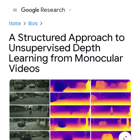
Research
Google
Home
Blog
A Structured Approach to
Unsupervised Depth
Learning from Monocular
Videos