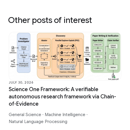
Other posts of interest
JULY 30, 2026
Science One Framework: A verifiable
autonomous research framework via Chain-
of-Evidence
General Science
·
Machine Intelligence
·
Natural Language Processing