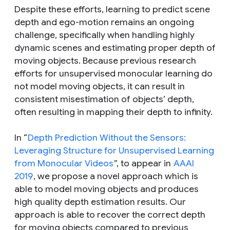
Despite these efforts, learning to predict scene
depth and ego-motion remains an ongoing
challenge, specifically when handling highly
dynamic scenes and estimating proper depth of
moving objects. Because previous research
efforts for unsupervised monocular learning do
not model moving objects, it can result in
consistent misestimation of objects’ depth,
often resulting in mapping their depth to infinity.
In “
Depth Prediction Without the Sensors:
Leveraging Structure for Unsupervised Learning
from Monocular Videos
”, to appear in
AAAI
2019
, we propose a novel approach which is
able to model moving objects and produces
high quality depth estimation results. Our
approach is able to recover the correct depth
for moving objects compared to previous