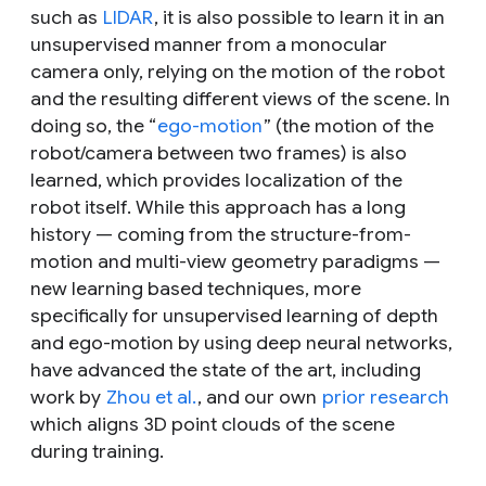
such as
LIDAR
, it is also possible to learn it in an
unsupervised manner from a monocular
camera only, relying on the motion of the robot
and the resulting different views of the scene. In
doing so, the “
ego-motion
” (the motion of the
robot/camera between two frames) is also
learned, which provides localization of the
robot itself. While this approach has a long
history — coming from the structure-from-
motion and multi-view geometry paradigms —
new learning based techniques, more
specifically for unsupervised learning of depth
and ego-motion by using deep neural networks,
have advanced the state of the art, including
work by
Zhou et al.
, and our own
prior research
which aligns 3D point clouds of the scene
during training.