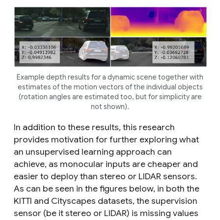
Example depth results for a dynamic scene together with
estimates of the motion vectors of the individual objects
(rotation angles are estimated too, but for simplicity are
not shown).
In addition to these results, this research
provides motivation for further exploring what
an unsupervised learning approach can
achieve, as monocular inputs are cheaper and
easier to deploy than stereo or LIDAR sensors.
As can be seen in the figures below, in both the
KITTI and Cityscapes datasets, the supervision
sensor (be it stereo or LIDAR) is missing values