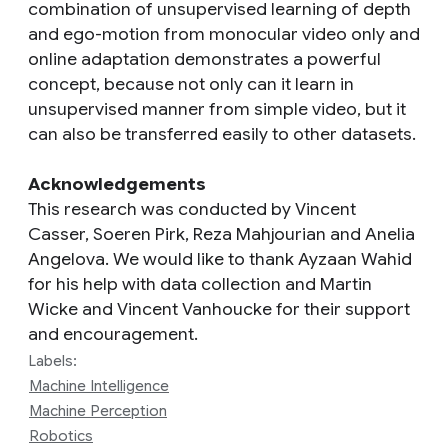
combination of unsupervised learning of depth
and ego-motion from monocular video only and
online adaptation demonstrates a powerful
concept, because not only can it learn in
unsupervised manner from simple video, but it
can also be transferred easily to other datasets.
Acknowledgements
This research was conducted by Vincent
Casser, Soeren Pirk, Reza Mahjourian and Anelia
Angelova. We would like to thank Ayzaan Wahid
for his help with data collection and Martin
Wicke and Vincent Vanhoucke for their support
and encouragement.
Labels:
Machine Intelligence
Machine Perception
Robotics