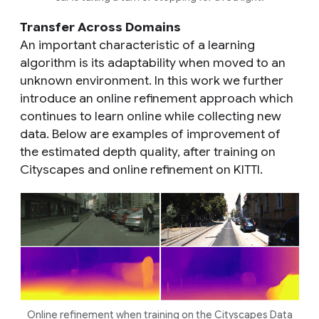
Transfer Across Domains
An important characteristic of a learning
algorithm is its adaptability when moved to an
unknown environment. In this work we further
introduce an online refinement approach which
continues to learn online while collecting new
data. Below are examples of improvement of
the estimated depth quality, after training on
Cityscapes and online refinement on KITTI.
Online refinement when training on the Cityscapes Data