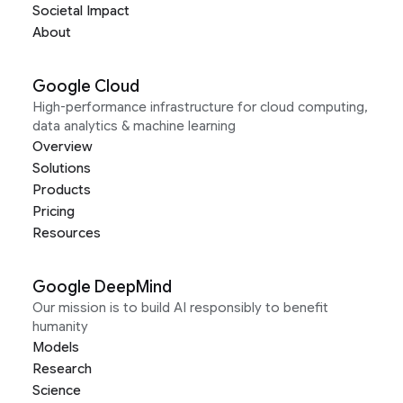
Societal Impact
About
Google Cloud
High-performance infrastructure for cloud computing,
data analytics & machine learning
Overview
Solutions
Products
Pricing
Resources
Google DeepMind
Our mission is to build AI responsibly to benefit
humanity
Models
Research
Science