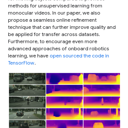
methods for unsupervised learning from
monocular videos. In our paper, we also
propose a seamless online refinement
technique that can further improve quality and
be applied for transfer across datasets.
Furthermore, to encourage even more
advanced approaches of onboard robotics
learning, we have
open sourced the code in
TensorFlow
.