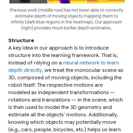
Previous work (middle row) has not been able to correctly
estimate depth of moving objects mapping them to
infinity (dark blue regions in the heatmap). Our approach
(right) provides much better depth estimates.
Structure
A key idea in our approach is to introduce
structure into the learning framework. That is,
instead of relying on a
neural network to learn
depth directly
, we treat the monocular scene as
3D, composed of moving objects, including the
robot itself. The respective motions are
modeled as independent transformations —
rotations and translations — in the scene, which
is then used to model the 3D geometry and
estimate all the objects’ motions. Additionally,
knowing which objects may potentially move
(e.g., cars, people, bicycles, etc.) helps us learn