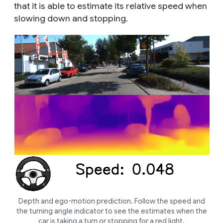
that it is able to estimate its relative speed when
slowing down and stopping.
Depth and ego-motion prediction. Follow the speed and
the turning angle indicator to see the estimates when the
car is taking a turn or stopping for a red light.