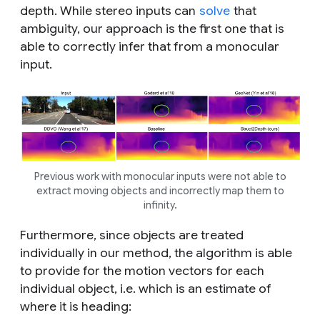
depth. While stereo inputs can
solve
that
ambiguity, our approach is the first one that is
able to correctly infer that from a monocular
input.
Previous work with monocular inputs were not able to
extract moving objects and incorrectly map them to
infinity.
Furthermore, since objects are treated
individually in our method, the algorithm is able
to provide for the motion vectors for each
individual object, i.e. which is an estimate of
where it is heading: