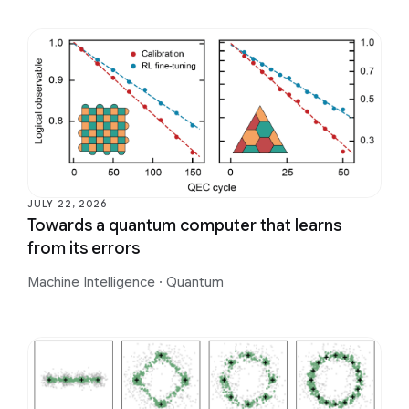
JULY 22, 2026
Towards a quantum computer that learns
from its errors
Machine Intelligence
·
Quantum