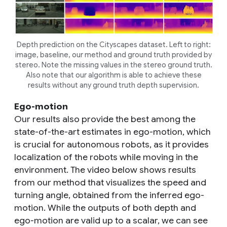
Depth prediction on the Cityscapes dataset. Left to right:
image, baseline, our method and ground truth provided by
stereo. Note the missing values in the stereo ground truth.
Also note that our algorithm is able to achieve these
results without any ground truth depth supervision.
Ego-motion
Our results also provide the best among the
state-of-the-art estimates in ego-motion, which
is crucial for autonomous robots, as it provides
localization of the robots while moving in the
environment. The video below shows results
from our method that visualizes the speed and
turning angle, obtained from the inferred ego-
motion. While the outputs of both depth and
ego-motion are valid up to a scalar, we can see