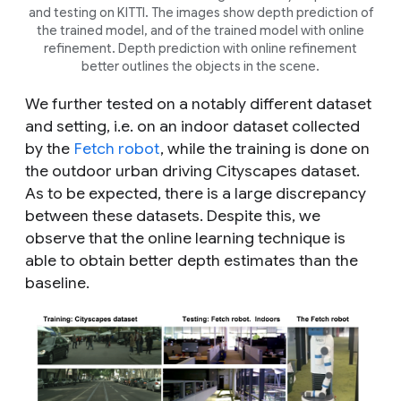
and testing on KITTI. The images show depth prediction of
the trained model, and of the trained model with online
refinement. Depth prediction with online refinement
better outlines the objects in the scene.
We further tested on a notably different dataset
and setting, i.e. on an indoor dataset collected
by the
Fetch robot
, while the training is done on
the outdoor urban driving Cityscapes dataset.
As to be expected, there is a large discrepancy
between these datasets. Despite this, we
observe that the online learning technique is
able to obtain better depth estimates than the
baseline.