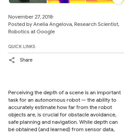
November 27, 2018
Posted by Anelia Angelova, Research Scientist,
Robotics at Google
QUICK LINKS
Share
Perceiving the depth of a scene is an important
task for an autonomous robot — the ability to
accurately estimate how far from the robot
objects are, is crucial for obstacle avoidance,
safe planning and navigation. While depth can
be obtained (and learned) from sensor data,