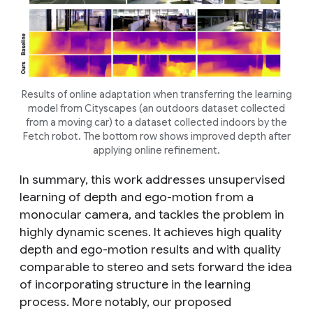
Results of online adaptation when transferring the learning
model from Cityscapes (an outdoors dataset collected
from a moving car) to a dataset collected indoors by the
Fetch robot. The bottom row shows improved depth after
applying online refinement.
In summary, this work addresses unsupervised
learning of depth and ego-motion from a
monocular camera, and tackles the problem in
highly dynamic scenes. It achieves high quality
depth and ego-motion results and with quality
comparable to stereo and sets forward the idea
of incorporating structure in the learning
process. More notably, our proposed