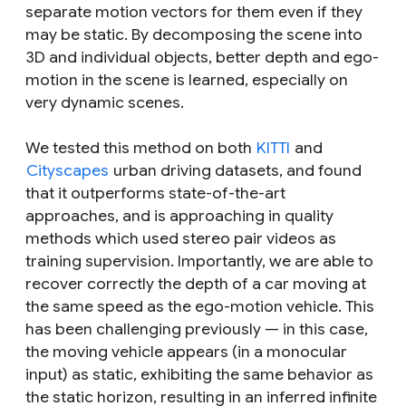
separate motion vectors for them even if they
may be static. By decomposing the scene into
3D and individual objects, better depth and ego-
motion in the scene is learned, especially on
very dynamic scenes.
We tested this method on both
KITTI
and
Cityscapes
urban driving datasets, and found
that it outperforms state-of-the-art
approaches, and is approaching in quality
methods which used stereo pair videos as
training supervision. Importantly, we are able to
recover correctly the depth of a car moving at
the same speed as the ego-motion vehicle. This
has been challenging previously — in this case,
the moving vehicle appears (in a monocular
input) as static, exhibiting the same behavior as
the static horizon, resulting in an inferred infinite