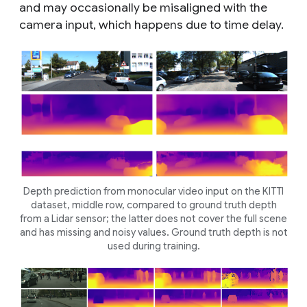
and may occasionally be misaligned with the
camera input, which happens due to time delay.
Depth prediction from monocular video input on the KITTI
dataset, middle row, compared to ground truth depth
from a Lidar sensor; the latter does not cover the full scene
and has missing and noisy values. Ground truth depth is not
used during training.