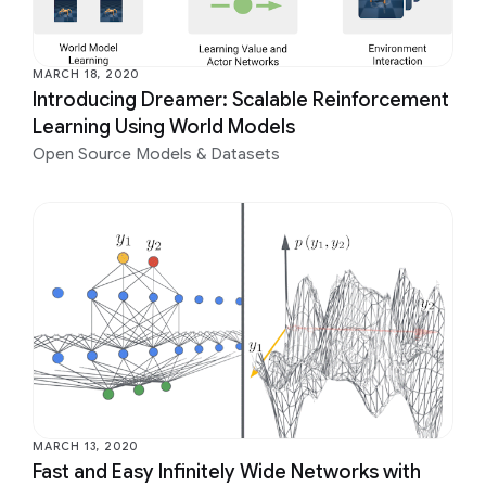
MARCH 18, 2020
Introducing Dreamer: Scalable Reinforcement
Learning Using World Models
Open Source Models & Datasets
MARCH 13, 2020
Fast and Easy Infinitely Wide Networks with