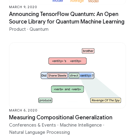
MARCH 9, 2020
Announcing TensorFlow Quantum: An Open
Source Library for Quantum Machine Learning
Product
·
Quantum
MARCH 6, 2020
Measuring Compositional Generalization
Conferences & Events
·
Machine Intelligence
·
Natural Language Processing