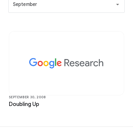
September
SEPTEMBER 30, 2008
Doubling Up