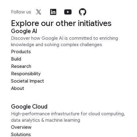
Follow us
Explore our other initiatives
Google AI
Discover how Google AI is committed to enriching
knowledge and solving complex challenges
Products
Build
Research
Responsibility
Societal Impact
About
Google Cloud
High-performance infrastructure for cloud computing,
data analytics & machine learning
Overview
Solutions