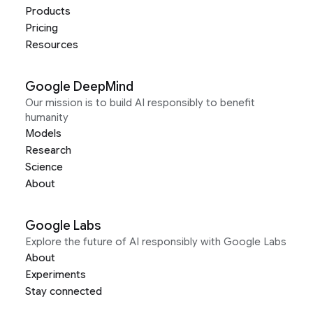
Products
Pricing
Resources
Google DeepMind
Our mission is to build AI responsibly to benefit
humanity
Models
Research
Science
About
Google Labs
Explore the future of AI responsibly with Google Labs
About
Experiments
Stay connected