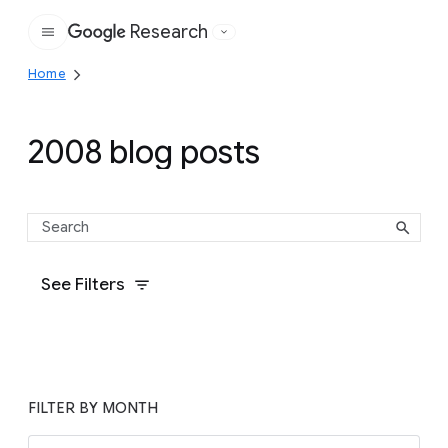
Research
Google
Home
2008 blog posts
See Filters
FILTER BY MONTH