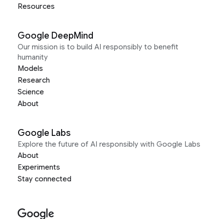
Resources
Google DeepMind
Our mission is to build AI responsibly to benefit
humanity
Models
Research
Science
About
Google Labs
Explore the future of AI responsibly with Google Labs
About
Experiments
Stay connected