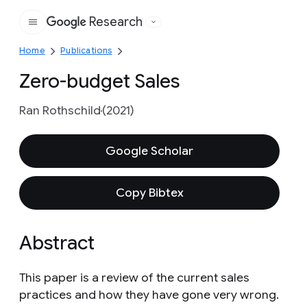
Research
Google
Home
Publications
Zero-budget Sales
Ran Rothschild
(2021)
Google Scholar
Copy Bibtex
Abstract
This paper is a review of the current sales
practices and how they have gone very wrong.