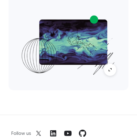
Follow us