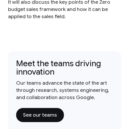
It will also discuss the key points of the Zero
budget sales framework and how it can be
applied to the sales field.
Meet the teams driving
innovation
Our teams advance the state of the art
through research, systems engineering,
and collaboration across Google.
See our teams