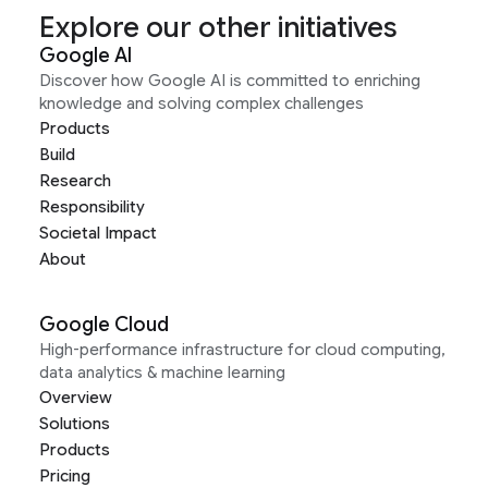
Explore our other initiatives
Google AI
Discover how Google AI is committed to enriching
knowledge and solving complex challenges
Products
Build
Research
Responsibility
Societal Impact
About
Google Cloud
High-performance infrastructure for cloud computing,
data analytics & machine learning
Overview
Solutions
Products
Pricing