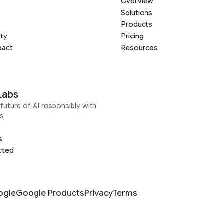
Overview
Solutions
Products
ity
Pricing
pact
Resources
Labs
future of AI responsibly with
s
s
cted
ogle
Google Products
Privacy
Terms