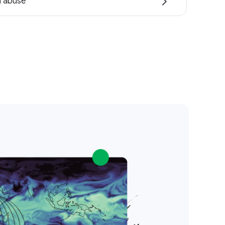
i abuse