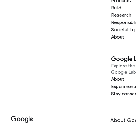
Products
Build
Research
Responsibil
Societal Im
About
Google 
Explore the 
Google Lab
About
Experiment
Stay conne
About Go