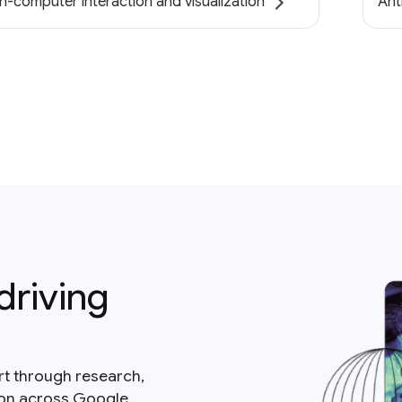
-computer interaction and visualization
Ant
driving
rt through research,
ion across Google.