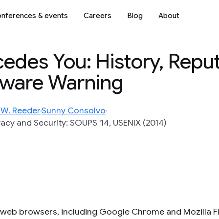
nferences & events
Careers
Blog
About
edes You: History, Reput
lware Warning
 W. Reeder
Sunny Consolvo
cy and Security: SOUPS '14, USENIX (2014)
 web browsers, including Google Chrome and Mozilla Fi