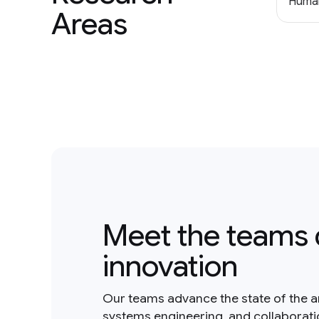
Human
Areas
Meet the teams 
innovation
Our teams advance the state of the a
systems engineering, and collaborat