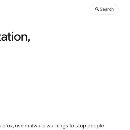
Search
ation,
refox, use malware warnings to stop people