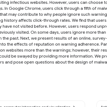
siting infectious websites. However, users can choose to
s. In Google Chrome, users click through a fifth of ma
 that may contribute to why people ignore such warnings
g history affects click-through rates. We find that use
ey have not visited before. However, users respond unpr
eviously visited. On some days, users ignore more than 
in the past. Next, we present results of an online, surv
into the effects of reputation on warning adherence. Par
ion websites more than the warnings; however, their re
could be swayed by providing more information. We p
rs and pose open questions about the design of malwa