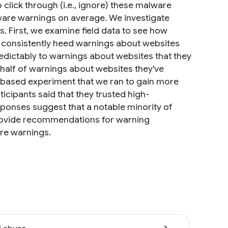
 click through (i.e., ignore) these malware
lware warnings on average. We investigate
. First, we examine field data to see how
rs consistently heed warnings about websites
edictably to warnings about websites that they
half of warnings about websites they've
ey-based experiment that we ran to gain more
ticipants said that they trusted high-
sponses suggest that a notable minority of
rovide recommendations for warning
re warnings.