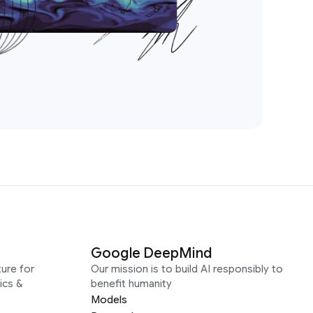
Google DeepMind
ure for
Our mission is to build AI responsibly to
ics &
benefit humanity
Models