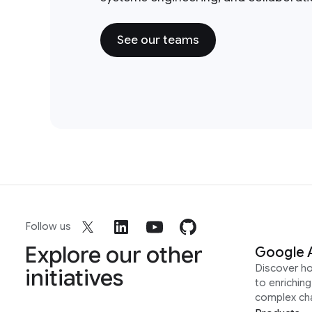
See our teams
Follow us
Explore our other
Google 
Discover h
initiatives
to enrichin
complex ch