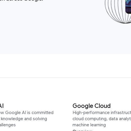
AI
Google Cloud
ow Google AI is committed
High-performance infrastruct
g knowledge and solving
cloud computing, data analyt
allenges
machine learning