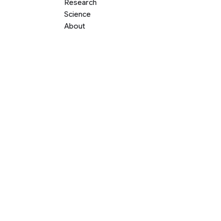
Research
Science
About