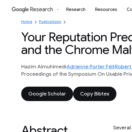
Research
Research
Resources
Co
Google
Home
Publications
Your Reputation Prec
and the Chrome Ma
Hazim Almuhimedi
Adrienne Porter Felt
Robert
Proceedings of the Symposium On Usable Priva
Google Scholar
Copy Bibtex
Abstract
Several