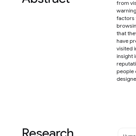
from vi
warning
factors
browsin
that th
have pr
visited 
insight 
reputat
people 
designe
Research