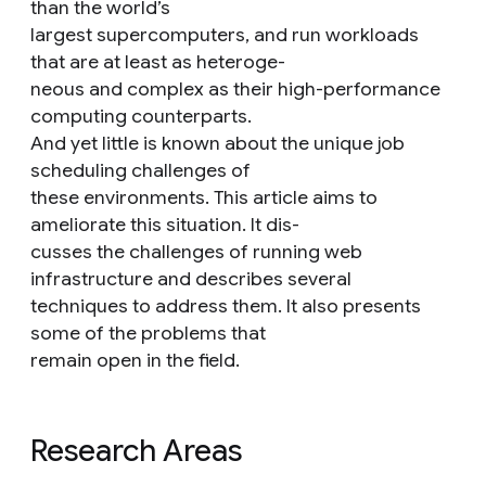
than the world’s
largest supercomputers, and run workloads
that are at least as heteroge-
neous and complex as their high-performance
computing counterparts.
And yet little is known about the unique job
scheduling challenges of
these environments. This article aims to
ameliorate this situation. It dis-
cusses the challenges of running web
infrastructure and describes several
techniques to address them. It also presents
some of the problems that
remain open in the field.
Research Areas