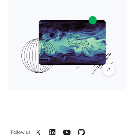
Follow us