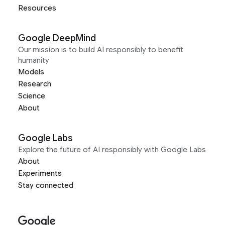
Resources
Google DeepMind
Our mission is to build AI responsibly to benefit
humanity
Models
Research
Science
About
Google Labs
Explore the future of AI responsibly with Google Labs
About
Experiments
Stay connected