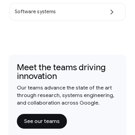
Software systems
Meet the teams driving
innovation
Our teams advance the state of the art
through research, systems engineering,
and collaboration across Google.
See our teams