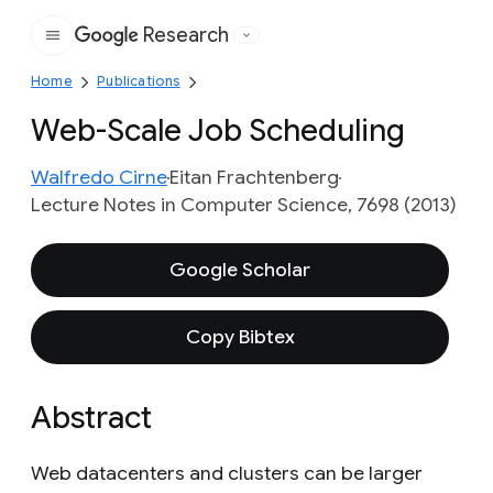
Research
Google
Home
Publications
Web-Scale Job Scheduling
Walfredo Cirne
Eitan Frachtenberg
Lecture Notes in Computer Science, 7698 (2013)
Google Scholar
Copy Bibtex
Abstract
Web datacenters and clusters can be larger