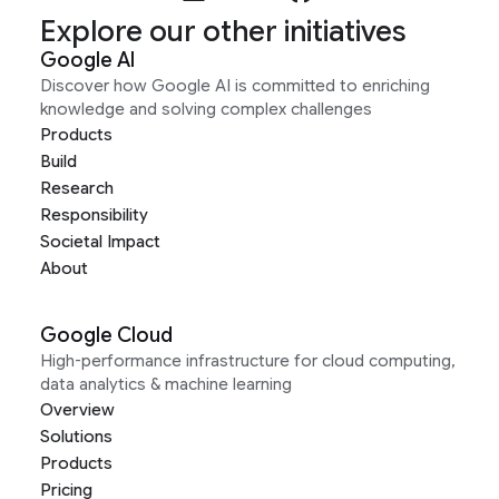
Explore our other initiatives
Google AI
Discover how Google AI is committed to enriching
knowledge and solving complex challenges
Products
Build
Research
Responsibility
Societal Impact
About
Google Cloud
High-performance infrastructure for cloud computing,
data analytics & machine learning
Overview
Solutions
Products
Pricing